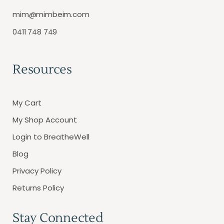
mim@mimbeim.com
0411 748 749
Resources
My Cart
My Shop Account
Login to BreatheWell
Blog
Privacy Policy
Returns Policy
Stay Connected