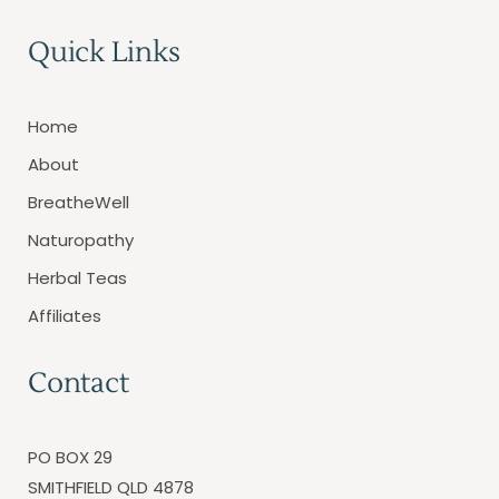
Quick Links
Home
About
BreatheWell
Naturopathy
Herbal Teas
Affiliates
Contact
PO BOX 29
SMITHFIELD QLD 4878