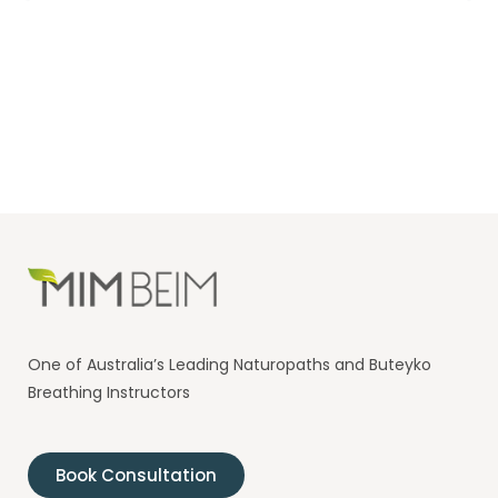
One of Australia’s Leading Naturopaths and Buteyko
Breathing Instructors
Book Consultation