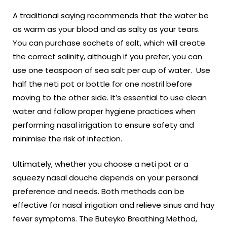
A traditional saying recommends that the water be
as warm as your blood and as salty as your tears.
You can purchase sachets of salt, which will create
the correct salinity, although if you prefer, you can
use one teaspoon of sea salt per cup of water. Use
half the neti pot or bottle for one nostril before
moving to the other side. It’s essential to use clean
water and follow proper hygiene practices when
performing nasal irrigation to ensure safety and
minimise the risk of infection.
Ultimately, whether you choose a neti pot or a
squeezy nasal douche depends on your personal
preference and needs. Both methods can be
effective for nasal irrigation and relieve sinus and hay
fever symptoms. The Buteyko Breathing Method,