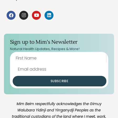
Sign up to Mim's Newsletter
Natural Health Updates, Recipes & More!
SUBSCRIBE
Mim Beim respectfully acknowledges the Gimuy
Walubara Yidinji and Yirrganydji Peoples as the
traditional custodians of the land where I meet, work,