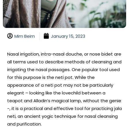
Mim Beim
January 15, 2023
Nasal irrigation, intra-nasal douche, or nose bidet are
all terms used to describe methods of cleansing and
irrigating the nasal passages. One popular tool used
for this purpose is the neti pot. While the
appearance of a neti pot may not be particularly
elegant – looking like the lovechild between a
teapot and Alladin’s magical lamp, without the genie
-, it is a practical and effective tool for practicing jala
neti, an ancient yogic technique for nasal cleansing
and purification.