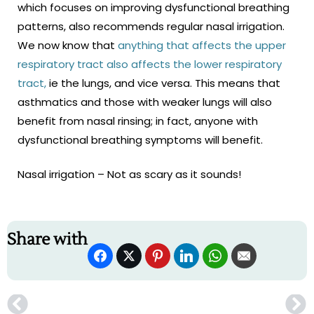
which focuses on improving dysfunctional breathing
patterns, also recommends regular nasal irrigation.
We now know that
anything that affects the upper
respiratory tract also affects the lower respiratory
tract,
ie the lungs, and vice versa. This means that
asthmatics and those with weaker lungs will also
benefit from nasal rinsing; in fact, anyone with
dysfunctional breathing symptoms will benefit.
Nasal irrigation – Not as scary as it sounds!
Share with