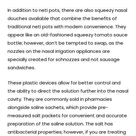
In addition to neti pots, there are also squeezy nasal
douches available that combine the benefits of
traditional neti pots with modern convenience. They
appear like an old-fashioned squeezy tomato sauce
bottle; however, don’t be tempted to swap, as the
nozzles on the nasal irrigation appliances are
specially created for schnozzes and not sausage
sandwiches.
These plastic devices allow for better control and
the ability to direct the solution further into the nasal
cavity. They are commonly sold in pharmacies
alongside saline sachets, which provide pre-
measured salt packets for convenient and accurate
preparation of the saline solution. The salt has
antibacterial properties; however, if you are treating