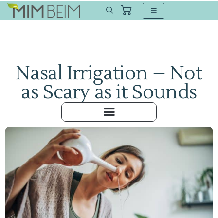
Nasal Irrigation – Not
as Scary as it Sounds