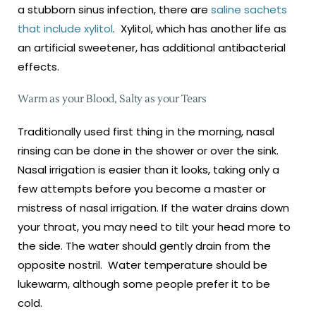
a stubborn sinus infection, there are
saline sachets
that include xylitol
. Xylitol, which has another life as
an artificial sweetener, has additional antibacterial
effects.
Warm as your Blood, Salty as your Tears
Traditionally used first thing in the morning, nasal
rinsing can be done in the shower or over the sink.
Nasal irrigation is easier than it looks, taking only a
few attempts before you become a master or
mistress of nasal irrigation. If the water drains down
your throat, you may need to tilt your head more to
the side. The water should gently drain from the
opposite nostril. Water temperature should be
lukewarm, although some people prefer it to be
cold.