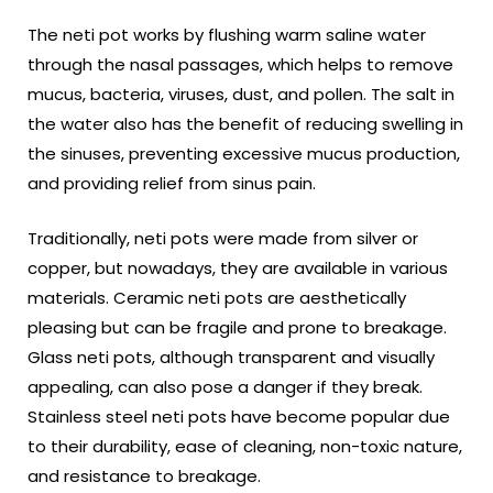
The neti pot works by flushing warm saline water
through the nasal passages, which helps to remove
mucus, bacteria, viruses, dust, and pollen. The salt in
the water also has the benefit of reducing swelling in
the sinuses, preventing excessive mucus production,
and providing relief from sinus pain.
Traditionally, neti pots were made from silver or
copper, but nowadays, they are available in various
materials. Ceramic neti pots are aesthetically
pleasing but can be fragile and prone to breakage.
Glass neti pots, although transparent and visually
appealing, can also pose a danger if they break.
Stainless steel neti pots have become popular due
to their durability, ease of cleaning, non-toxic nature,
and resistance to breakage.