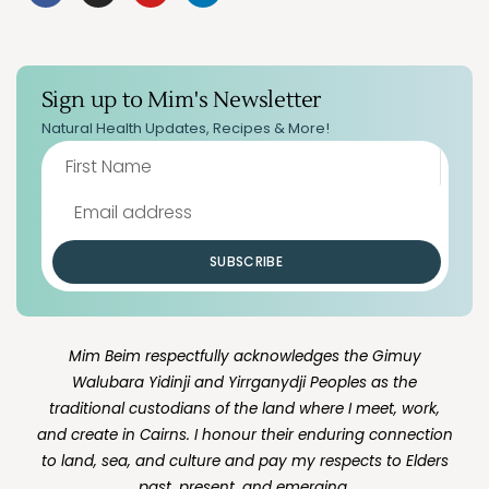
Sign up to Mim's Newsletter
Natural Health Updates, Recipes & More!
SUBSCRIBE
Mim Beim respectfully acknowledges the Gimuy
Walubara Yidinji and Yirrganydji Peoples as the
traditional custodians of the land where I meet, work,
and create in Cairns. I honour their enduring connection
to land, sea, and culture and pay my respects to Elders
past, present, and emerging.