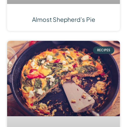
Almost Shepherd’s Pie
RECIPES