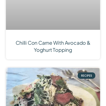
Chilli Con Carne With Avocado &
Yoghurt Topping
RECIPES