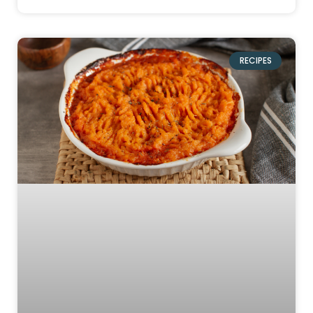
RECIPES