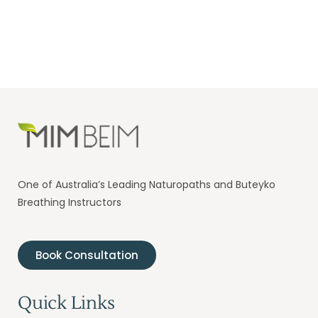
One of Australia’s Leading Naturopaths and Buteyko
Breathing Instructors
Book Consultation
Quick Links