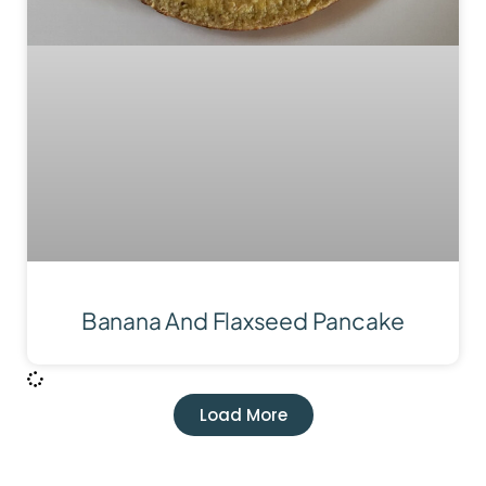
Banana And Flaxseed Pancake
Load More