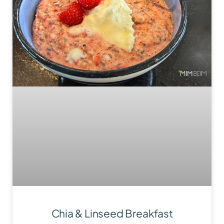
Chia & Linseed Breakfast