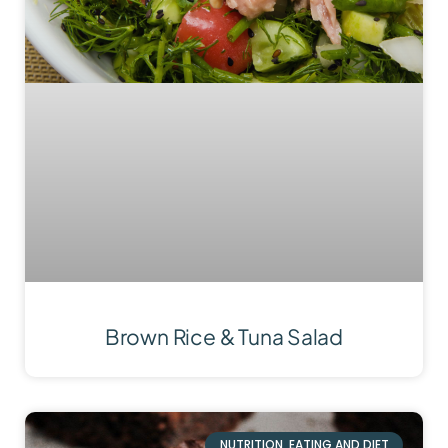
Brown Rice & Tuna Salad
NUTRITION, EATING AND DIET