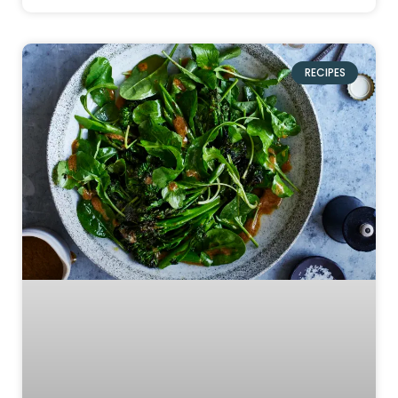
RECIPES