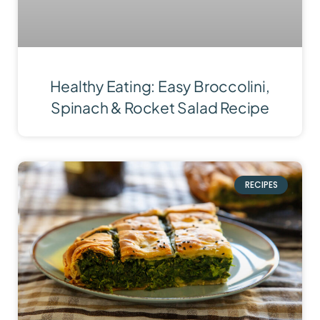
Healthy Eating: Easy Broccolini,
Spinach & Rocket Salad Recipe
RECIPES