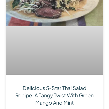
Delicious 5-Star Thai Salad
Recipe: A Tangy Twist With Green
Mango And Mint