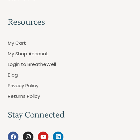
Resources
My Cart
My Shop Account
Login to BreatheWell
Blog
Privacy Policy
Returns Policy
Stay Connected