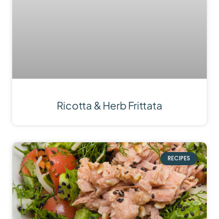
Ricotta & Herb Frittata
RECIPES