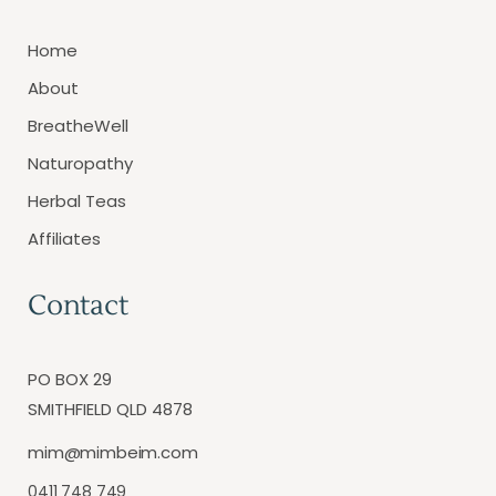
Home
About
BreatheWell
Naturopathy
Herbal Teas
Affiliates
Contact
PO BOX 29
SMITHFIELD QLD 4878
mim@mimbeim.com
0411 748 749