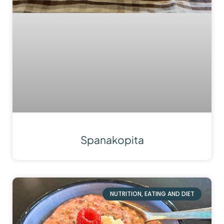
Spanakopita
NUTRITION, EATING AND DIET