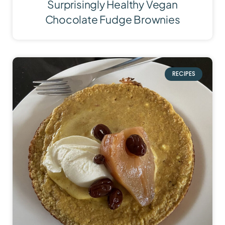
Surprisingly Healthy Vegan
Chocolate Fudge Brownies
RECIPES