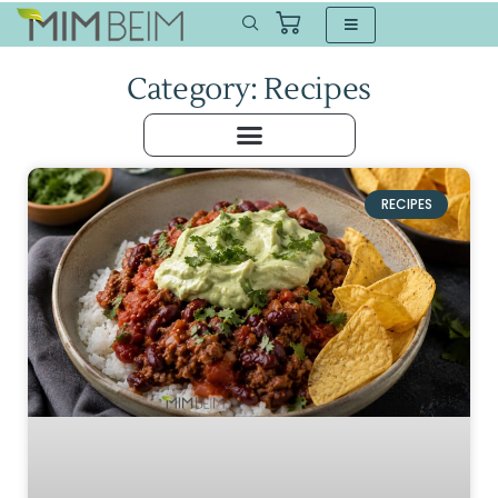
Category: Recipes
RECIPES