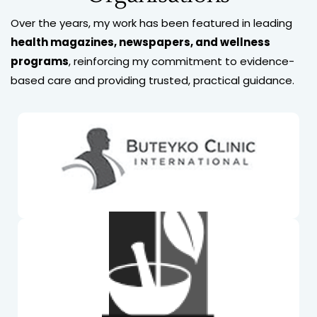
Over the years, my work has been featured in leading
health magazines, newspapers, and wellness
programs
, reinforcing my commitment to evidence-
based care and providing trusted, practical guidance.
Buteyko Professional International. Mim is a Fellow
of BPI
Naturopath & Herbalist Association Australia Mim is
a Fellow of NHAA