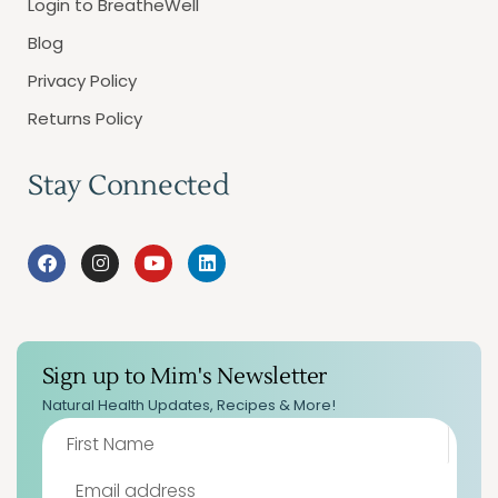
Login to BreatheWell
Blog
Privacy Policy
Returns Policy
Stay Connected
Sign up to Mim's Newsletter
Natural Health Updates, Recipes & More!