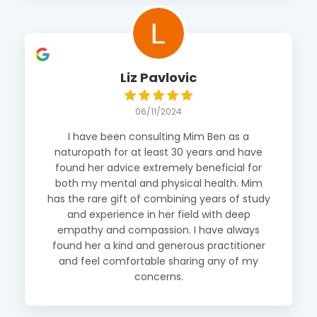
Liz Pavlovic
06/11/2024
I have been consulting Mim Ben as a
naturopath for at least 30 years and have
found her advice extremely beneficial for
both my mental and physical health. Mim
has the rare gift of combining years of study
and experience in her field with deep
empathy and compassion. I have always
found her a kind and generous practitioner
and feel comfortable sharing any of my
concerns.