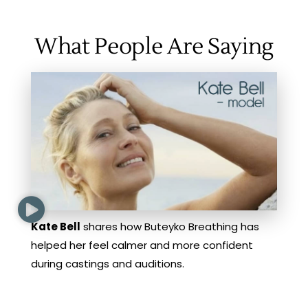
What People Are Saying
Kate Bell
shares how Buteyko Breathing has
helped her feel calmer and more confident
during castings and auditions.