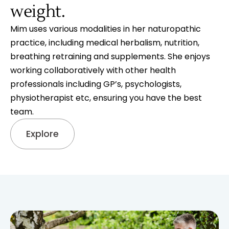
weight.
Mim uses various modalities in her naturopathic
practice, including medical herbalism, nutrition,
breathing retraining and supplements. She enjoys
working collaboratively with other health
professionals including GP’s, psychologists,
physiotherapist etc, ensuring you have the best
team.
Explore