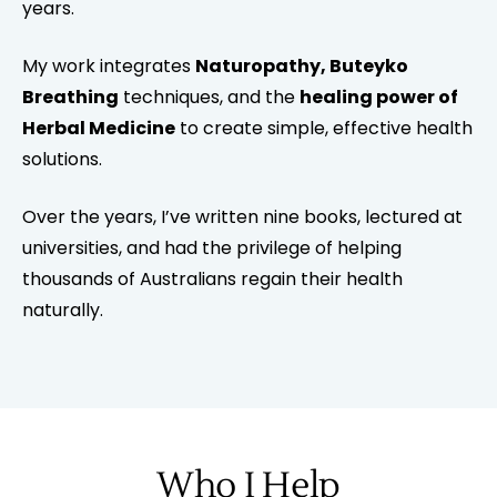
years.
My work integrates
Naturopathy, Buteyko
Breathing
techniques, and the
healing power of
Herbal Medicine
to create simple, effective health
solutions.
Over the years, I’ve written nine books, lectured at
universities, and had the privilege of helping
thousands of Australians regain their health
naturally.
Who I Help