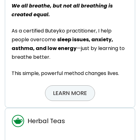
We all breathe, but not all breathing is
created equal.
As a certified Buteyko practitioner, I help
people overcome
sleep issues, anxiety,
asthma, and low energy
—just by learning to
breathe better.
This simple, powerful method changes lives.
LEARN MORE
Herbal Teas