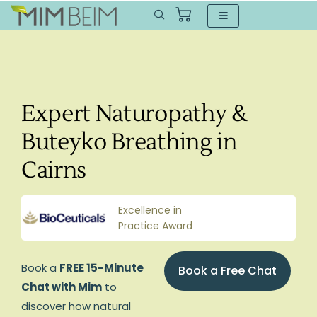
Expert Naturopathy &
Buteyko Breathing in
Cairns
Excellence in
Practice Award
Book a
FREE 15-Minute
Book a Free Chat
Chat with Mim
to
discover how natural