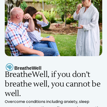
BreatheWell
BreatheWell, if you don’t
breathe well, you cannot be
well.
Overcome conditions including anxiety, sleep