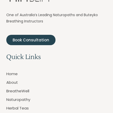
One of Australia’s Leading Naturopaths and Buteyko
Breathing Instructors
Book Consultation
Quick Links
Home
About
BreatheWell
Naturopathy
Herbal Teas