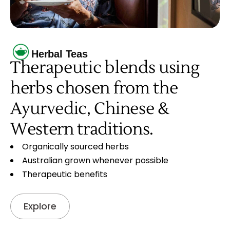
Herbal Teas
Therapeutic blends using
herbs chosen from the
Ayurvedic, Chinese &
Western traditions.
Organically sourced herbs
Australian grown whenever possible
Therapeutic benefits
Explore