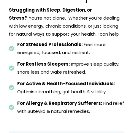
Struggling with Sleep, Digestion, or
Stress?
You’re not alone. Whether you’re dealing
with low energy, chronic conditions, or just looking
for natural ways to support your health, I can help.
For Stressed Professionals:
Feel more
energised, focused, and resilient.
For Restless Sleepers:
Improve sleep quality,
snore less and wake refreshed.
For Active & Health-Focused Individuals:
Optimise breathing, gut health & vitality.
For Allergy & Respiratory Sufferers:
Find relief
with Buteyko & natural remedies.