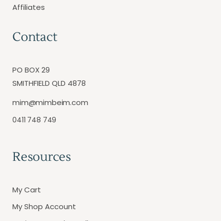
Affiliates
Contact
PO BOX 29
SMITHFIELD QLD 4878
mim@mimbeim.com
0411 748 749
Resources
My Cart
My Shop Account