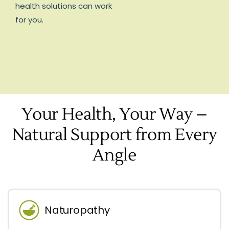
health solutions can work
for you.
Your Health, Your Way –
Natural Support from Every
Angle
Naturopathy