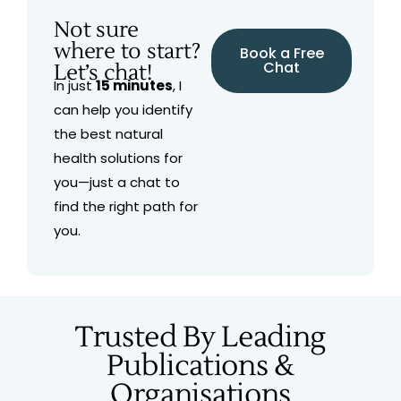
Not sure
where to start?
Book a Free
Chat
Let’s chat!
In just
15 minutes
, I
can help you identify
the best natural
health solutions for
you—just a chat to
find the right path for
you.
Trusted By Leading
Publications &
Organisations