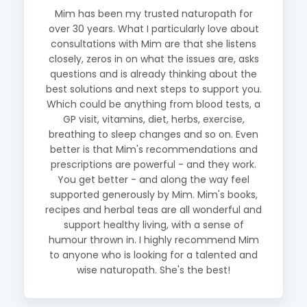
Mim has been my trusted naturopath for
over 30 years. What I particularly love about
consultations with Mim are that she listens
closely, zeros in on what the issues are, asks
questions and is already thinking about the
best solutions and next steps to support you.
Which could be anything from blood tests, a
GP visit, vitamins, diet, herbs, exercise,
breathing to sleep changes and so on. Even
better is that Mim's recommendations and
prescriptions are powerful - and they work.
You get better - and along the way feel
supported generously by Mim. Mim's books,
recipes and herbal teas are all wonderful and
support healthy living, with a sense of
humour thrown in. I highly recommend Mim
to anyone who is looking for a talented and
wise naturopath. She's the best!