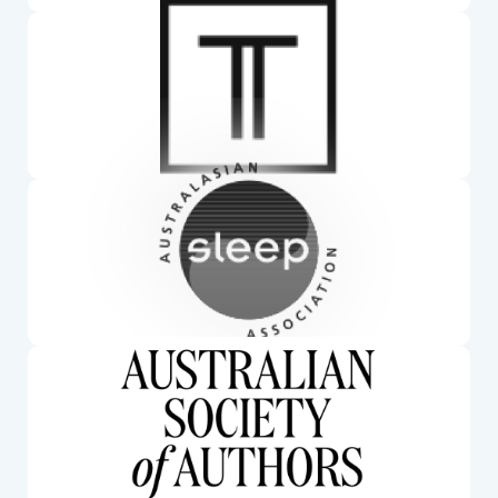
Torrens University. Mim is a lecturer at Torrens Uni
Australasian Sleep Association. Mim is a member
of the ASA
Australian Society of Authors. Mim has published 9
books and is a full member of the ASA