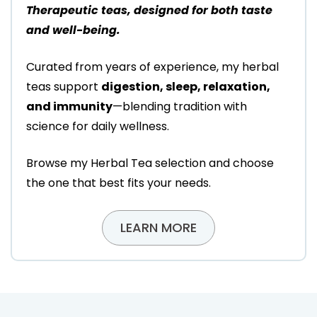
Therapeutic teas, designed for both taste
and well-being.
Curated from years of experience, my herbal
teas support
digestion, sleep, relaxation,
and immunity
—blending tradition with
science for daily wellness.
Browse my Herbal Tea selection and choose
the one that best fits your needs.
LEARN MORE