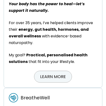
Your body has the power to heal—let’s
support it naturally.
For over 35 years, I’ve helped clients improve
their
energy, gut health, hormones, and
overall wellness
with evidence-based
naturopathy.
My goal?
Practical, personalised health
solutions
that fit into your lifestyle.
LEARN MORE
BreatheWell