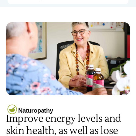
Naturopathy
Improve energy levels and
skin health, as well as lose