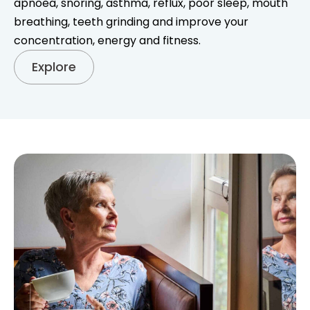
apnoea, snoring, asthma, reflux, poor sleep, mouth
breathing, teeth grinding and improve your
concentration, energy and fitness.
Explore