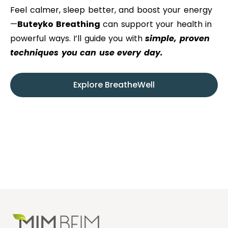
Feel calmer, sleep better, and boost your energy
—
Buteyko Breathing
can support your health in
powerful ways. I’ll guide you with
simple, proven
techniques you can use every day.
Explore BreatheWell