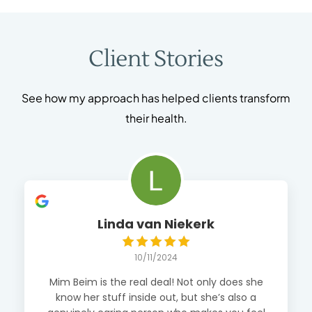
Client Stories
See how my approach has helped clients transform
their health.
Linda van Niekerk
10/11/2024
Mim Beim is the real deal! Not only does she
know her stuff inside out, but she’s also a