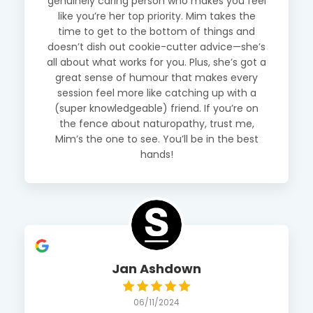
genuinely caring person who makes you feel
like you’re her top priority. Mim takes the
time to get to the bottom of things and
doesn’t dish out cookie-cutter advice—she’s
all about what works for you. Plus, she’s got a
great sense of humour that makes every
session feel more like catching up with a
(super knowledgeable) friend. If you’re on
the fence about naturopathy, trust me,
Mim’s the one to see. You’ll be in the best
hands!
Jan Ashdown
06/11/2024