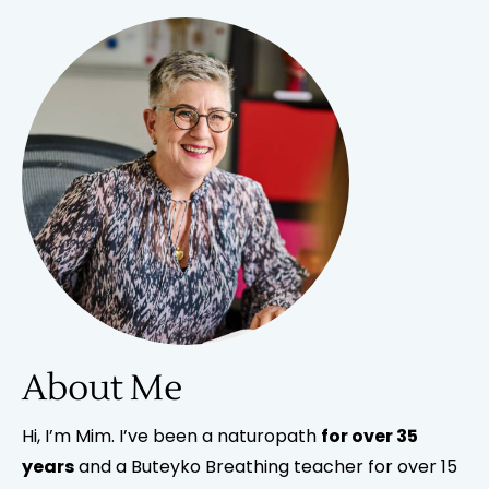
About Me
Hi, I’m Mim. I’ve been a naturopath
for over 35
years
and a Buteyko Breathing teacher for over 15