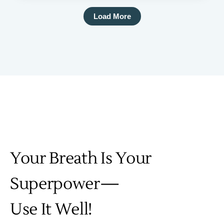
Load More
Your Breath Is Your
Superpower—
Use It Well!