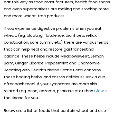
eat this way as food manufacturers, health food shops
and even supermarkets are making and stocking more
and more wheat-free products.
If you experience digestive problems when you eat
wheat, (eg. bloating, flatulence, diarrhoea, reflux,
constipation, sore tummy etc) there are various herbs
that can help heal and restore gastrointestinal
balance. These herbs include Meadowsweet, Lemon
Balm, Ginger, Licorice, Peppermint and Chamomile.
Beaming with Health’s tisane Settle Petal contains
these healing herbs, and tastes delicious! Drink a cup
after each meal. If your symptoms are more skin
related (eg. acne, eczema, psoriasis etc) then
Glow
is
the tisane for you.
Below are a list of foods that contain wheat and also