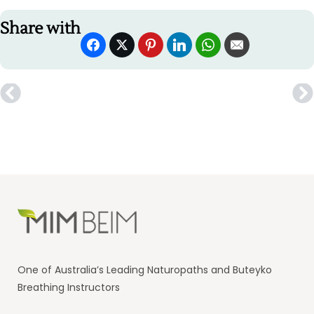
Share with
One of Australia’s Leading Naturopaths and Buteyko
Breathing Instructors