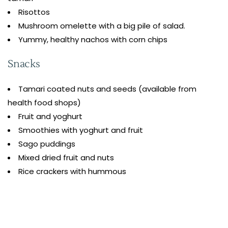
Risottos
Mushroom omelette with a big pile of salad.
Yummy, healthy nachos with corn chips
Snacks
Tamari coated nuts and seeds (available from
health food shops)
Fruit and yoghurt
Smoothies with yoghurt and fruit
Sago puddings
Mixed dried fruit and nuts
Rice crackers with hummous