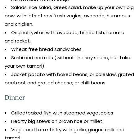
Salads: rice salad, Greek salad, make up your own big
bowl with lots of raw fresh vegies, avocado, hummous
and chicken.
Original ryvitas with avocado, tinned fish, tomato
and rocket.
Wheat free bread sandwiches.
Sushi and nori rolls (without the soy sauce, but take
your own tamari).
Jacket potato with baked beans; or coleslaw, grated
beetroot and grated cheese; or chilli beans
Dinner
Grilled/baked fish with steamed vegetables
Hearty big stews on brown rice or millet
Vegie and tofu stir fry with garlic, ginger, chilli and
tamari