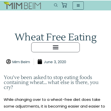
Wheat Free Eating
Mim Beim
June 3, 2020
You’ve been asked to stop eating foods
containing wheat… what else is there, you
cry?
While changing over to a wheat-free diet does take
some adjustments, it is becoming easier and easier to