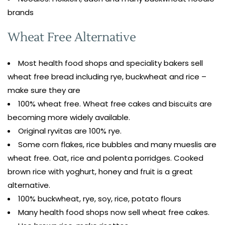
brands
Wheat Free Alternative
Most health food shops and speciality bakers sell
wheat free bread including rye, buckwheat and rice –
make sure they are
100% wheat free. Wheat free cakes and biscuits are
becoming more widely available.
Original ryvitas are 100% rye.
Some corn flakes, rice bubbles and many mueslis are
wheat free. Oat, rice and polenta porridges. Cooked
brown rice with yoghurt, honey and fruit is a great
alternative.
100% buckwheat, rye, soy, rice, potato flours
Many health food shops now sell wheat free cakes.