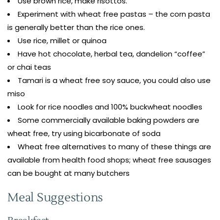
Use brown rice, make risottos.
Experiment with wheat free pastas – the corn pasta
is generally better than the rice ones.
Use rice, millet or quinoa
Have hot chocolate, herbal tea, dandelion “coffee”
or chai teas
Tamari is a wheat free soy sauce, you could also use
miso
Look for rice noodles and 100% buckwheat noodles
Some commercially available baking powders are
wheat free, try using bicarbonate of soda
Wheat free alternatives to many of these things are
available from health food shops; wheat free sausages
can be bought at many butchers
Meal Suggestions