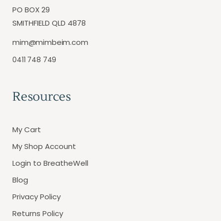
PO BOX 29
SMITHFIELD QLD 4878
mim@mimbeim.com
0411 748 749
Resources
My Cart
My Shop Account
Login to BreatheWell
Blog
Privacy Policy
Returns Policy