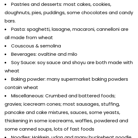
Pastries and desserts: most cakes, cookies,
doughnuts, pies, puddings, some chocolates and candy
bars.
Pasta: spaghetti, lasagne, macaroni, cannelloni are
all made from wheat
Couscous & semolina
Beverages: ovaltine and milo
Soy Sauce: soy sauce and shoyu are both made with
wheat
Baking powder: many supermarket baking powders
contain wheat
Miscellaneous: Crumbed and battered foods;
gravies; icecream cones; most sausages, stuffing,
pancake and cake mixtures, sauces, some yeasts,
thickening in some icecreams, waffles, powdered and
some canned soups, lots of fast foods
Noodles: Hokkein, udon and many buckwheat noodle