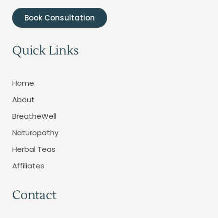
Book Consultation
Quick Links
Home
About
BreatheWell
Naturopathy
Herbal Teas
Affiliates
Contact