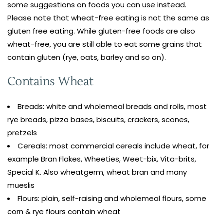
some suggestions on foods you can use instead.
Please note that wheat-free eating is not the same as
gluten free eating. While gluten-free foods are also
wheat-free, you are still able to eat some grains that
contain gluten (rye, oats, barley and so on).
Contains Wheat
Breads: white and wholemeal breads and rolls, most
rye breads, pizza bases, biscuits, crackers, scones,
pretzels
Cereals: most commercial cereals include wheat, for
example Bran Flakes, Wheeties, Weet-bix, Vita-brits,
Special K. Also wheatgerm, wheat bran and many
mueslis
Flours: plain, self-raising and wholemeal flours, some
corn & rye flours contain wheat