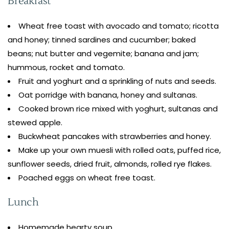
Breakfast
Wheat free toast with avocado and tomato; ricotta
and honey; tinned sardines and cucumber; baked
beans; nut butter and vegemite; banana and jam;
hummous, rocket and tomato.
Fruit and yoghurt and a sprinkling of nuts and seeds.
Oat porridge with banana, honey and sultanas.
Cooked brown rice mixed with yoghurt, sultanas and
stewed apple.
Buckwheat pancakes with strawberries and honey.
Make up your own muesli with rolled oats, puffed rice,
sunflower seeds, dried fruit, almonds, rolled rye flakes.
Poached eggs on wheat free toast.
Lunch
Homemade hearty soup.