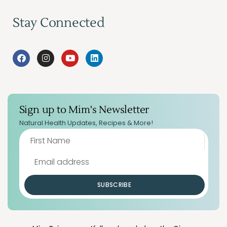
Stay Connected
Sign up to Mim's Newsletter
Natural Health Updates, Recipes & More!
SUBSCRIBE