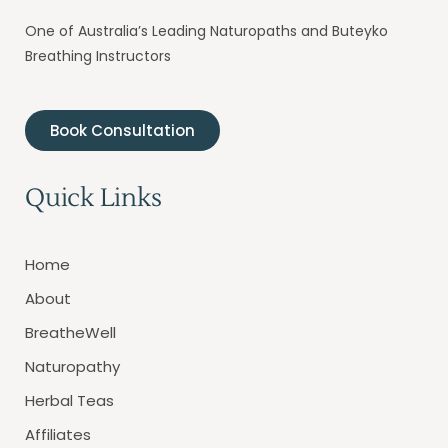
One of Australia’s Leading Naturopaths and Buteyko
Breathing Instructors
Book Consultation
Quick Links
Home
About
BreatheWell
Naturopathy
Herbal Teas
Affiliates