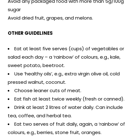
Avoid any packaged food with more than 5g/100g
sugar
Avoid dried fruit, grapes, and melons.
OTHER GUIDELINES
Eat at least five serves (cups) of vegetables or
salad each day – a ‘rainbow’ of colours, e.g., kale,
sweet potato, beetroot.
Use ‘healthy oils’, e.g., extra virgin olive oil, cold
pressed walnut, coconut.
Choose leaner cuts of meat.
Eat fish at least twice weekly (fresh or canned).
Drink at least 2 litres of water daily. Can include
tea, coffee, and herbal tea.
Eat two serves of fruit daily, again, a ‘rainbow’ of
colours, e.g., berries, stone fruit, oranges.