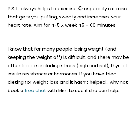
P.S. It always helps to exercise 😉 especially exercise
that gets you puffing, sweaty and increases your
heart rate. Aim for 4-5 X week 45 – 60 minutes.
I know that for many people losing weight (and
keeping the weight off) is difficult, and there may be
other factors including stress (high cortisol), thyroid,
insulin resistance or hormones. If you have tried
dieting for weight loss and it hasn’t helped… why not
book a
free chat
with Mim to see if she can help.