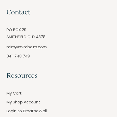
Contact
PO BOX 29
SMITHFIELD QLD 4878
mim@mimbeim.com
0411 748 749
Resources
My Cart
My Shop Account
Login to BreatheWell