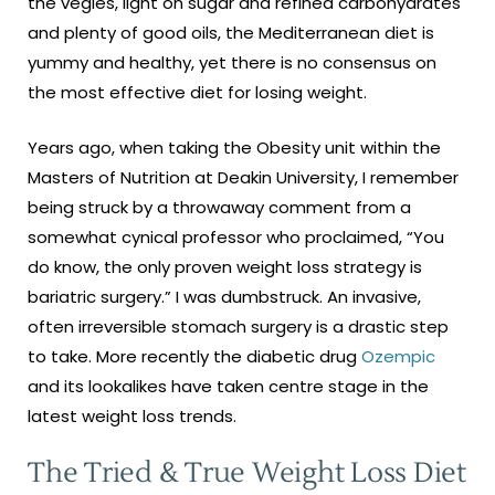
the vegies, light on sugar and refined carbohydrates
and plenty of good oils, the Mediterranean diet is
yummy and healthy, yet there is no consensus on
the most effective diet for losing weight.
Years ago, when taking the Obesity unit within the
Masters of Nutrition at Deakin University, I remember
being struck by a throwaway comment from a
somewhat cynical professor who proclaimed, “You
do know, the only proven weight loss strategy is
bariatric surgery.” I was dumbstruck. An invasive,
often irreversible stomach surgery is a drastic step
to take. More recently the diabetic drug
Ozempic
and its lookalikes have taken centre stage in the
latest weight loss trends.
The Tried & True Weight Loss Diet