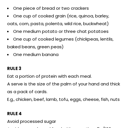
One piece of bread or two crackers
One cup of cooked grain (rice, quinoa, barley,
oats, corn, pasta, polenta, wild rice, buckwheat)
One medium potato or three chat potatoes
One cup of cooked legumes (chickpeas, lentils,
baked beans, green peas)
One medium banana
RULE 3
Eat a portion of protein with each meal.
A serve is the size of the palm of your hand and thick
as a pack of cards.
E.g., chicken, beef, lamb, tofu, eggs, cheese, fish, nuts
RULE 4
Avoid processed sugar