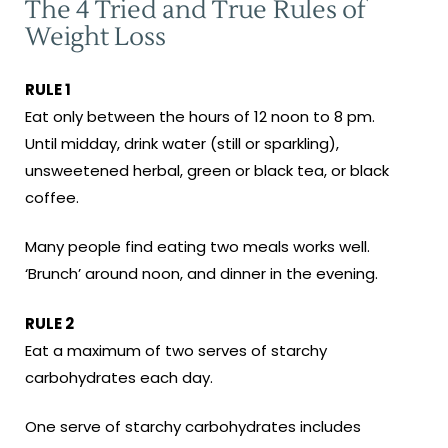
The 4 Tried and True Rules of
Weight Loss
RULE 1
Eat only between the hours of 12 noon to 8 pm.
Until midday, drink water (still or sparkling),
unsweetened herbal, green or black tea, or black
coffee.
Many people find eating two meals works well.
‘Brunch’ around noon, and dinner in the evening.
RULE 2
Eat a maximum of two serves of starchy
carbohydrates each day.
One serve of starchy carbohydrates includes