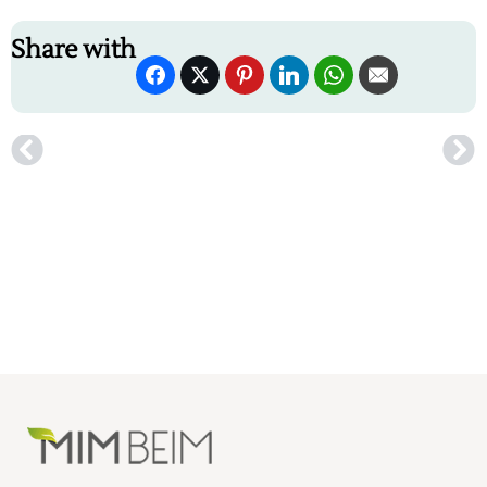
Share with