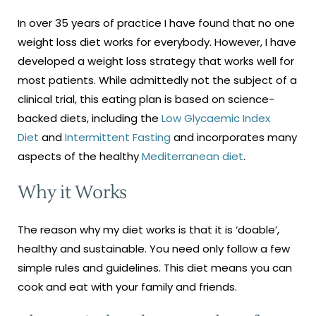
In over 35 years of practice I have found that no one
weight loss diet works for everybody. However, I have
developed a weight loss strategy that works well for
most patients. While admittedly not the subject of a
clinical trial, this eating plan is based on science-
backed diets, including the
Low Glycaemic Index
Diet
and
Intermittent Fasting
and incorporates many
aspects of the healthy
Mediterranean diet
.
Why it Works
The reason why my diet works is that it is ‘doable’,
healthy and sustainable. You need only follow a few
simple rules and guidelines. This diet means you can
cook and eat with your family and friends.