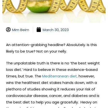
Mim Beim
March 30, 2023
An attention-grabbing headline? Absolutely. Is this
likely to be true? Not on your nelly.
The unpalatable truth is there is no ‘the best weight
loss diet.’ Hard to believe in these evidence-based
times, but true. The
Mediterranean diet,
however,
wins the healthiest diet stakes hands down, with a
plethora of studies showing it reduces your risk of
cardiovascular disease, cancer, and diabetes and is
the best diet to help you age gracefully. Heavy on