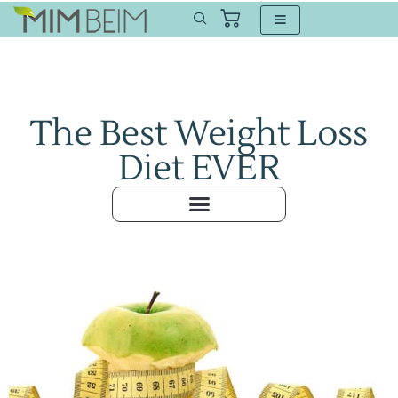
The Best Weight Loss
Diet EVER