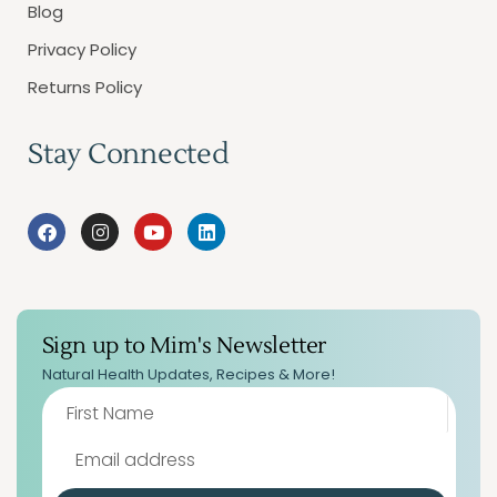
Blog
Privacy Policy
Returns Policy
Stay Connected
Sign up to Mim's Newsletter
Natural Health Updates, Recipes & More!