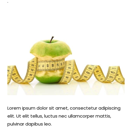
.
Lorem ipsum dolor sit amet, consectetur adipiscing
elit. Ut elit tellus, luctus nec ullamcorper mattis,
pulvinar dapibus leo.