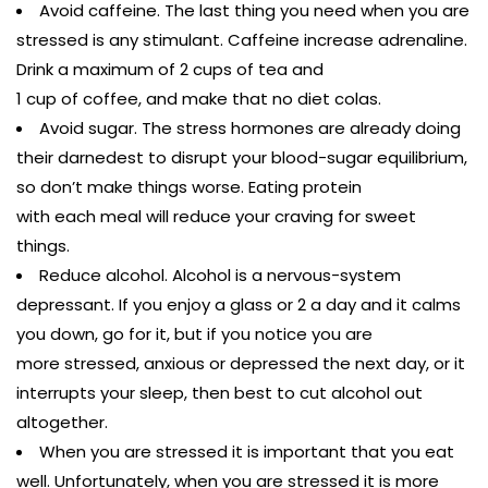
Avoid caffeine. The last thing you need when you are
stressed is any stimulant. Caffeine increase adrenaline.
Drink a maximum of 2 cups of tea and
1 cup of coffee, and make that no diet colas.
Avoid sugar. The stress hormones are already doing
their darnedest to disrupt your blood-sugar equilibrium,
so don’t make things worse. Eating protein
with each meal will reduce your craving for sweet
things.
Reduce alcohol. Alcohol is a nervous-system
depressant. If you enjoy a glass or 2 a day and it calms
you down, go for it, but if you notice you are
more stressed, anxious or depressed the next day, or it
interrupts your sleep, then best to cut alcohol out
altogether.
When you are stressed it is important that you eat
well. Unfortunately, when you are stressed it is more