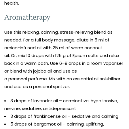
health.
Aromatherapy
Use this relaxing, calming, stress-relieving blend as
needed. For a full body massage, dilute in 5 ml of
arnica-infused oil with 25 ml of warm coconut
oil. Or, mix 10 drops with 125 g of Epsom salts and relax
back in a warm bath. Use 6–8 drops in a room vaporiser
or blend with jojoba oil and use as
a personal perfume. Mix with an essential oil solubiliser
and use as a personal spritzer.
3 drops of lavender oil – carminative, hypotensive,
nervine, sedative, antidepressant
3 drops of frankincense oil – sedative and calming
5 drops of bergamot oil – calming, uplifting,