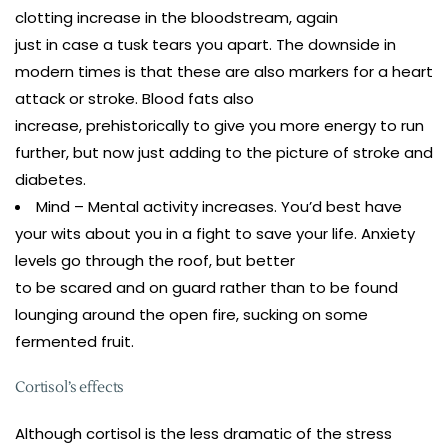
clotting increase in the bloodstream, again
just in case a tusk tears you apart. The downside in
modern times is that these are also markers for a heart
attack or stroke. Blood fats also
increase, prehistorically to give you more energy to run
further, but now just adding to the picture of stroke and
diabetes.
Mind – Mental activity increases. You’d best have
your wits about you in a fight to save your life. Anxiety
levels go through the roof, but better
to be scared and on guard rather than to be found
lounging around the open fire, sucking on some
fermented fruit.
Cortisol’s effects
Although cortisol is the less dramatic of the stress