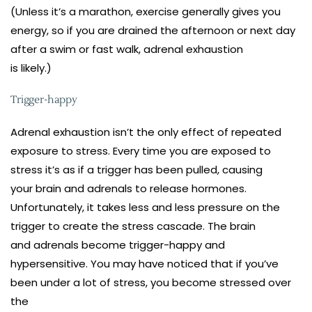
(Unless it’s a marathon, exercise generally gives you
energy, so if you are drained the afternoon or next day
after a swim or fast walk, adrenal exhaustion
is likely.)
Trigger-happy
Adrenal exhaustion isn’t the only effect of repeated
exposure to stress. Every time you are exposed to
stress it’s as if a trigger has been pulled, causing
your brain and adrenals to release hormones.
Unfortunately, it takes less and less pressure on the
trigger to create the stress cascade. The brain
and adrenals become trigger-happy and
hypersensitive. You may have noticed that if you’ve
been under a lot of stress, you become stressed over
the