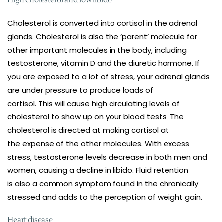
High cholesterol and low libido
Cholesterol is converted into cortisol in the adrenal
glands. Cholesterol is also the ‘parent’ molecule for
other important molecules in the body, including
testosterone, vitamin D and the diuretic hormone. If
you are exposed to a lot of stress, your adrenal glands
are under pressure to produce loads of
cortisol. This will cause high circulating levels of
cholesterol to show up on your blood tests. The
cholesterol is directed at making cortisol at
the expense of the other molecules. With excess
stress, testosterone levels decrease in both men and
women, causing a decline in libido. Fluid retention
is also a common symptom found in the chronically
stressed and adds to the perception of weight gain.
Heart disease