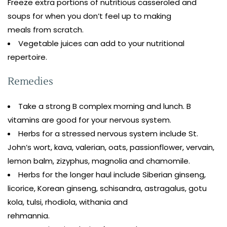
Freeze extra portions of nutritious casseroled and
soups for when you don’t feel up to making
meals from scratch.
Vegetable juices can add to your nutritional
repertoire.
Remedies
Take a strong B complex morning and lunch. B
vitamins are good for your nervous system.
Herbs for a stressed nervous system include St.
John’s wort, kava, valerian, oats, passionflower, vervain,
lemon balm, zizyphus, magnolia and chamomile.
Herbs for the longer haul include Siberian ginseng,
licorice, Korean ginseng, schisandra, astragalus, gotu
kola, tulsi, rhodiola, withania and
rehmannia.