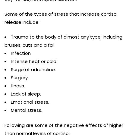
Some of the types of stress that increase cortisol
release include:
Trauma to the body of almost any type, including
bruises, cuts and a fall.
Infection.
Intense heat or cold.
Surge of adrenaline.
Surgery.
Illness.
Lack of sleep.
Emotional stress.
Mental stress.
Following are some of the negative effects of higher
than normal levels of cortisol.