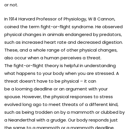
or not.
In 1914 Harvard Professor of Physiology, W B Cannon,
coined the term fight-or-flight syndrome. He observed
physical changes in animals endangered by predators,
such as increased heart rate and decreased digestion.
These, and a whole range of other physical changes,
also occur when a human perceives a threat.
The fight-or-flight theory is helpful in understanding
what happens to your body when you are stressed. A
threat doesn’t have to be physical – it can
be a looming deadline or an argument with your
spouse. However, the physical responses to stress
evolved long ago to meet threats of a different kind,
such as being trodden on by a mammoth or clubbed by
a Neanderthal with a grudge. Our body responds just
the same to a mammoth or a mammoth deadline.