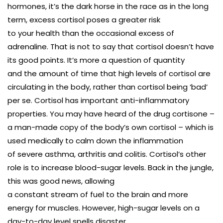
hormones, it’s the dark horse in the race as in the long
term, excess cortisol poses a greater risk
to your health than the occasional excess of
adrenaline. That is not to say that cortisol doesn’t have
its good points. It’s more a question of quantity
and the amount of time that high levels of cortisol are
circulating in the body, rather than cortisol being ‘bad’
per se. Cortisol has important anti-inflammatory
properties. You may have heard of the drug cortisone –
a man-made copy of the body’s own cortisol – which is
used medically to calm down the inflammation
of severe asthma, arthritis and colitis. Cortisol’s other
role is to increase blood-sugar levels. Back in the jungle,
this was good news, allowing
a constant stream of fuel to the brain and more
energy for muscles. However, high-sugar levels on a
day-to-day level spells disaster.