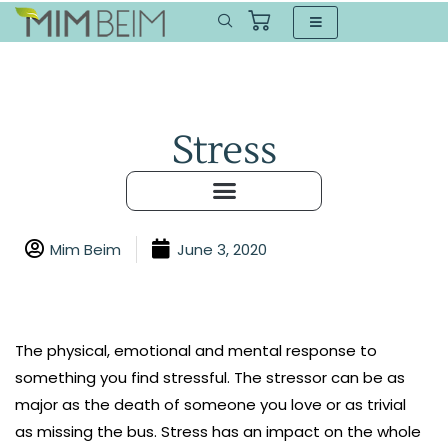
Stress
Mim Beim
June 3, 2020
The physical, emotional and mental response to
something you find stressful. The stressor can be as
major as the death of someone you love or as trivial
as missing the bus. Stress has an impact on the whole