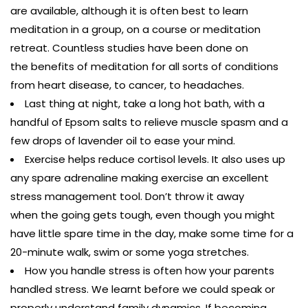
are available, although it is often best to learn
meditation in a group, on a course or meditation
retreat. Countless studies have been done on
the benefits of meditation for all sorts of conditions
from heart disease, to cancer, to headaches.
Last thing at night, take a long hot bath, with a
handful of Epsom salts to relieve muscle spasm and a
few drops of lavender oil to ease your mind.
Exercise helps reduce cortisol levels. It also uses up
any spare adrenaline making exercise an excellent
stress management tool. Don’t throw it away
when the going gets tough, even though you might
have little spare time in the day, make some time for a
20-minute walk, swim or some yoga stretches.
How you handle stress is often how your parents
handled stress. We learnt before we could speak or
properly understand family dynamics. If becoming