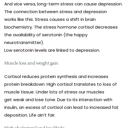
And vice versa, long-term stress can cause depression.
The connection between stress and depression
works like this. Stress causes a shift in brain
biochemistry. The stress hormone cortisol decreases
the availability of serotonin (the happy
neurotransmitter).
Low serotonin levels are linked to depression.
Muscle loss and weight gain
Cortisol reduces protein synthesis and increases
protein breakdown. High cortisol translates to loss of
muscle tissue. Under lots of stress our muscles
get weak and lose tone. Due to its interaction with
insulin, an excess of cortisol can lead to increased fat
deposition. Life ain’t fair.