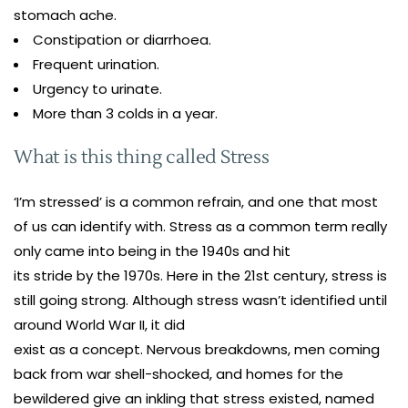
stomach ache.
Constipation or diarrhoea.
Frequent urination.
Urgency to urinate.
More than 3 colds in a year.
What is this thing called Stress
‘I’m stressed’ is a common refrain, and one that most
of us can identify with. Stress as a common term really
only came into being in the 1940s and hit
its stride by the 1970s. Here in the 21st century, stress is
still going strong. Although stress wasn’t identified until
around World War II, it did
exist as a concept. Nervous breakdowns, men coming
back from war shell-shocked, and homes for the
bewildered give an inkling that stress existed, named