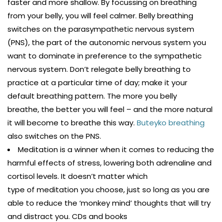
faster and more shallow. By focussing on breathing
from your belly, you will feel calmer. Belly breathing
switches on the parasympathetic nervous system
(PNS), the part of the autonomic nervous system you
want to dominate in preference to the sympathetic
nervous system. Don’t relegate belly breathing to
practice at a particular time of day; make it your
default breathing pattern. The more you belly
breathe, the better you will feel – and the more natural
it will become to breathe this way.
Buteyko breathing
also switches on the PNS.
Meditation is a winner when it comes to reducing the
harmful effects of stress, lowering both adrenaline and
cortisol levels. It doesn’t matter which
type of meditation you choose, just so long as you are
able to reduce the ‘monkey mind’ thoughts that will try
and distract you. CDs and books