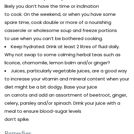
likely you don’t have the time or inclination
to cook. On the weekend, or when you have some
spare time, cook double or more of a nourishing
casserole or wholesome soup and freeze portions
to use when you can’t be bothered cooking.
Keep hydrated. Drink at least 2 litres of fluid daily.
Why not swap to some calming herbal teas such as
licorice, chamomile, lemon balm and/or ginger?
Juices, particularly vegetable juices, are a good way
to increase your vitamin and mineral content when your
diet might be a bit dodgy. Base your juice
on carrots and add an assortment of beetroot, ginger,
celery, parsley and/or spinach. Drink your juice with a
meal to ensure blood-sugar levels
don’t spike.
Remedies