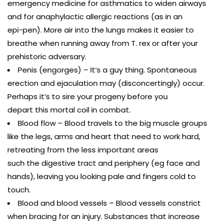
emergency medicine for asthmatics to widen airways
and for anaphylactic allergic reactions (as in an
epi-pen). More air into the lungs makes it easier to
breathe when running away from T. rex or after your
prehistoric adversary.
Penis (engorges) – It’s a guy thing. Spontaneous
erection and ejaculation may (disconcertingly) occur.
Perhaps it’s to sire your progeny before you
depart this mortal coil in combat.
Blood flow – Blood travels to the big muscle groups
like the legs, arms and heart that need to work hard,
retreating from the less important areas
such the digestive tract and periphery (eg face and
hands), leaving you looking pale and fingers cold to
touch.
Blood and blood vessels – Blood vessels constrict
when bracing for an injury. Substances that increase