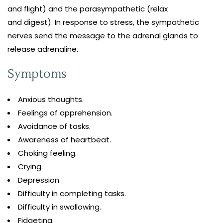
and flight) and the parasympathetic (relax
and digest). In response to stress, the sympathetic
nerves send the message to the adrenal glands to
release adrenaline.
Symptoms
Anxious thoughts.
Feelings of apprehension.
Avoidance of tasks.
Awareness of heartbeat.
Choking feeling.
Crying.
Depression.
Difficulty in completing tasks.
Difficulty in swallowing.
Fidgeting.