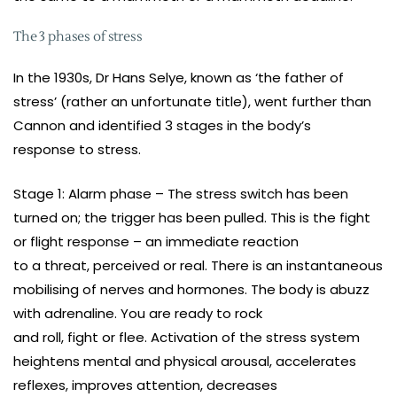
The 3 phases of stress
In the 1930s, Dr Hans Selye, known as ‘the father of
stress’ (rather an unfortunate title), went further than
Cannon and identified 3 stages in the body’s
response to stress.
Stage 1: Alarm phase – The stress switch has been
turned on; the trigger has been pulled. This is the fight
or flight response – an immediate reaction
to a threat, perceived or real. There is an instantaneous
mobilising of nerves and hormones. The body is abuzz
with adrenaline. You are ready to rock
and roll, fight or flee. Activation of the stress system
heightens mental and physical arousal, accelerates
reflexes, improves attention, decreases