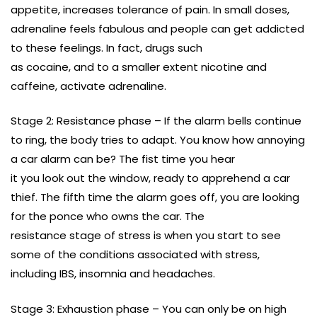
appetite, increases tolerance of pain. In small doses,
adrenaline feels fabulous and people can get addicted
to these feelings. In fact, drugs such
as cocaine, and to a smaller extent nicotine and
caffeine, activate adrenaline.
Stage 2: Resistance phase – If the alarm bells continue
to ring, the body tries to adapt. You know how annoying
a car alarm can be? The fist time you hear
it you look out the window, ready to apprehend a car
thief. The fifth time the alarm goes off, you are looking
for the ponce who owns the car. The
resistance stage of stress is when you start to see
some of the conditions associated with stress,
including IBS, insomnia and headaches.
Stage 3: Exhaustion phase – You can only be on high