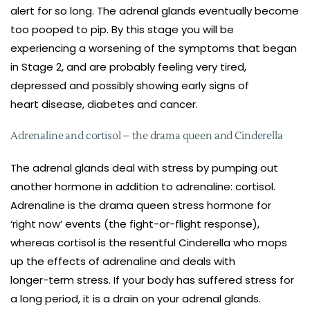
alert for so long. The adrenal glands eventually become
too pooped to pip. By this stage you will be
experiencing a worsening of the symptoms that began
in Stage 2, and are probably feeling very tired,
depressed and possibly showing early signs of
heart disease, diabetes and cancer.
Adrenaline and cortisol – the drama queen and Cinderella
The adrenal glands deal with stress by pumping out
another hormone in addition to adrenaline: cortisol.
Adrenaline is the drama queen stress hormone for
‘right now’ events (the fight-or-flight response),
whereas cortisol is the resentful Cinderella who mops
up the effects of adrenaline and deals with
longer-term stress. If your body has suffered stress for
a long period, it is a drain on your adrenal glands.