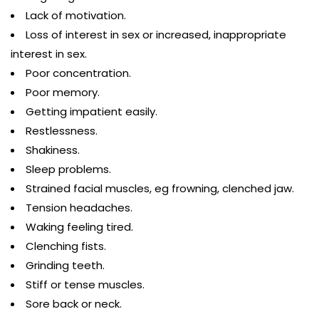
Lack of motivation.
Loss of interest in sex or increased, inappropriate
interest in sex.
Poor concentration.
Poor memory.
Getting impatient easily.
Restlessness.
Shakiness.
Sleep problems.
Strained facial muscles, eg frowning, clenched jaw.
Tension headaches.
Waking feeling tired.
Clenching fists.
Grinding teeth.
Stiff or tense muscles.
Sore back or neck.