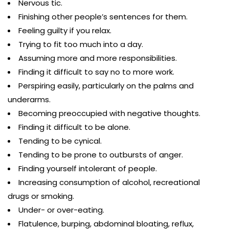
Nervous tic.
Finishing other people’s sentences for them.
Feeling guilty if you relax.
Trying to fit too much into a day.
Assuming more and more responsibilities.
Finding it difficult to say no to more work.
Perspiring easily, particularly on the palms and
underarms.
Becoming preoccupied with negative thoughts.
Finding it difficult to be alone.
Tending to be cynical.
Tending to be prone to outbursts of anger.
Finding yourself intolerant of people.
Increasing consumption of alcohol, recreational
drugs or smoking.
Under- or over-eating.
Flatulence, burping, abdominal bloating, reflux,