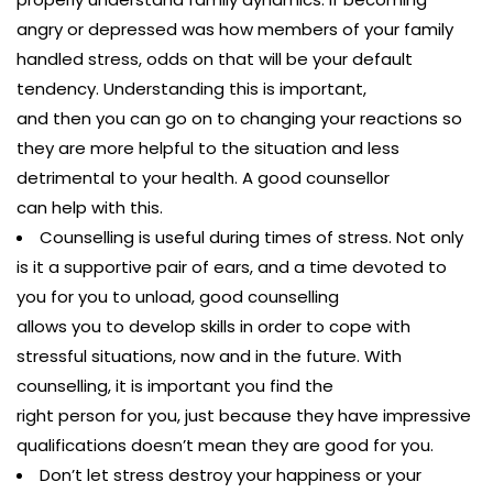
angry or depressed was how members of your family
handled stress, odds on that will be your default
tendency. Understanding this is important,
and then you can go on to changing your reactions so
they are more helpful to the situation and less
detrimental to your health. A good counsellor
can help with this.
Counselling is useful during times of stress. Not only
is it a supportive pair of ears, and a time devoted to
you for you to unload, good counselling
allows you to develop skills in order to cope with
stressful situations, now and in the future. With
counselling, it is important you find the
right person for you, just because they have impressive
qualifications doesn’t mean they are good for you.
Don’t let stress destroy your happiness or your