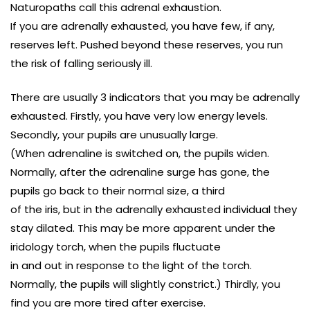
Naturopaths call this adrenal exhaustion.
If you are adrenally exhausted, you have few, if any,
reserves left. Pushed beyond these reserves, you run
the risk of falling seriously ill.
There are usually 3 indicators that you may be adrenally
exhausted. Firstly, you have very low energy levels.
Secondly, your pupils are unusually large.
(When adrenaline is switched on, the pupils widen.
Normally, after the adrenaline surge has gone, the
pupils go back to their normal size, a third
of the iris, but in the adrenally exhausted individual they
stay dilated. This may be more apparent under the
iridology torch, when the pupils fluctuate
in and out in response to the light of the torch.
Normally, the pupils will slightly constrict.) Thirdly, you
find you are more tired after exercise.