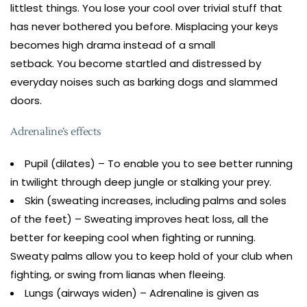
littlest things. You lose your cool over trivial stuff that
has never bothered you before. Misplacing your keys
becomes high drama instead of a small
setback. You become startled and distressed by
everyday noises such as barking dogs and slammed
doors.
Adrenaline’s effects
Pupil (dilates) – To enable you to see better running
in twilight through deep jungle or stalking your prey.
Skin (sweating increases, including palms and soles
of the feet) – Sweating improves heat loss, all the
better for keeping cool when fighting or running.
Sweaty palms allow you to keep hold of your club when
fighting, or swing from lianas when fleeing.
Lungs (airways widen) – Adrenaline is given as