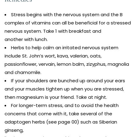
Stress begins with the nervous system and the B
complex of vitamins can all be beneficial for a stressed
nervous system. Take 1 with breakfast and
another with lunch.
Herbs to help calm an irritated nervous system
include St. John’s wort, kava, valerian, oats,
passionflower, vervain, lemon balm, zizyphus, magnolia
and chamomile.
If your shoulders are bunched up around your ears
and your muscles tighten up when you are stressed,
then magnesium is your friend. Take at night.
For longer-term stress, and to avoid the health
concerns that come with it, take several of the
adaptogen herbs (see page 00) such as Siberian
ginseng,