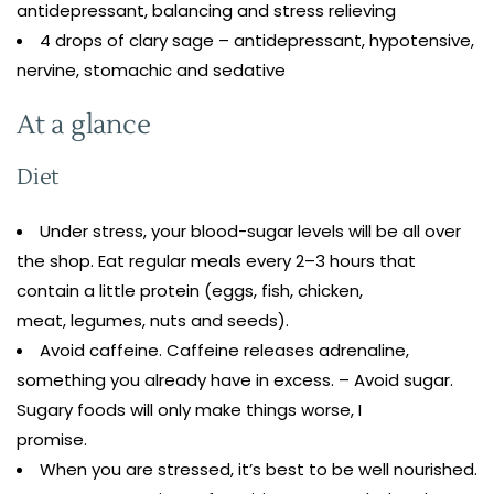
antidepressant, balancing and stress relieving
4 drops of clary sage – antidepressant, hypotensive,
nervine, stomachic and sedative
At a glance
Diet
Under stress, your blood-sugar levels will be all over
the shop. Eat regular meals every 2–3 hours that
contain a little protein (eggs, fish, chicken,
meat, legumes, nuts and seeds).
Avoid caffeine. Caffeine releases adrenaline,
something you already have in excess. – Avoid sugar.
Sugary foods will only make things worse, I
promise.
When you are stressed, it’s best to be well nourished.