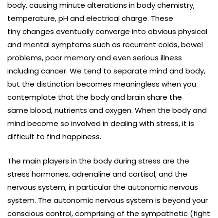
body, causing minute alterations in body chemistry,
temperature, pH and electrical charge. These
tiny changes eventually converge into obvious physical
and mental symptoms such as recurrent colds, bowel
problems, poor memory and even serious illness
including cancer. We tend to separate mind and body,
but the distinction becomes meaningless when you
contemplate that the body and brain share the
same blood, nutrients and oxygen. When the body and
mind become so involved in dealing with stress, it is
difficult to find happiness.
The main players in the body during stress are the
stress hormones, adrenaline and cortisol, and the
nervous system, in particular the autonomic nervous
system. The autonomic nervous system is beyond your
conscious control, comprising of the sympathetic (fight