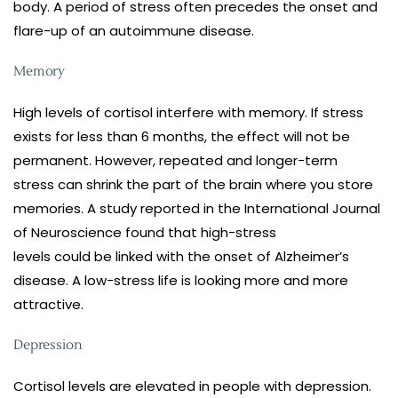
body. A period of stress often precedes the onset and
flare-up of an autoimmune disease.
Memory
High levels of cortisol interfere with memory. If stress
exists for less than 6 months, the effect will not be
permanent. However, repeated and longer-term
stress can shrink the part of the brain where you store
memories. A study reported in the International Journal
of Neuroscience found that high-stress
levels could be linked with the onset of Alzheimer’s
disease. A low-stress life is looking more and more
attractive.
Depression
Cortisol levels are elevated in people with depression.