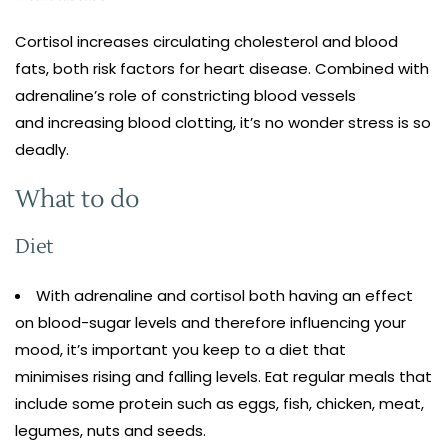
Cortisol increases circulating cholesterol and blood
fats, both risk factors for heart disease. Combined with
adrenaline’s role of constricting blood vessels
and increasing blood clotting, it’s no wonder stress is so
deadly.
What to do
Diet
With adrenaline and cortisol both having an effect
on blood-sugar levels and therefore influencing your
mood, it’s important you keep to a diet that
minimises rising and falling levels. Eat regular meals that
include some protein such as eggs, fish, chicken, meat,
legumes, nuts and seeds.