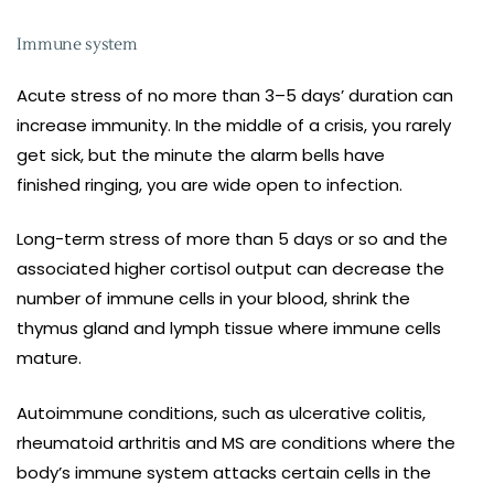
Immune system
Acute stress of no more than 3–5 days’ duration can
increase immunity. In the middle of a crisis, you rarely
get sick, but the minute the alarm bells have
finished ringing, you are wide open to infection.
Long-term stress of more than 5 days or so and the
associated higher cortisol output can decrease the
number of immune cells in your blood, shrink the
thymus gland and lymph tissue where immune cells
mature.
Autoimmune conditions, such as ulcerative colitis,
rheumatoid arthritis and MS are conditions where the
body’s immune system attacks certain cells in the