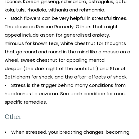
licorice, Korean ginseng, schisandra, astragalus, gotu
kola, tulsi, rhodiola, withania and rehmannia.
Bach flowers can be very helpful in stressful times.
The classic is Rescue Remedy. Others that might
appeal include aspen for generalised anxiety,
mimulus for known fear, white chestnut for thoughts
that go round and round in the mind like a mouse on a
wheel, sweet chestnut for appalling mental
despair (the dark night of the soul stuff) and Star of
Bethlehem for shock, and the after-effects of shock.
Stress is the trigger behind many conditions from
headaches to eczema. See each condition for more
specific remedies.
Other
When stressed, your breathing changes, becoming