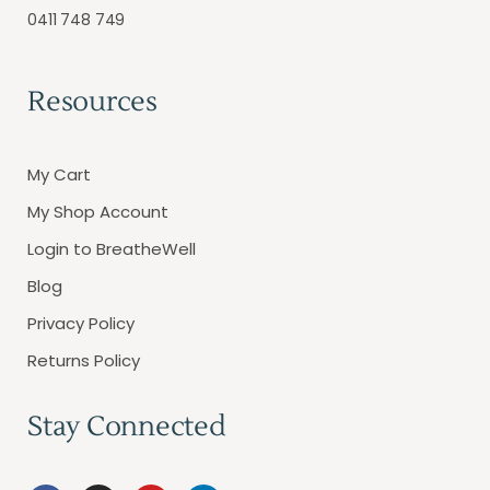
0411 748 749
Resources
My Cart
My Shop Account
Login to BreatheWell
Blog
Privacy Policy
Returns Policy
Stay Connected