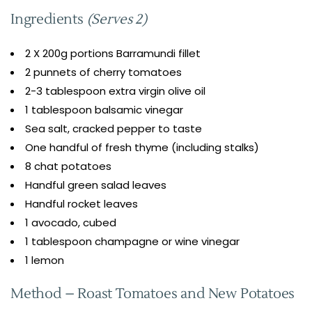
Ingredients
(Serves 2)
2 X 200g portions Barramundi fillet
2 punnets of cherry tomatoes
2-3 tablespoon extra virgin olive oil
1 tablespoon balsamic vinegar
Sea salt, cracked pepper to taste
One handful of fresh thyme (including stalks)
8 chat potatoes
Handful green salad leaves
Handful rocket leaves
1 avocado, cubed
1 tablespoon champagne or wine vinegar
1 lemon
Method – Roast Tomatoes and New Potatoes