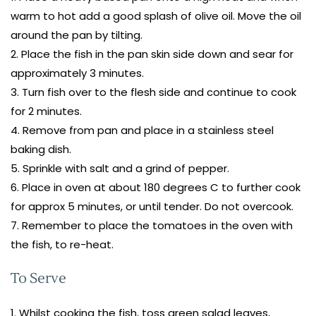
warm to hot add a good splash of olive oil. Move the oil
around the pan by tilting.
Place the fish in the pan skin side down and sear for
approximately 3 minutes.
Turn fish over to the flesh side and continue to cook
for 2 minutes.
Remove from pan and place in a stainless steel
baking dish.
Sprinkle with salt and a grind of pepper.
Place in oven at about 180 degrees C to further cook
for approx 5 minutes, or until tender. Do not overcook.
Remember to place the tomatoes in the oven with
the fish, to re-heat.
To Serve
Whilst cooking the fish, toss green salad leaves,