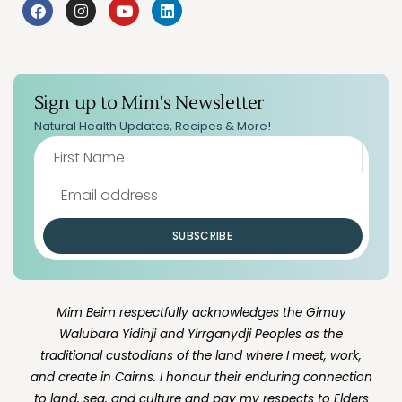
Sign up to Mim's Newsletter
Natural Health Updates, Recipes & More!
SUBSCRIBE
Mim Beim respectfully acknowledges the Gimuy
Walubara Yidinji and Yirrganydji Peoples as the
traditional custodians of the land where I meet, work,
and create in Cairns. I honour their enduring connection
to land, sea, and culture and pay my respects to Elders