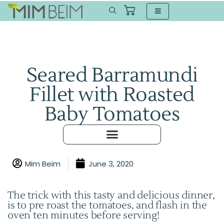
Seared Barramundi
Fillet with Roasted
Baby Tomatoes
Mim Beim
June 3, 2020
The trick with this tasty and delicious dinner,
is to pre roast the tomatoes, and flash in the
oven ten minutes before serving!