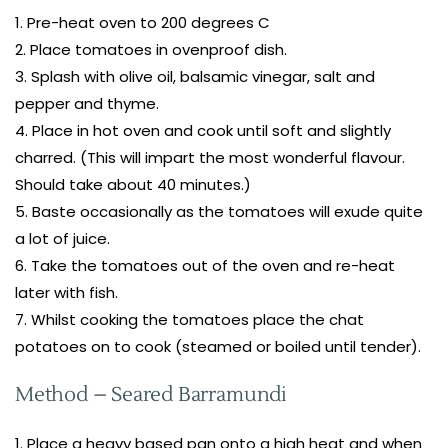
Pre-heat oven to 200 degrees C
Place tomatoes in ovenproof dish.
Splash with olive oil, balsamic vinegar, salt and
pepper and thyme.
Place in hot oven and cook until soft and slightly
charred. (This will impart the most wonderful flavour.
Should take about 40 minutes.)
Baste occasionally as the tomatoes will exude quite
a lot of juice.
Take the tomatoes out of the oven and re-heat
later with fish.
Whilst cooking the tomatoes place the chat
potatoes on to cook (steamed or boiled until tender).
Method – Seared Barramundi
Place a heavy based pan onto a high heat and when