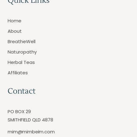
Quick Links
Home
About
BreatheWell
Naturopathy
Herbal Teas
Affiliates
Contact
PO BOX 29
SMITHFIELD QLD 4878
mim@mimbeim.com