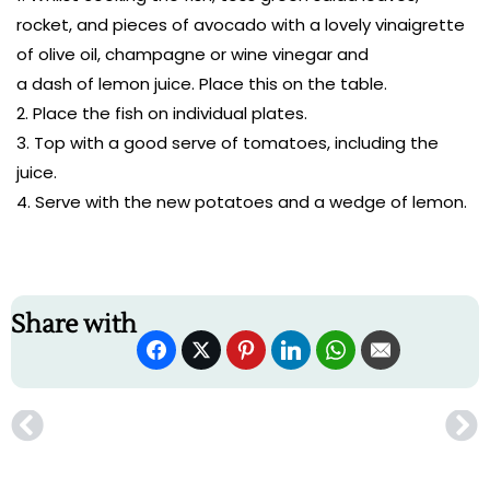
rocket, and pieces of avocado with a lovely vinaigrette
of olive oil, champagne or wine vinegar and
a dash of lemon juice. Place this on the table.
Place the fish on individual plates.
Top with a good serve of tomatoes, including the
juice.
Serve with the new potatoes and a wedge of lemon.
Share with