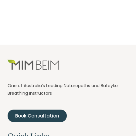
One of Australia’s Leading Naturopaths and Buteyko
Breathing Instructors
Book Consultation