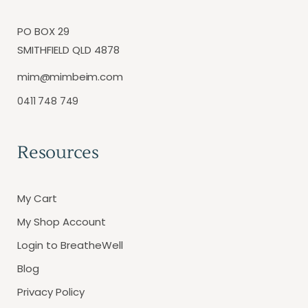
PO BOX 29
SMITHFIELD QLD 4878
mim@mimbeim.com
0411 748 749
Resources
My Cart
My Shop Account
Login to BreatheWell
Blog
Privacy Policy