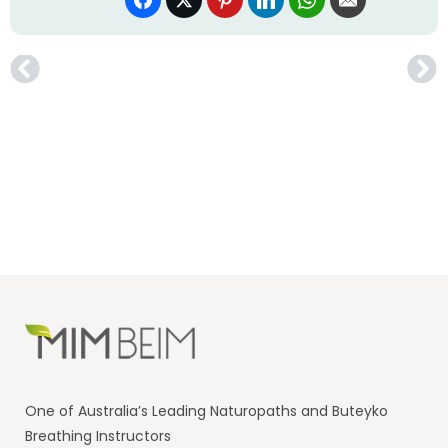
One of Australia’s Leading Naturopaths and Buteyko
Breathing Instructors