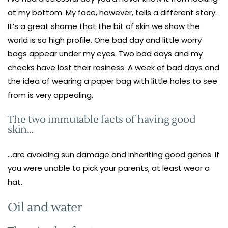
at my bottom. My face, however, tells a different story.
It’s a great shame that the bit of skin we show the
world is so high profile. One bad day and little worry
bags appear under my eyes. Two bad days and my
cheeks have lost their rosiness. A week of bad days and
the idea of wearing a paper bag with little holes to see
from is very appealing.
The two immutable facts of having good
skin…
…are avoiding sun damage and inheriting good genes. If
you were unable to pick your parents, at least wear a
hat.
Oil and water