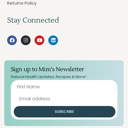
Returns Policy
Stay Connected
Sign up to Mim's Newsletter
Natural Health Updates, Recipes & More!
SUBSCRIBE