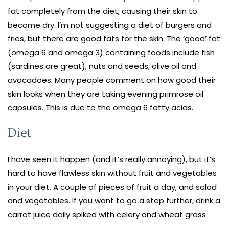
fat completely from the diet, causing their skin to
become dry. I’m not suggesting a diet of burgers and
fries, but there are good fats for the skin. The ‘good’ fat
(omega 6 and omega 3) containing foods include fish
(sardines are great), nuts and seeds, olive oil and
avocadoes. Many people comment on how good their
skin looks when they are taking evening primrose oil
capsules. This is due to the omega 6 fatty acids.
Diet
I have seen it happen (and it’s really annoying), but it’s
hard to have flawless skin without fruit and vegetables
in your diet. A couple of pieces of fruit a day, and salad
and vegetables. If you want to go a step further, drink a
carrot juice daily spiked with celery and wheat grass.