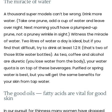
The miracle of water
A thousand super models can’t be wrong. Drink more
water. (Take one prune, add a cup of water and leave
over night. Next morning you’ll have a plumped-up
prune, not a pruney wrinkle in sight.) Witness the miracle
of water. Two litres of water a day is ideal, but if you
find that difficult, try to drink at least 1.2 lt (that’s two of
those little water bottles). As tea, coffee and alcohol
are diuretic (you lose water from the body), your water
quota is on top of these beverages. Purified or spring
water is best, but you will get the same benefits for
your skin from tap water.
The good oils — fatty acids are vital for good
skin
In our pursuit for thinness many women have dropped