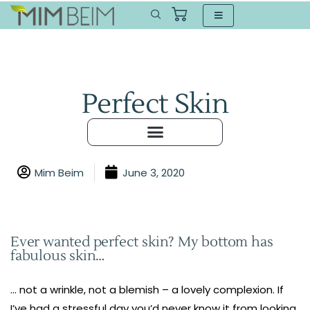
Perfect Skin
Mim Beim
June 3, 2020
Ever wanted perfect skin? My bottom has
fabulous skin…
… not a wrinkle, not a blemish – a lovely complexion. If
I’ve had a stressful day you’d never know it from looking