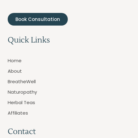
Book Consultation
Quick Links
Home
About
BreatheWell
Naturopathy
Herbal Teas
Affiliates
Contact