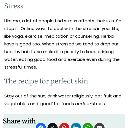
Stress
Like me, a lot of people find stress affects their skin. So
stop it! Or find ways to deal with the stress in your life,
like yoga, exercise, meditation or counselling. Herbal
kava is good too. When stressed we tend to drop our
healthy habits, so make it a priority to keep drinking
water, eating good food and exercise even during the
stressful times.
The recipe for perfect skin
Stay out of the sun, drink water religiously, eat fruit and
vegetables and ‘good’ fat foods
and
de-stress.
Share with