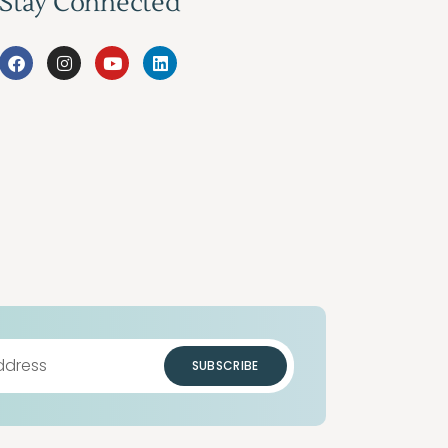
Stay Connected
SUBSCRIBE