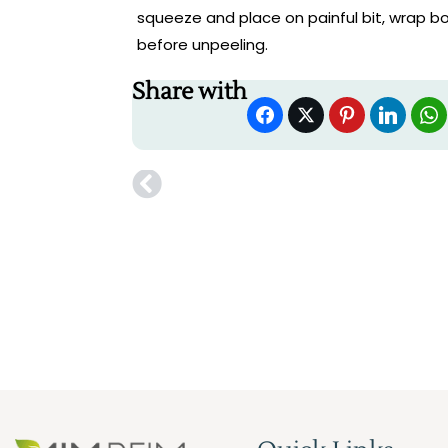
squeeze and place on painful bit, wrap bo
before unpeeling.
Share with