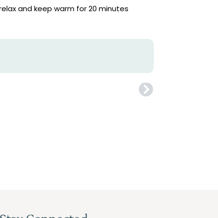
, relax and keep warm for 20 minutes