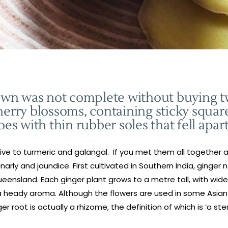
atown was not complete without buying 
herry blossoms, containing sticky square
oes with thin rubber soles that fell apar
lative to turmeric and galangal. If you met them all together
gnarly and jaundice. First cultivated in Southern India, ginge
eensland. Each ginger plant grows to a metre tall, with wide
a heady aroma. Although the flowers are used in some Asian de
er root is actually a rhizome, the definition of which is ‘a s