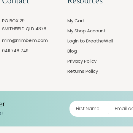
Contact
Resources
PO BOX 29
My Cart
SMITHFIELD QLD 4878
My Shop Account
mim@mimbeim.com
Login to BreatheWell
0411 748 749
Blog
Privacy Policy
Returns Policy
er
e!