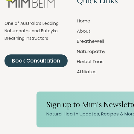
Quick Links
Home
One of Australia’s Leading
Naturopaths and Buteyko
About
Breathing Instructors
BreatheWell
Naturopathy
Book Consultation
Herbal Teas
Affiliates
Sign up to Mim's Newslett
Natural Health Updates, Recipes & Mor