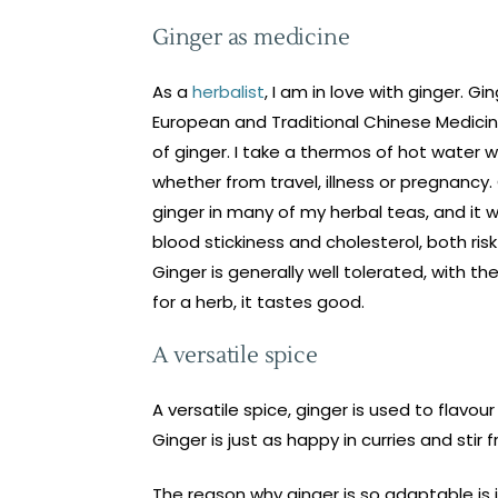
Ginger as medicine
As a
herbalist
, I am in love with ginger. G
European and Traditional Chinese Medicine
of ginger. I take a thermos of hot water w
whether from travel, illness or pregnancy.
ginger in many of my herbal teas, and it wo
blood stickiness and cholesterol, both risk 
Ginger is generally well tolerated, with t
for a herb, it tastes good.
A versatile spice
A versatile spice, ginger is used to flav
Ginger is just as happy in curries and stir 
The reason why ginger is so adaptable is