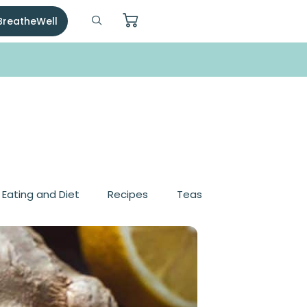
 BreatheWell
, Eating and Diet
Recipes
Teas