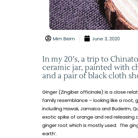
Mim Beim
June 3, 2020
In my 20’s, a trip to Chin
ceramic jar, painted with c
and a pair of black cloth sh
Ginger (Zingiber officinale) is a close re
family resemblance – looking like a root, 
including Hawaii, Jamaica and Buderim, Qu
exotic spike of orange and red releasing 
ginger root which is mostly used. The ging
earth’.