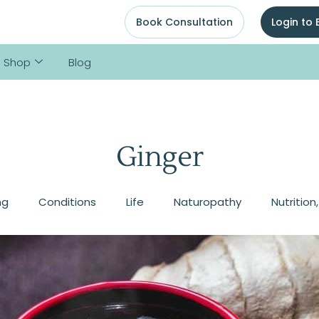
Book Consultation
Login to
Shop
Blog
Ginger
ng
Conditions
Life
Naturopathy
Nutrition