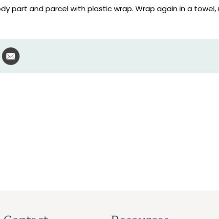
dy part and parcel with plastic wrap. Wrap again in a towel