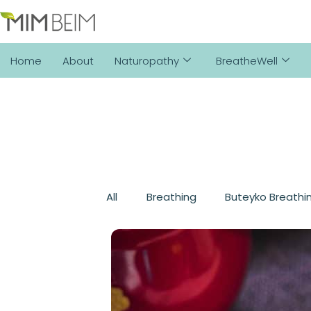
Home
About
Naturopathy
BreatheWell
All
Breathing
Buteyko Breathi