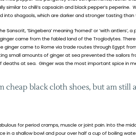
 similar to chilli’s capsaicin and black pepper’s peperine. 
 into shagaols, which are darker and stronger tasting than t
the Sanscrit, ‘Singebera’ meaning ‘horned’ or ‘with antlers’, 
d ginger came from the fabled land of the Troglodytes. Ther
 the ginger came to Rome via trade routes through Egypt from
ating small amounts of ginger at sea prevented the sailors f
f deaths at sea. GInger was the most important spice in m
 cheap black cloth shoes, but am still a
bulous for period cramps, muscle or joint pain. Into the midd
ace in a shallow bowl and pour over half a cup of boiling wate