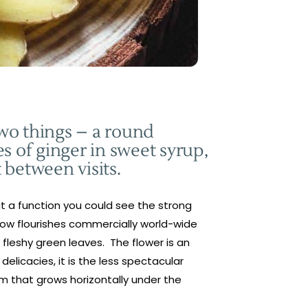
two things – a round
s of ginger in sweet syrup,
t between visits.
 at a function you could see the strong
r now flourishes commercially world-wide
 fleshy green leaves. The flower is an
licacies, it is the less spectacular
tem that grows horizontally under the