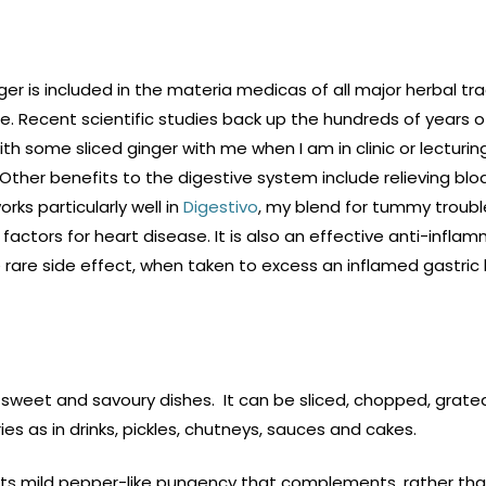
inger is included in the materia medicas of all major herbal tra
. Recent scientific studies back up the hundreds of years of 
ith some sliced ginger with me when I am in clinic or lecturin
 Other benefits to the digestive system include relieving blo
rks particularly well in
Digestivo
, my blend for tummy troub
factors for heart disease. It is also an effective anti-inflamma
he rare side effect, when taken to excess an inflamed gastric 
our sweet and savoury dishes. It can be sliced, chopped, grat
fries as in drinks, pickles, chutneys, sauces and cakes.
 its mild pepper-like pungency that complements, rather tha