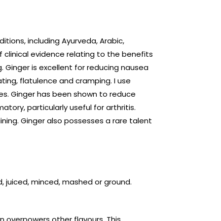
ditions, including Ayurveda, Arabic,
clinical evidence relating to the benefits
g. Ginger is excellent for reducing nausea
ating, flatulence and cramping. I use
les. Ginger has been shown to reduce
tory, particularly useful for arthritis.
lining. Ginger also possesses a rare talent
ed, juiced, minced, mashed or ground.
n overpowers other flavours. This