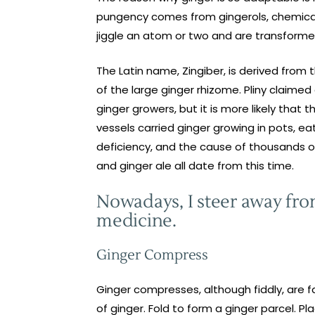
pungency comes from gingerols, chemically
jiggle an atom or two and are transformed
The Latin name, Zingiber, is derived from 
of the large ginger rhizome. Pliny claime
ginger growers, but it is more likely that
vessels carried ginger growing in pots, e
deficiency, and the cause of thousands o
and ginger ale all date from this time.
Nowadays, I steer away from
medicine.
Ginger Compress
Ginger compresses, although fiddly, are fa
of ginger. Fold to form a ginger parcel. Pl