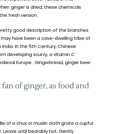
When ginger is dried, these chemicals
he fresh version.
a pretty good description of the branches
e may have been a cave-dwelling tribe of
 India. In the 5th Century, Chinese
rom developing scurvy, a vitamin C
edieval Europe. Gingerbread, ginger beer
 fan of ginger, as food and
le of a chux or muslin cloth grate a cupful
r. Leave until bearably hot. Gently