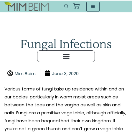
Fungal Infections
Mim Beim
June 3, 2020
Various forms of fungi take up residence within and on
our bodies, particularly in warm moist areas such as
between the toes and the vagina as well as skin and
nails. Fungi are a primitive vegetable, although officially,
fungi have been bequeathed their own kingdom. If
you’re not a green thumb and can’t grow a vegetable