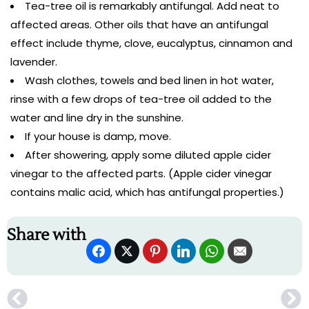
Tea-tree oil is remarkably antifungal. Add neat to
affected areas. Other oils that have an antifungal
effect include thyme, clove, eucalyptus, cinnamon and
lavender.
Wash clothes, towels and bed linen in hot water,
rinse with a few drops of tea-tree oil added to the
water and line dry in the sunshine.
If your house is damp, move.
After showering, apply some diluted apple cider
vinegar to the affected parts. (Apple cider vinegar
contains malic acid, which has antifungal properties.)
Share with