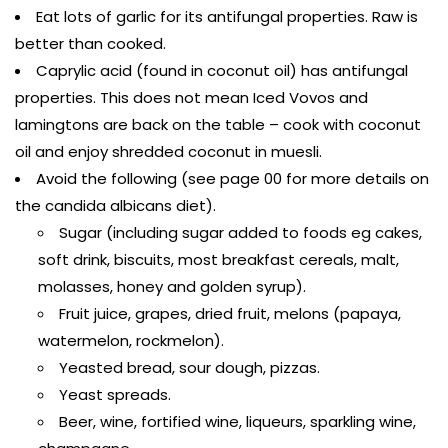
Eat lots of garlic for its antifungal properties. Raw is
better than cooked.
Caprylic acid (found in coconut oil) has antifungal
properties. This does not mean Iced Vovos and
lamingtons are back on the table – cook with coconut
oil and enjoy shredded coconut in muesli.
Avoid the following (see page 00 for more details on
the candida albicans diet).
Sugar (including sugar added to foods eg cakes,
soft drink, biscuits, most breakfast cereals, malt,
molasses, honey and golden syrup).
Fruit juice, grapes, dried fruit, melons (papaya,
watermelon, rockmelon).
Yeasted bread, sour dough, pizzas.
Yeast spreads.
Beer, wine, fortified wine, liqueurs, sparkling wine,