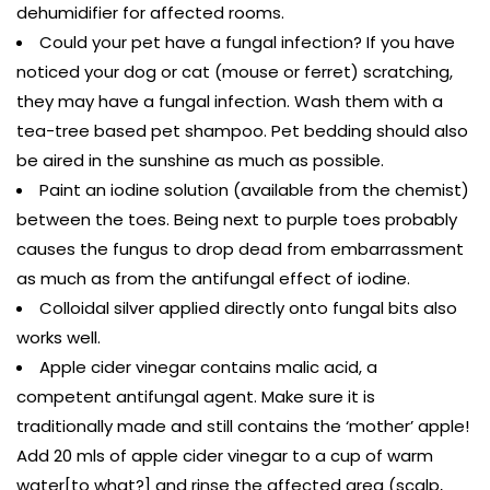
dehumidifier for affected rooms.
Could your pet have a fungal infection? If you have
noticed your dog or cat (mouse or ferret) scratching,
they may have a fungal infection. Wash them with a
tea-tree based pet shampoo. Pet bedding should also
be aired in the sunshine as much as possible.
Paint an iodine solution (available from the chemist)
between the toes. Being next to purple toes probably
causes the fungus to drop dead from embarrassment
as much as from the antifungal effect of iodine.
Colloidal silver applied directly onto fungal bits also
works well.
Apple cider vinegar contains malic acid, a
competent antifungal agent. Make sure it is
traditionally made and still contains the ‘mother’ apple!
Add 20 mls of apple cider vinegar to a cup of warm
water[to what?] and rinse the affected area (scalp,