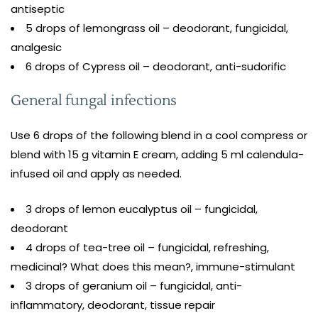
antiseptic
5 drops of lemongrass oil – deodorant, fungicidal,
analgesic
6 drops of Cypress oil – deodorant, anti-sudorific
General fungal infections
Use 6 drops of the following blend in a cool compress or
blend with 15 g vitamin E cream, adding 5 ml calendula-
infused oil and apply as needed.
3 drops of lemon eucalyptus oil – fungicidal,
deodorant
4 drops of tea-tree oil – fungicidal, refreshing,
medicinal? What does this mean?, immune-stimulant
3 drops of geranium oil – fungicidal, anti-
inflammatory, deodorant, tissue repair