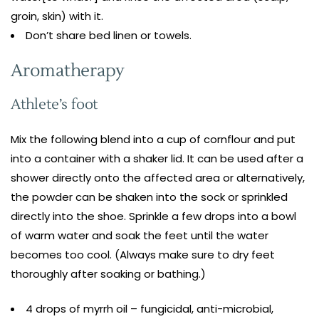
groin, skin) with it.
Don’t share bed linen or towels.
Aromatherapy
Athlete’s foot
Mix the following blend into a cup of cornflour and put
into a container with a shaker lid. It can be used after a
shower directly onto the affected area or alternatively,
the powder can be shaken into the sock or sprinkled
directly into the shoe. Sprinkle a few drops into a bowl
of warm water and soak the feet until the water
becomes too cool. (Always make sure to dry feet
thoroughly after soaking or bathing.)
4 drops of myrrh oil – fungicidal, anti-microbial,