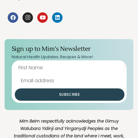
Sign up to Mim's Newsletter
Natural Health Updates, Recipes & More!
SUBSCRIBE
Mim Beim respectfully acknowledges the Gimuy
Walubara Yidinji and Yirrganydji Peoples as the
traditional custodians of the land where I meet, work,