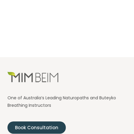
One of Australia’s Leading Naturopaths and Buteyko
Breathing Instructors
Book Consultation