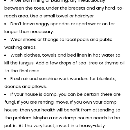
After swimming or bathing, dry meticulously
between the toes, under the breasts and any hard-to-
reach area. Use a small towel or hairdryer.
Don’t leave soggy speedos or sportswear on for
longer than necessary.
Wear shoes or thongs to local pools and public
washing areas.
Wash clothes, towels and bed linen in hot water to
kill the fungus. Add a few drops of tea-tree or thyme oil
to the final rinse.
Fresh air and sunshine work wonders for blankets,
doonas and pillows.
If your house is damp, you can be certain there are
fungi. If you are renting, move. If you own your damp
house, then your health will benefit from attending to
the problem. Maybe a new damp course needs to be
put in. At the very least, invest in a heavy-duty