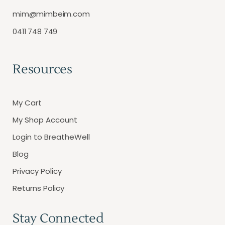
mim@mimbeim.com
0411 748 749
Resources
My Cart
My Shop Account
Login to BreatheWell
Blog
Privacy Policy
Returns Policy
Stay Connected