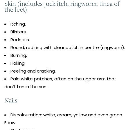
Skin (includes jock itch, ringworm, tinea of
the feet)
Itching.
Blisters.
Redness.
Round, red ring with clear patch in centre (ringworm).
Burning.
Flaking.
Peeling and cracking.
Pale white patches, often on the upper arm that
don’t tan in the sun.
Nails
Discolouration: white, cream, yellow and even green.
Eeuw.