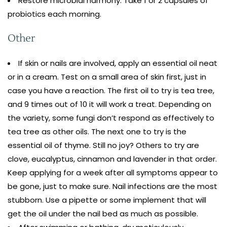
Restore microbial harmony. Take 1 or 2 capsules of
probiotics each morning.
Other
If skin or nails are involved, apply an essential oil neat
or in a cream. Test on a small area of skin first, just in
case you have a reaction. The first oil to try is tea tree,
and 9 times out of 10 it will work a treat. Depending on
the variety, some fungi don’t respond as effectively to
tea tree as other oils. The next one to try is the
essential oil of thyme. Still no joy? Others to try are
clove, eucalyptus, cinnamon and lavender in that order.
Keep applying for a week after all symptoms appear to
be gone, just to make sure. Nail infections are the most
stubborn. Use a pipette or some implement that will
get the oil under the nail bed as much as possible.