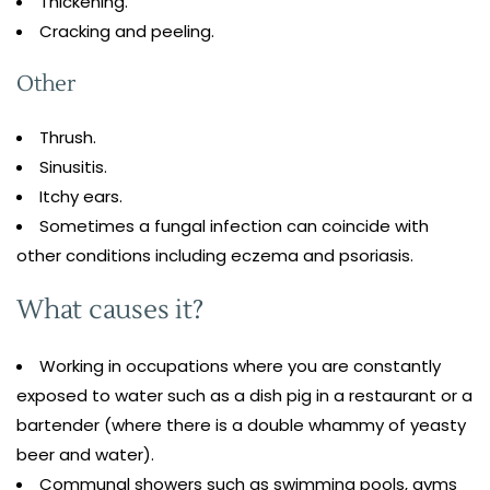
Thickening.
Cracking and peeling.
Other
Thrush.
Sinusitis.
Itchy ears.
Sometimes a fungal infection can coincide with
other conditions including eczema and psoriasis.
What causes it?
Working in occupations where you are constantly
exposed to water such as a dish pig in a restaurant or a
bartender (where there is a double whammy of yeasty
beer and water).
Communal showers such as swimming pools, gyms