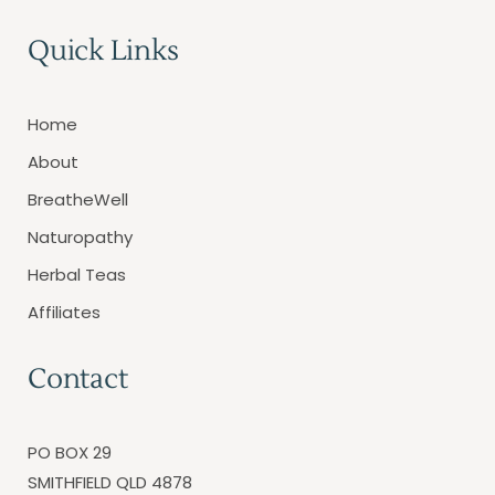
Quick Links
Home
About
BreatheWell
Naturopathy
Herbal Teas
Affiliates
Contact
PO BOX 29
SMITHFIELD QLD 4878