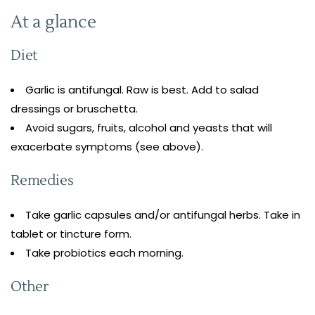
At a glance
Diet
Garlic is antifungal. Raw is best. Add to salad
dressings or bruschetta.
Avoid sugars, fruits, alcohol and yeasts that will
exacerbate symptoms (see above).
Remedies
Take garlic capsules and/or antifungal herbs. Take in
tablet or tincture form.
Take probiotics each morning.
Other