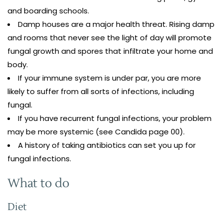
and boarding schools.
Damp houses are a major health threat. Rising damp
and rooms that never see the light of day will promote
fungal growth and spores that infiltrate your home and
body.
If your immune system is under par, you are more
likely to suffer from all sorts of infections, including
fungal.
If you have recurrent fungal infections, your problem
may be more systemic (see Candida page 00).
A history of taking antibiotics can set you up for
fungal infections.
What to do
Diet