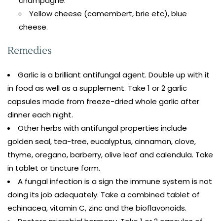
champagne.
Yellow cheese (camembert, brie etc), blue
cheese.
Remedies
Garlic is a brilliant antifungal agent. Double up with it
in food as well as a supplement. Take 1 or 2 garlic
capsules made from freeze-dried whole garlic after
dinner each night.
Other herbs with antifungal properties include
golden seal, tea-tree, eucalyptus, cinnamon, clove,
thyme, oregano, barberry, olive leaf and calendula. Take
in tablet or tincture form.
A fungal infection is a sign the immune system is not
doing its job adequately. Take a combined tablet of
echinacea, vitamin C, zinc and the bioflavonoids.