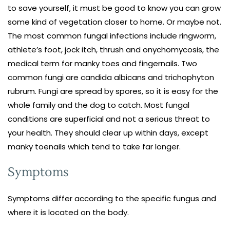
to save yourself, it must be good to know you can grow
some kind of vegetation closer to home. Or maybe not.
The most common fungal infections include ringworm,
athlete’s foot, jock itch, thrush and onychomycosis, the
medical term for manky toes and fingernails. Two
common fungi are candida albicans and trichophyton
rubrum. Fungi are spread by spores, so it is easy for the
whole family and the dog to catch. Most fungal
conditions are superficial and not a serious threat to
your health. They should clear up within days, except
manky toenails which tend to take far longer.
Symptoms
Symptoms differ according to the specific fungus and
where it is located on the body.