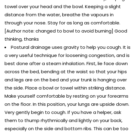
towel over your head and the bowl. Keeping a slight
distance from the water, breathe the vapours in
through your nose. Stay for as long as comfortable.
[Author note: changed to bowl to avoid burning] Good
thinking, thanks
Postural drainage uses gravity to help you cough. It is
a very useful technique for loosening congestion, and is
best done after a steam inhalation. First, lie face down
across the bed, bending at the waist so that your hips
and legs are on the bed and your trunk is hanging over
the side. Place a bowl or towel within striking distance.
Make yourself comfortable by resting on your forearms
on the floor. In this position, your lungs are upside down.
Very gently begin to cough. If you have a helper, ask
them to thump rhythmically and lightly on your back,
especially on the side and bottom ribs. This can be too