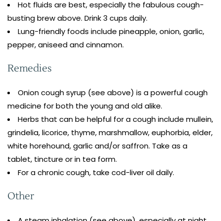
Hot fluids are best, especially the fabulous cough-
busting brew above. Drink 3 cups daily.
Lung-friendly foods include pineapple, onion, garlic,
pepper, aniseed and cinnamon.
Remedies
Onion cough syrup (see above) is a powerful cough
medicine for both the young and old alike.
Herbs that can be helpful for a cough include mullein,
grindelia, licorice, thyme, marshmallow, euphorbia, elder,
white horehound, garlic and/or saffron. Take as a
tablet, tincture or in tea form.
For a chronic cough, take cod-liver oil daily.
Other
A steam inhalation (see above), especially at night,