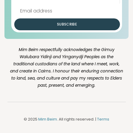
SUBSCRIBE
Mim Beim respectfully acknowledges the Gimuy
Walubara Yidinji and Yirrganydji Peoples as the
traditional custodians of the land where I meet, work,
and create in Cairns. I honour their enduring connection
to land, sea, and culture and pay my respects to Elders
past, present, and emerging.
© 2025
Mim Beim
. All rights reserved. |
Terms