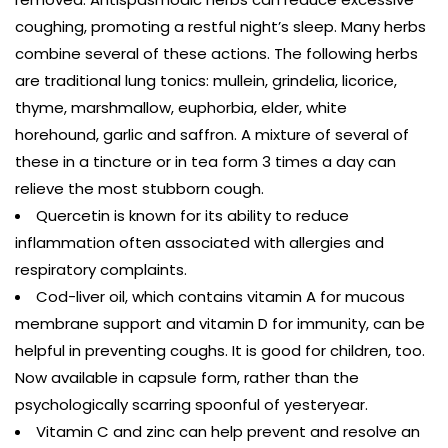
coughing, promoting a restful night’s sleep. Many herbs
combine several of these actions. The following herbs
are traditional lung tonics: mullein, grindelia, licorice,
thyme, marshmallow, euphorbia, elder, white
horehound, garlic and saffron. A mixture of several of
these in a tincture or in tea form 3 times a day can
relieve the most stubborn cough.
Quercetin is known for its ability to reduce
inflammation often associated with allergies and
respiratory complaints.
Cod-liver oil, which contains vitamin A for mucous
membrane support and vitamin D for immunity, can be
helpful in preventing coughs. It is good for children, too.
Now available in capsule form, rather than the
psychologically scarring spoonful of yesteryear.
Vitamin C and zinc can help prevent and resolve an