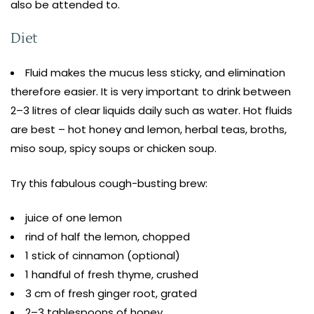
also be attended to.
Diet
Fluid makes the mucus less sticky, and elimination
therefore easier. It is very important to drink between
2–3 litres of clear liquids daily such as water. Hot fluids
are best – hot honey and lemon, herbal teas, broths,
miso soup, spicy soups or chicken soup.
Try this fabulous cough-busting brew:
juice of one lemon
rind of half the lemon, chopped
1 stick of cinnamon (optional)
1 handful of fresh thyme, crushed
3 cm of fresh ginger root, grated
2–3 tablespoons of honey