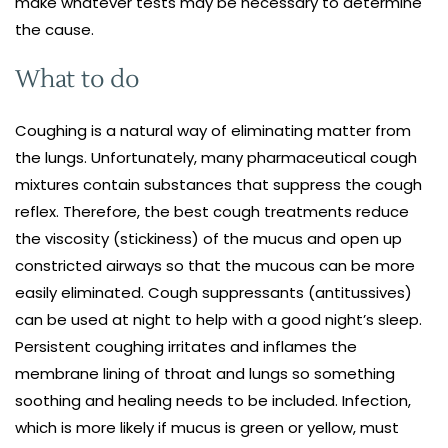
make whatever tests may be necessary to determine
the cause.
What to do
Coughing is a natural way of eliminating matter from
the lungs. Unfortunately, many pharmaceutical cough
mixtures contain substances that suppress the cough
reflex. Therefore, the best cough treatments reduce
the viscosity (stickiness) of the mucus and open up
constricted airways so that the mucous can be more
easily eliminated. Cough suppressants (antitussives)
can be used at night to help with a good night’s sleep.
Persistent coughing irritates and inflames the
membrane lining of throat and lungs so something
soothing and healing needs to be included. Infection,
which is more likely if mucus is green or yellow, must