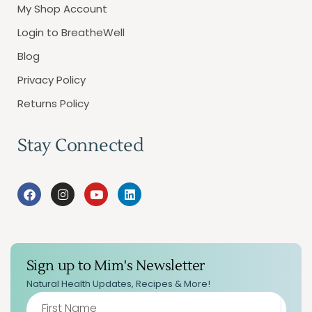
My Shop Account
Login to BreatheWell
Blog
Privacy Policy
Returns Policy
Stay Connected
Sign up to Mim's Newsletter
Natural Health Updates, Recipes & More!