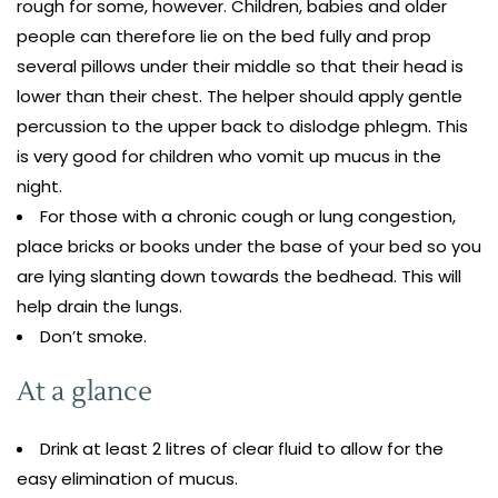
rough for some, however. Children, babies and older
people can therefore lie on the bed fully and prop
several pillows under their middle so that their head is
lower than their chest. The helper should apply gentle
percussion to the upper back to dislodge phlegm. This
is very good for children who vomit up mucus in the
night.
For those with a chronic cough or lung congestion,
place bricks or books under the base of your bed so you
are lying slanting down towards the bedhead. This will
help drain the lungs.
Don’t smoke.
At a glance
Drink at least 2 litres of clear fluid to allow for the
easy elimination of mucus.