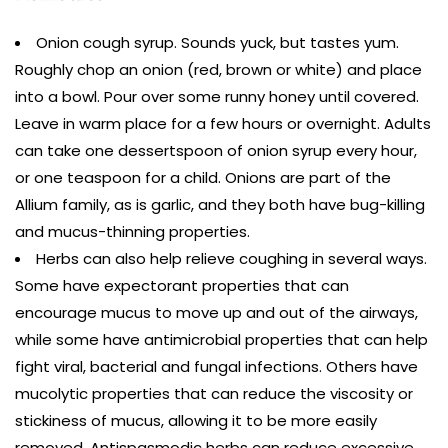
Onion cough syrup. Sounds yuck, but tastes yum.
Roughly chop an onion (red, brown or white) and place
into a bowl. Pour over some runny honey until covered.
Leave in warm place for a few hours or overnight. Adults
can take one dessertspoon of onion syrup every hour,
or one teaspoon for a child. Onions are part of the
Allium family, as is garlic, and they both have bug-killing
and mucus-thinning properties.
Herbs can also help relieve coughing in several ways.
Some have expectorant properties that can
encourage mucus to move up and out of the airways,
while some have antimicrobial properties that can help
fight viral, bacterial and fungal infections. Others have
mucolytic properties that can reduce the viscosity or
stickiness of mucus, allowing it to be more easily
removed. Antispasmodic herbs can reduce excessive