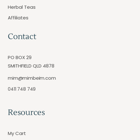
Herbal Teas
Affiliates
Contact
PO BOX 29
SMITHFIELD QLD 4878
mim@mimbeim.com
0411 748 749
Resources
My Cart