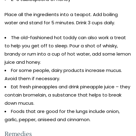
Place all the ingredients into a teapot. Add boiling
water and stand for 5 minutes. Drink 3 cups daily.
The old-fashioned hot toddy can also work a treat
to help you get off to sleep. Pour a shot of whisky,
brandy or rum into a cup of hot water, add some lemon
juice and honey.
For some people, dairy products increase mucus.
Avoid them if necessary.
Eat fresh pineapples and drink pineapple juice – they
contain bromelain, a substance that helps to break
down mucus.
Foods that are good for the lungs include onion,
garlic, pepper, aniseed and cinnamon.
Remedies