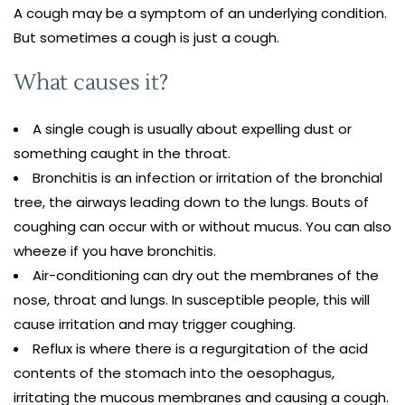
A cough may be a symptom of an underlying condition.
But sometimes a cough is just a cough.
What causes it?
A single cough is usually about expelling dust or
something caught in the throat.
Bronchitis is an infection or irritation of the bronchial
tree, the airways leading down to the lungs. Bouts of
coughing can occur with or without mucus. You can also
wheeze if you have bronchitis.
Air-conditioning can dry out the membranes of the
nose, throat and lungs. In susceptible people, this will
cause irritation and may trigger coughing.
Reflux is where there is a regurgitation of the acid
contents of the stomach into the oesophagus,
irritating the mucous membranes and causing a cough.