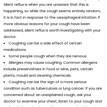
Silent reflux is when you are unaware that this is
happening, so while the cough seems entirely random,
it is in fact in response to the oesophageal irritation. If
more obvious reasons for your cough have been
addressed, silent reflux is worth investigating with your
doctor.
Coughing can be a side effect of certain
medications.
Some people cough when they are nervous.
Allergies may cause coughing. Common allergens
include preservatives in food or wine, pets, certain
plants, mould and cleaning chemicals.
Coughing can be the sign of a more serious
condition such as tuberculosis or lung cancer. If you are
concerned about an unexplained cough, ask your
doctor to examine your chest, listen to your cough and