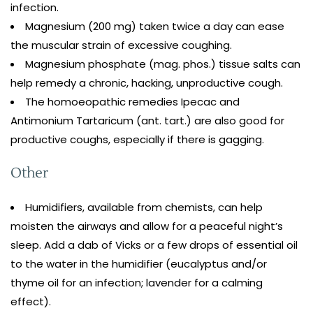
infection.
Magnesium (200 mg) taken twice a day can ease
the muscular strain of excessive coughing.
Magnesium phosphate (mag. phos.) tissue salts can
help remedy a chronic, hacking, unproductive cough.
The homoeopathic remedies Ipecac and
Antimonium Tartaricum (ant. tart.) are also good for
productive coughs, especially if there is gagging.
Other
Humidifiers, available from chemists, can help
moisten the airways and allow for a peaceful night’s
sleep. Add a dab of Vicks or a few drops of essential oil
to the water in the humidifier (eucalyptus and/or
thyme oil for an infection; lavender for a calming
effect).