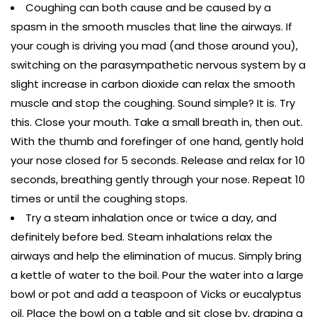
Coughing can both cause and be caused by a
spasm in the smooth muscles that line the airways. If
your cough is driving you mad (and those around you),
switching on the parasympathetic nervous system by a
slight increase in carbon dioxide can relax the smooth
muscle and stop the coughing. Sound simple? It is. Try
this. Close your mouth. Take a small breath in, then out.
With the thumb and forefinger of one hand, gently hold
your nose closed for 5 seconds. Release and relax for 10
seconds, breathing gently through your nose. Repeat 10
times or until the coughing stops.
Try a steam inhalation once or twice a day, and
definitely before bed. Steam inhalations relax the
airways and help the elimination of mucus. Simply bring
a kettle of water to the boil. Pour the water into a large
bowl or pot and add a teaspoon of Vicks or eucalyptus
oil. Place the bowl on a table and sit close by, draping a