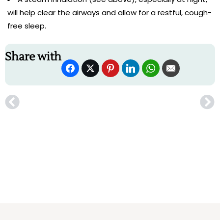
will help clear the airways and allow for a restful, cough-
free sleep.
Share with