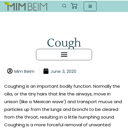
Cough
Mim Beim
June 3, 2020
Coughing is an important bodily function. Normally the
cilia, or the tiny hairs that line the airways, move in
unison (like a ‘Mexican wave’) and transport mucus and
particles up from the lungs and bronchi to be cleared
from the throat, resulting in a little humphing sound.
Coughing is a more forceful removal of unwanted