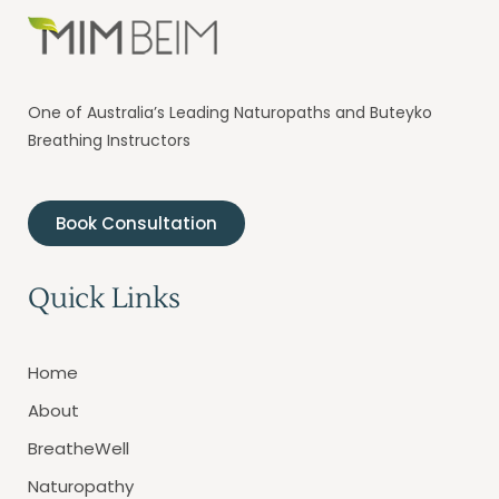
One of Australia’s Leading Naturopaths and Buteyko
Breathing Instructors
Book Consultation
Quick Links
Home
About
BreatheWell
Naturopathy