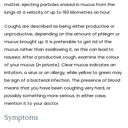
matter, ejecting particles snared in mucus from the
lungs at a velocity of up to 160 kilometres an hour.
Coughs are described as being either productive or
unproductive, depending on the amount of phlegm or
mucus brought up. It is preferable to get rid of the
mucus rather than swallowing it, as this can lead to
nausea. After a productive cough, examine the colour
of your mucus (in private). Clear mucus indicates an
irritation, a virus or an allergy, while yellow to green may
be sign of a bacterial infection. The presence of blood
means that you have been coughing very hard, or
possibly something more serious. In either case,
mention it to your doctor.
Symptoms