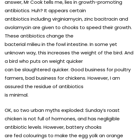
answer, Mr Cook tells me, lies in growth-promoting
antibiotics. Huh? It appears certain
antibiotics including virginiamycin, zinc bacitracin and
avolamycin are given to chooks to speed their growth.
These antibiotics change the
bacterial milieu in the fowl intestine. In some yet
unknown way, this increases the weight of the bird. And
a bird who puts on weight quicker
can be slaughtered quicker. Good business for poultry
farmers, bad business for chickens. However, I am
assured the residue of antibiotics
is minimal.
OK, so two urban myths exploded: Sunday’s roast
chicken is not full of hormones, and has negligible
antibiotic levels. However, battery chooks
are fed colourings to make the egg yolk an orange