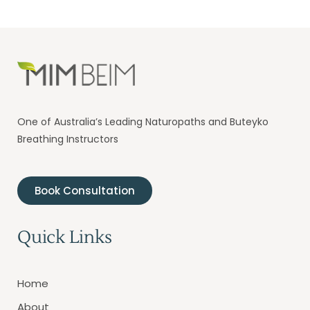
One of Australia’s Leading Naturopaths and Buteyko
Breathing Instructors
Book Consultation
Quick Links
Home
About