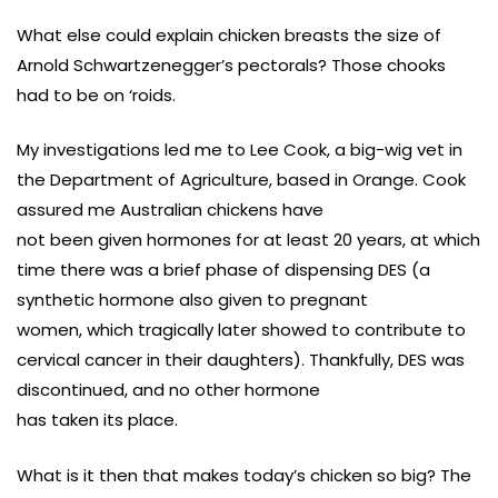
What else could explain chicken breasts the size of
Arnold Schwartzenegger’s pectorals? Those chooks
had to be on ‘roids.
My investigations led me to Lee Cook, a big-wig vet in
the Department of Agriculture, based in Orange. Cook
assured me Australian chickens have
not been given hormones for at least 20 years, at which
time there was a brief phase of dispensing DES (a
synthetic hormone also given to pregnant
women, which tragically later showed to contribute to
cervical cancer in their daughters). Thankfully, DES was
discontinued, and no other hormone
has taken its place.
What is it then that makes today’s chicken so big? The