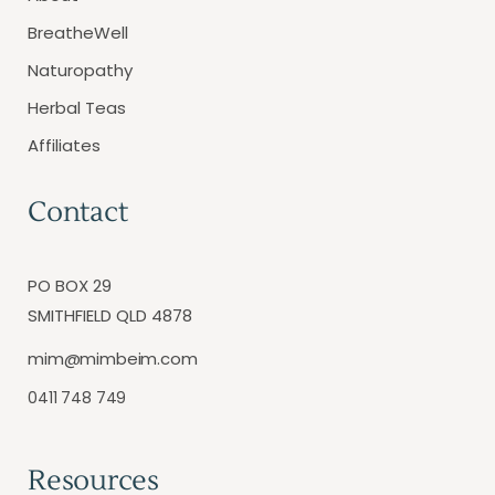
BreatheWell
Naturopathy
Herbal Teas
Affiliates
Contact
PO BOX 29
SMITHFIELD QLD 4878
mim@mimbeim.com
0411 748 749
Resources