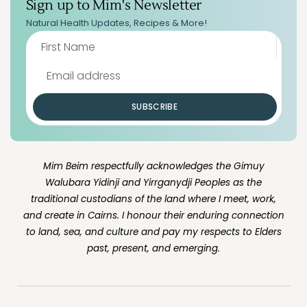
Sign up to Mim's Newsletter
Natural Health Updates, Recipes & More!
SUBSCRIBE
Mim Beim respectfully acknowledges the Gimuy
Walubara Yidinji and Yirrganydji Peoples as the
traditional custodians of the land where I meet, work,
and create in Cairns. I honour their enduring connection
to land, sea, and culture and pay my respects to Elders
past, present, and emerging.