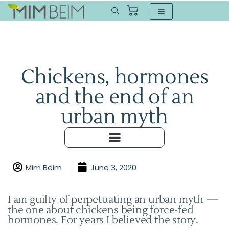
Chickens, hormones
and the end of an
urban myth
Mim Beim
June 3, 2020
I am guilty of perpetuating an urban myth —
the one about chickens being force-fed
hormones. For years I believed the story.