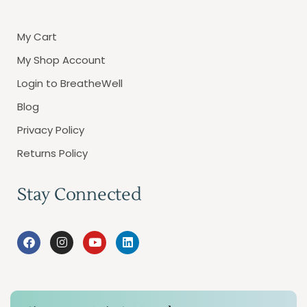
My Cart
My Shop Account
Login to BreatheWell
Blog
Privacy Policy
Returns Policy
Stay Connected