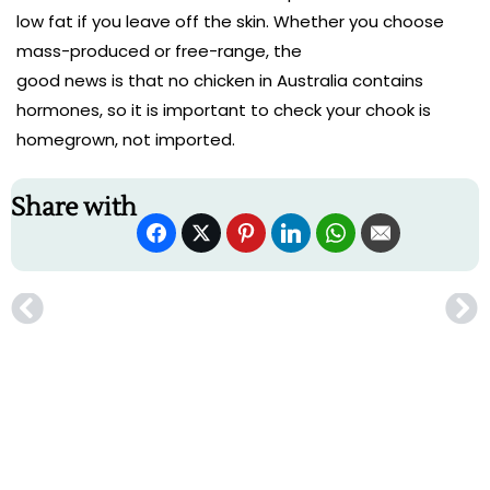
low fat if you leave off the skin. Whether you choose
mass-produced or free-range, the
good news is that no chicken in Australia contains
hormones, so it is important to check your chook is
homegrown, not imported.
Share with