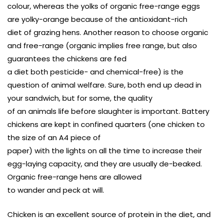
colour, whereas the yolks of organic free-range eggs
are yolky-orange because of the antioxidant-rich
diet of grazing hens. Another reason to choose organic
and free-range (organic implies free range, but also
guarantees the chickens are fed
a diet both pesticide- and chemical-free) is the
question of animal welfare. Sure, both end up dead in
your sandwich, but for some, the quality
of an animals life before slaughter is important. Battery
chickens are kept in confined quarters (one chicken to
the size of an A4 piece of
paper) with the lights on all the time to increase their
egg-laying capacity, and they are usually de-beaked.
Organic free-range hens are allowed
to wander and peck at will.
Chicken is an excellent source of protein in the diet, and