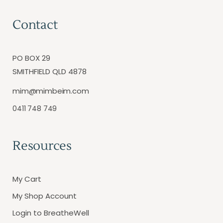
Contact
PO BOX 29
SMITHFIELD QLD 4878
mim@mimbeim.com
0411 748 749
Resources
My Cart
My Shop Account
Login to BreatheWell