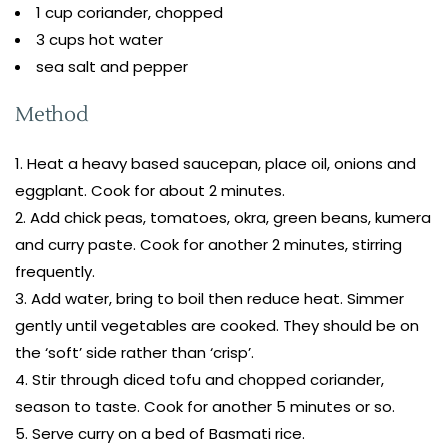
1 cup coriander, chopped
3 cups hot water
sea salt and pepper
Method
Heat a heavy based saucepan, place oil, onions and
eggplant. Cook for about 2 minutes.
Add chick peas, tomatoes, okra, green beans, kumera
and curry paste. Cook for another 2 minutes, stirring
frequently.
Add water, bring to boil then reduce heat. Simmer
gently until vegetables are cooked. They should be on
the ‘soft’ side rather than ‘crisp’.
Stir through diced tofu and chopped coriander,
season to taste. Cook for another 5 minutes or so.
Serve curry on a bed of Basmati rice.