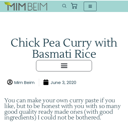
Chick Pea Curry with
Basmati Rice
Mim Beim
June 3, 2020
You can make your own curry paste if you
like, but to be honest with you with so many
good quality ready made ones (with good
ingredients) I could not be bothered.