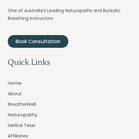
One of Australia’s Leading Naturopaths and Buteyko
Breathing Instructors
Book Consultation
Quick Links
Home
About
BreatheWell
Naturopathy
Herbal Teas
Affiliates