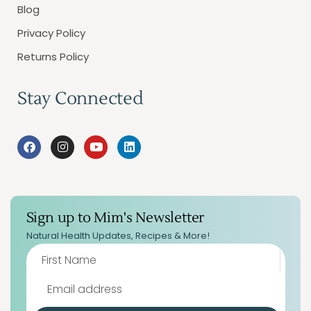
Blog
Privacy Policy
Returns Policy
Stay Connected
Sign up to Mim's Newsletter
Natural Health Updates, Recipes & More!