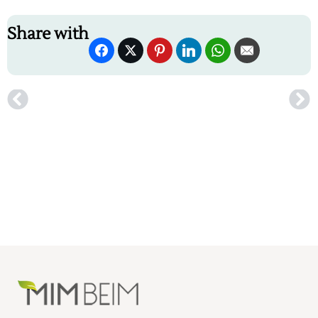
Share with