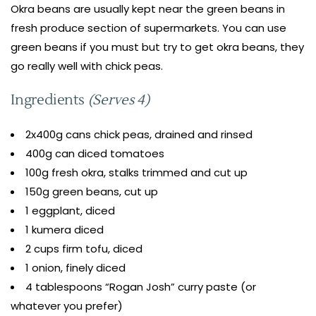
Okra beans are usually kept near the green beans in
fresh produce section of supermarkets. You can use
green beans if you must but try to get okra beans, they
go really well with chick peas.
Ingredients
(Serves 4)
2x400g cans chick peas, drained and rinsed
400g can diced tomatoes
100g fresh okra, stalks trimmed and cut up
150g green beans, cut up
1 eggplant, diced
1 kumera diced
2 cups firm tofu, diced
1 onion, finely diced
4 tablespoons “Rogan Josh” curry paste (or
whatever you prefer)