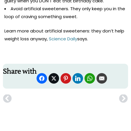
guilty when you DON’T eat that birthday cake.
Avoid artificial sweeteners. They only keep you in the
loop of craving something sweet.
Learn more about artificial sweeteners: they don’t help
weight loss anyway,
Science Daily
says.
Share with