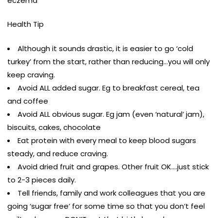
eczema
Health Tip
Although it sounds drastic, it is easier to go ‘cold
turkey’ from the start, rather than reducing…you will only
keep craving.
Avoid ALL added sugar. Eg to breakfast cereal, tea
and coffee
Avoid ALL obvious sugar. Eg jam (even ‘natural’ jam),
biscuits, cakes, chocolate
Eat protein with every meal to keep blood sugars
steady, and reduce craving.
Avoid dried fruit and grapes. Other fruit OK….just stick
to 2-3 pieces daily.
Tell friends, family and work colleagues that you are
going ‘sugar free’ for some time so that you don’t feel