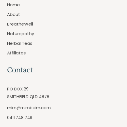
Home
About
BreatheWell
Naturopathy
Herbal Teas
Affiliates
Contact
PO BOX 29
SMITHFIELD QLD 4878
mim@mimbeim.com
0411 748 749