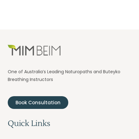
One of Australia’s Leading Naturopaths and Buteyko
Breathing Instructors
Book Consultation
Quick Links