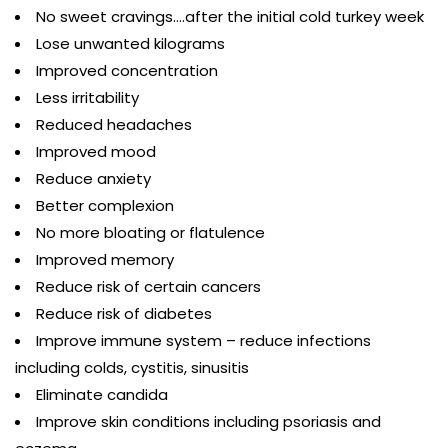
No sweet cravings….after the initial cold turkey week
Lose unwanted kilograms
Improved concentration
Less irritability
Reduced headaches
Improved mood
Reduce anxiety
Better complexion
No more bloating or flatulence
Improved memory
Reduce risk of certain cancers
Reduce risk of diabetes
Improve immune system – reduce infections
including colds, cystitis, sinusitis
Eliminate candida
Improve skin conditions including psoriasis and