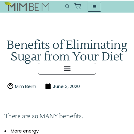
Benefits of Eliminating
Sugar from Your Diet
Mim Beim
June 3, 2020
There are so MANY benefits.
More energy