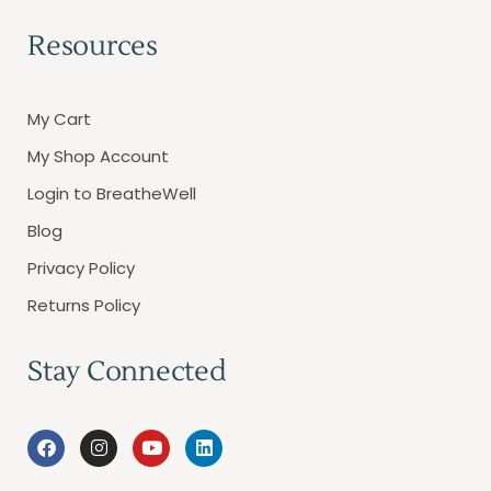
Resources
My Cart
My Shop Account
Login to BreatheWell
Blog
Privacy Policy
Returns Policy
Stay Connected