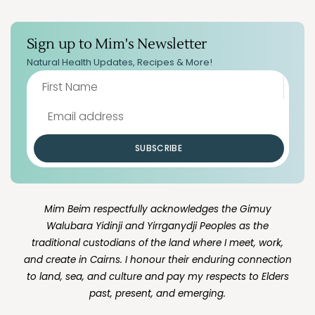
Sign up to Mim's Newsletter
Natural Health Updates, Recipes & More!
SUBSCRIBE
Mim Beim respectfully acknowledges the Gimuy
Walubara Yidinji and Yirrganydji Peoples as the
traditional custodians of the land where I meet, work,
and create in Cairns. I honour their enduring connection
to land, sea, and culture and pay my respects to Elders
past, present, and emerging.