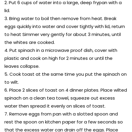
Put 6 cups of water into a large, deep frypan with a
lid.
Bring water to boil then remove from heat. Break
eggs quickly into water and cover tightly with lid, return
to heat Simmer very gently for about 3 minutes, until
the whites are cooked.
Put spinach in a microwave proof dish, cover with
plastic and cook on high for 2 minutes or until the
leaves collapse.
Cook toast at the same time you put the spinach on
to wilt.
Place 2 slices of toast on 4 dinner plates. Place wilted
spinach on a clean tea towel, squeeze out excess
water then spread it evenly on slices of toast.
Remove eggs from pan with a slotted spoon and
rest the spoon on kitchen paper for a few seconds so
that the excess water can drain off the eggs. Place