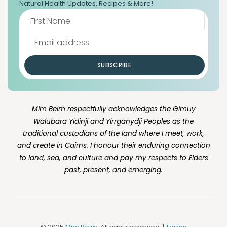
Natural Health Updates, Recipes & More!
SUBSCRIBE
Mim Beim respectfully acknowledges the Gimuy
Walubara Yidinji and Yirrganydji Peoples as the
traditional custodians of the land where I meet, work,
and create in Cairns. I honour their enduring connection
to land, sea, and culture and pay my respects to Elders
past, present, and emerging.