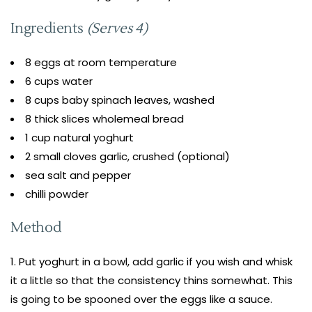
Ingredients
(Serves 4)
8 eggs at room temperature
6 cups water
8 cups baby spinach leaves, washed
8 thick slices wholemeal bread
1 cup natural yoghurt
2 small cloves garlic, crushed (optional)
sea salt and pepper
chilli powder
Method
Put yoghurt in a bowl, add garlic if you wish and whisk
it a little so that the consistency thins somewhat. This
is going to be spooned over the eggs like a sauce.