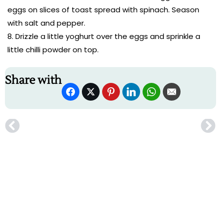
eggs on slices of toast spread with spinach. Season
with salt and pepper.
Drizzle a little yoghurt over the eggs and sprinkle a
little chilli powder on top.
Share with