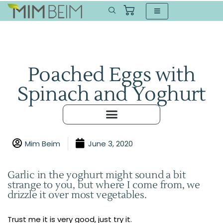
Poached Eggs with
Spinach and Yoghurt
Mim Beim
June 3, 2020
Garlic in the yoghurt might sound a bit
strange to you, but where I come from, we
drizzle it over most vegetables.
Trust me it is very good, just try it.