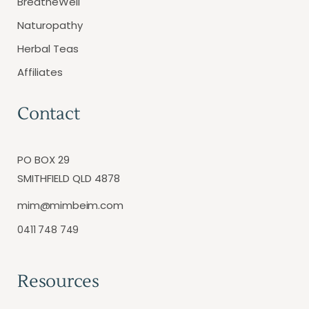
BreatheWell
Naturopathy
Herbal Teas
Affiliates
Contact
PO BOX 29
SMITHFIELD QLD 4878
mim@mimbeim.com
0411 748 749
Resources