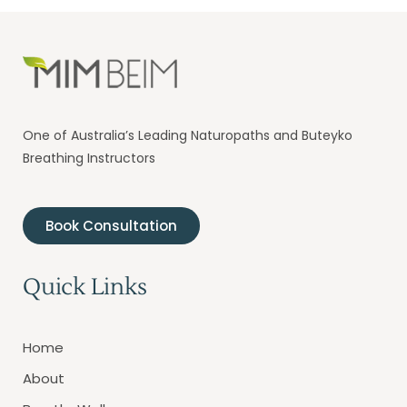
One of Australia’s Leading Naturopaths and Buteyko
Breathing Instructors
Book Consultation
Quick Links
Home
About