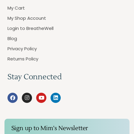
My Cart
My Shop Account
Login to BreatheWell
Blog
Privacy Policy
Returns Policy
Stay Connected
Sign up to Mim's Newsletter