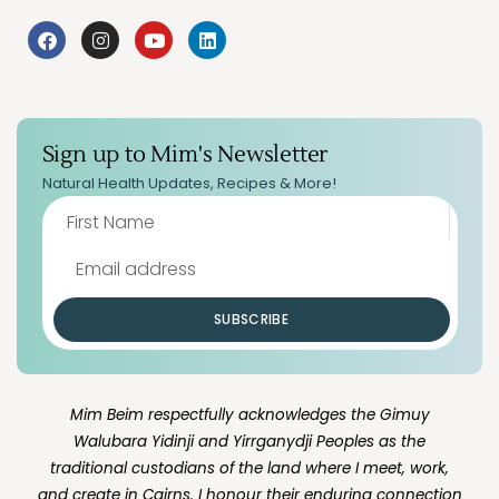
Sign up to Mim's Newsletter
Natural Health Updates, Recipes & More!
SUBSCRIBE
Mim Beim respectfully acknowledges the Gimuy
Walubara Yidinji and Yirrganydji Peoples as the
traditional custodians of the land where I meet, work,
and create in Cairns. I honour their enduring connection