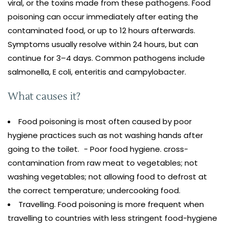
viral, or the toxins made from these pathogens. Food
poisoning can occur immediately after eating the
contaminated food, or up to 12 hours afterwards.
Symptoms usually resolve within 24 hours, but can
continue for 3–4 days. Common pathogens include
salmonella, E coli, enteritis and campylobacter.
What causes it?
Food poisoning is most often caused by poor
hygiene practices such as not washing hands after
going to the toilet. - Poor food hygiene. cross-
contamination from raw meat to vegetables; not
washing vegetables; not allowing food to defrost at
the correct temperature; undercooking food.
Travelling. Food poisoning is more frequent when
travelling to countries with less stringent food-hygiene