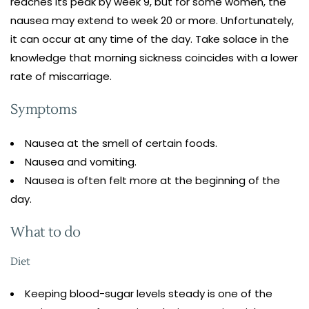
reaches its peak by week 9, but for some women, the
nausea may extend to week 20 or more. Unfortunately,
it can occur at any time of the day. Take solace in the
knowledge that morning sickness coincides with a lower
rate of miscarriage.
Symptoms
Nausea at the smell of certain foods.
Nausea and vomiting.
Nausea is often felt more at the beginning of the
day.
What to do
Diet
Keeping blood-sugar levels steady is one of the