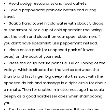
Avoid dodgy restaurants and food outlets.
Take a prophylactic probiotic before and during
travel.
Soak a hand towel in cold water with about 5 drops
of spearmint oil or a cup of cold spearmint tea. Wring
out the cloth and place it on your upper abdomen. If
you don’t have spearmint, use peppermint instead.
Place an ice pack (or unopened pack of frozen
peas) on the back of your neck.
Press the acupuncture point He-Gu or ‘Joining of the
Valleys’ which is situated at the vortex between the
thumb and first finger. Dig deep into this spot with the
opposite thumb and massage in a tight circle for about
a minute. Then for another minute, massage the scalp
deeply as a good hairdresser does when shampooing
you.
Food poisoning can be very severe. If it continues