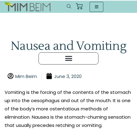
Nausea and Vomiting
Mim Beim
June 3, 2020
Vomiting is the forcing of the contents of the stomach
up into the oesophagus and out of the mouth. It is one
of the body’s more ostentatious methods of
elimination. Nausea is the stomach-churning sensation
that usually precedes retching or vomiting.