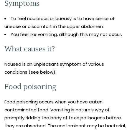
Symptoms
To feel nauseous or queasy is to have sense of
unease or discomfort in the upper abdomen.
You feel like vomiting, although this may not occur.
What causes it?
Nausea is an unpleasant symptom of various
conditions (see below).
Food poisoning
Food poisoning occurs when you have eaten
contaminated food. Vomiting is nature’s way of
promptly ridding the body of toxic pathogens before
they are absorbed. The contaminant may be bacterial,