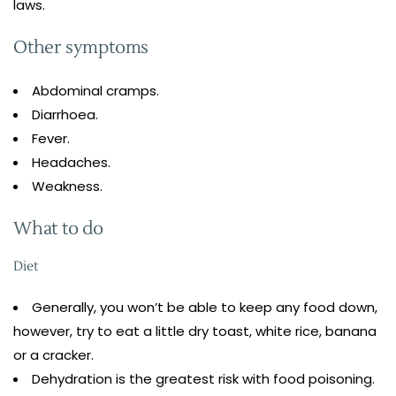
laws.
Other symptoms
Abdominal cramps.
Diarrhoea.
Fever.
Headaches.
Weakness.
What to do
Diet
Generally, you won’t be able to keep any food down,
however, try to eat a little dry toast, white rice, banana
or a cracker.
Dehydration is the greatest risk with food poisoning.