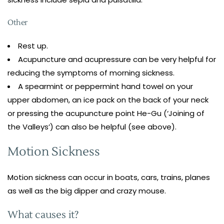
Other
Rest up.
Acupuncture and acupressure can be very helpful for
reducing the symptoms of morning sickness.
A spearmint or peppermint hand towel on your
upper abdomen, an ice pack on the back of your neck
or pressing the acupuncture point He-Gu (‘Joining of
the Valleys’) can also be helpful (see above).
Motion Sickness
Motion sickness can occur in boats, cars, trains, planes
as well as the big dipper and crazy mouse.
What causes it?