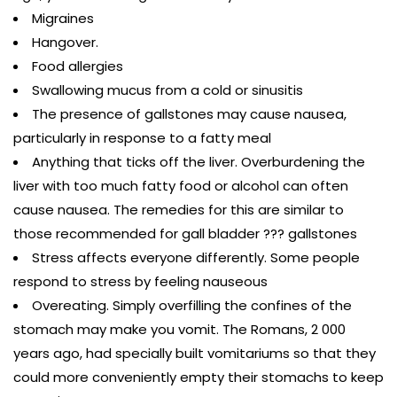
Migraines
Hangover.
Food allergies
Swallowing mucus from a cold or sinusitis
The presence of gallstones may cause nausea,
particularly in response to a fatty meal
Anything that ticks off the liver. Overburdening the
liver with too much fatty food or alcohol can often
cause nausea. The remedies for this are similar to
those recommended for gall bladder ??? gallstones
Stress affects everyone differently. Some people
respond to stress by feeling nauseous
Overeating. Simply overfilling the confines of the
stomach may make you vomit. The Romans, 2 000
years ago, had specially built vomitariums so that they
could more conveniently empty their stomachs to keep