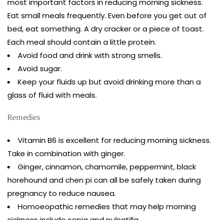
most important factors in reducing morning sickness.
Eat small meals frequently. Even before you get out of
bed, eat something. A dry cracker or a piece of toast.
Each meal should contain a little protein.
Avoid food and drink with strong smells.
Avoid sugar.
Keep your fluids up but avoid drinking more than a
glass of fluid with meals.
Remedies
Vitamin B6 is excellent for reducing morning sickness.
Take in combination with ginger.
Ginger, cinnamon, chamomile, peppermint, black
horehound and chen pi can all be safely taken during
pregnancy to reduce nausea.
Homoeopathic remedies that may help morning
sickness include sepia and pulsatilla.