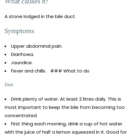
What causes it?
A stone lodged in the bile duct.
Symptoms
Upper abdominal pain.
Diarrhoea.
Jaundice.
Fever and chills. ### What to do
Diet
Drink plenty of water. At least 2 litres daily. This is
most important to keep the bile from becoming too
concentrated.
First thing each morning, drink a cup of hot water
with the juice of half a lemon squeezed in it. Good for