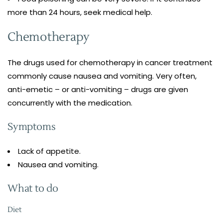
more than 24 hours, seek medical help.
Chemotherapy
The drugs used for chemotherapy in cancer treatment
commonly cause nausea and vomiting. Very often,
anti-emetic – or anti-vomiting – drugs are given
concurrently with the medication.
Symptoms
Lack of appetite.
Nausea and vomiting.
What to do
Diet