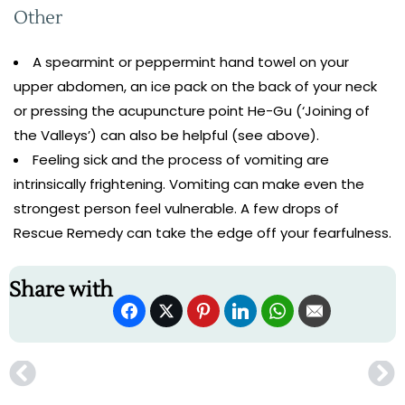
Other
A spearmint or peppermint hand towel on your
upper abdomen, an ice pack on the back of your neck
or pressing the acupuncture point He-Gu (‘Joining of
the Valleys’) can also be helpful (see above).
Feeling sick and the process of vomiting are
intrinsically frightening. Vomiting can make even the
strongest person feel vulnerable. A few drops of
Rescue Remedy can take the edge off your fearfulness.
Share with