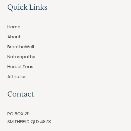
Quick Links
Home
About
BreatheWell
Naturopathy
Herbal Teas
Affiliates
Contact
PO BOX 29
SMITHFIELD QLD 4878