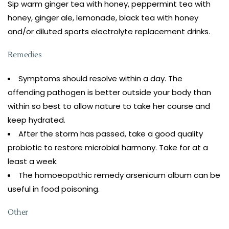
Sip warm ginger tea with honey, peppermint tea with
honey, ginger ale, lemonade, black tea with honey
and/or diluted sports electrolyte replacement drinks.
Remedies
Symptoms should resolve within a day. The
offending pathogen is better outside your body than
within so best to allow nature to take her course and
keep hydrated.
After the storm has passed, take a good quality
probiotic to restore microbial harmony. Take for at a
least a week.
The homoeopathic remedy arsenicum album can be
useful in food poisoning.
Other