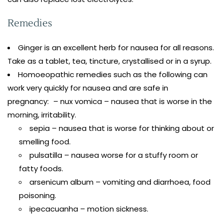
Remedies
Ginger is an excellent herb for nausea for all reasons.
Take as a tablet, tea, tincture, crystallised or in a syrup.
Homoeopathic remedies such as the following can
work very quickly for nausea and are safe in
pregnancy: – nux vomica – nausea that is worse in the
morning, irritability.
sepia – nausea that is worse for thinking about or
smelling food.
pulsatilla – nausea worse for a stuffy room or
fatty foods.
arsenicum album – vomiting and diarrhoea, food
poisoning.
ipecacuanha – motion sickness.