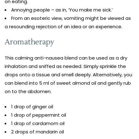
on eating.
Annoying people – as in, ‘You make me sick.’
From an esoteric view, vomiting might be viewed as
a resounding rejection of an idea or an experience.
Aromatherapy
This calming anti-nausea blend can be used as a dry
inhalation and sniffed as needed. Simply sprinkle the
drops onto a tissue and smell deeply. Alternatively, you
can blend into 5 ml of sweet almond oil and gently rub
on to the abdomen.
1 drop of ginger oil
1 drop of peppermint oil
1 drop of cardamom oil
2 drops of mandarin oil