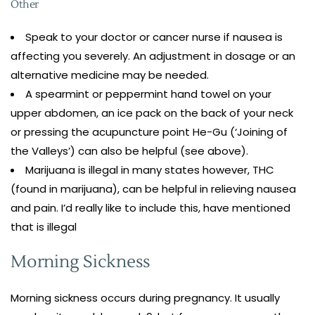
Other
Speak to your doctor or cancer nurse if nausea is
affecting you severely. An adjustment in dosage or an
alternative medicine may be needed.
A spearmint or peppermint hand towel on your
upper abdomen, an ice pack on the back of your neck
or pressing the acupuncture point He-Gu (‘Joining of
the Valleys’) can also be helpful (see above).
Marijuana is illegal in many states however, THC
(found in marijuana), can be helpful in relieving nausea
and pain. I’d really like to include this, have mentioned
that is illegal
Morning Sickness
Morning sickness occurs during pregnancy. It usually