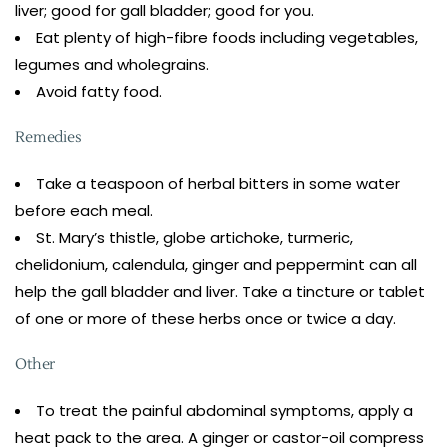
liver; good for gall bladder; good for you.
Eat plenty of high-fibre foods including vegetables,
legumes and wholegrains.
Avoid fatty food.
Remedies
Take a teaspoon of herbal bitters in some water
before each meal.
St. Mary’s thistle, globe artichoke, turmeric,
chelidonium, calendula, ginger and peppermint can all
help the gall bladder and liver. Take a tincture or tablet
of one or more of these herbs once or twice a day.
Other
To treat the painful abdominal symptoms, apply a
heat pack to the area. A ginger or castor-oil compress