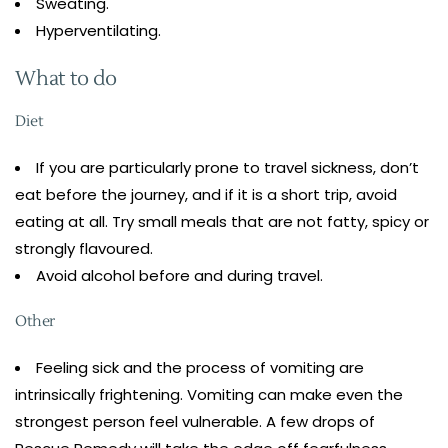
Sweating.
Hyperventilating.
What to do
Diet
If you are particularly prone to travel sickness, don’t
eat before the journey, and if it is a short trip, avoid
eating at all. Try small meals that are not fatty, spicy or
strongly flavoured.
Avoid alcohol before and during travel.
Other
Feeling sick and the process of vomiting are
intrinsically frightening. Vomiting can make even the
strongest person feel vulnerable. A few drops of