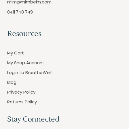
mim@mimbeim.com
0411 748 749
Resources
My Cart
My Shop Account
Login to BreatheWell
Blog
Privacy Policy
Returns Policy
Stay Connected