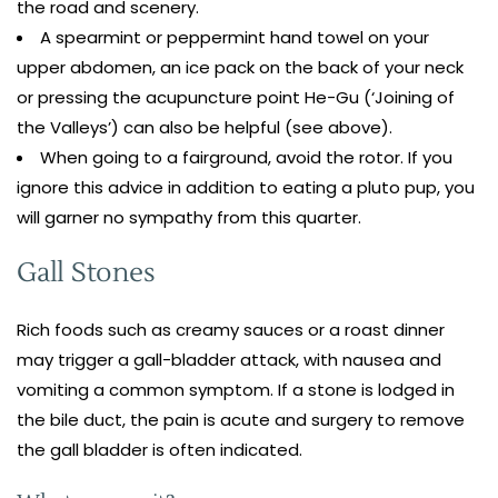
the road and scenery.
A spearmint or peppermint hand towel on your
upper abdomen, an ice pack on the back of your neck
or pressing the acupuncture point He-Gu (‘Joining of
the Valleys’) can also be helpful (see above).
When going to a fairground, avoid the rotor. If you
ignore this advice in addition to eating a pluto pup, you
will garner no sympathy from this quarter.
Gall Stones
Rich foods such as creamy sauces or a roast dinner
may trigger a gall-bladder attack, with nausea and
vomiting a common symptom. If a stone is lodged in
the bile duct, the pain is acute and surgery to remove
the gall bladder is often indicated.