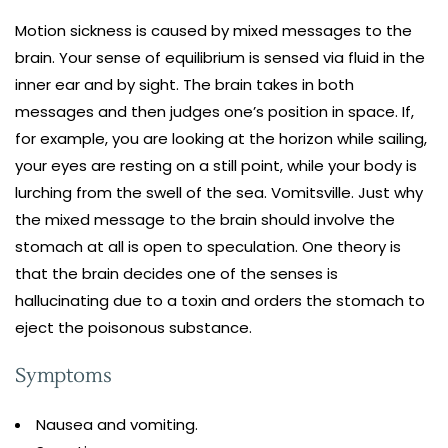
Motion sickness is caused by mixed messages to the
brain. Your sense of equilibrium is sensed via fluid in the
inner ear and by sight. The brain takes in both
messages and then judges one’s position in space. If,
for example, you are looking at the horizon while sailing,
your eyes are resting on a still point, while your body is
lurching from the swell of the sea. Vomitsville. Just why
the mixed message to the brain should involve the
stomach at all is open to speculation. One theory is
that the brain decides one of the senses is
hallucinating due to a toxin and orders the stomach to
eject the poisonous substance.
Symptoms
Nausea and vomiting.