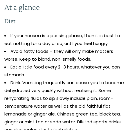
At a glance
Diet
If your nausea is a passing phase, then it is best to
eat nothing for a day or so, until you feel hungry.
Avoid fatty foods – they will only make matters
worse. Keep to bland, non-smelly foods.
Eat a little food every 2–3 hours, whatever you can
stomach.
Drink. Vomiting frequently can cause you to become
dehydrated very quickly without realising it. Some
rehydrating fluids to sip slowly include plain, room-
temperature water as well as the old faithful flat
lemonade or ginger ale, Chinese green tea, black tea,
ginger or mint tea or soda water. Diluted sports drinks
can also replace lost electrolytes.