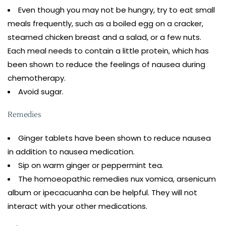
Even though you may not be hungry, try to eat small
meals frequently, such as a boiled egg on a cracker,
steamed chicken breast and a salad, or a few nuts.
Each meal needs to contain a little protein, which has
been shown to reduce the feelings of nausea during
chemotherapy.
Avoid sugar.
Remedies
Ginger tablets have been shown to reduce nausea
in addition to nausea medication.
Sip on warm ginger or peppermint tea.
The homoeopathic remedies nux vomica, arsenicum
album or ipecacuanha can be helpful. They will not
interact with your other medications.