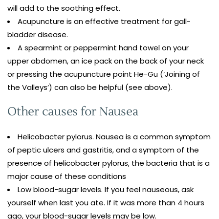
will add to the soothing effect.
Acupuncture is an effective treatment for gall-
bladder disease.
A spearmint or peppermint hand towel on your
upper abdomen, an ice pack on the back of your neck
or pressing the acupuncture point He-Gu (‘Joining of
the Valleys’) can also be helpful (see above).
Other causes for Nausea
Helicobacter pylorus. Nausea is a common symptom
of peptic ulcers and gastritis, and a symptom of the
presence of helicobacter pylorus, the bacteria that is a
major cause of these conditions
Low blood-sugar levels. If you feel nauseous, ask
yourself when last you ate. If it was more than 4 hours
ago, your blood-sugar levels may be low.