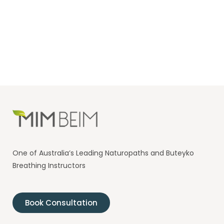
One of Australia’s Leading Naturopaths and Buteyko
Breathing Instructors
Book Consultation