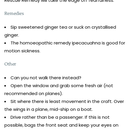
Rescue Remedy will take the edge off fearfulness.
Remedies
Sip sweetened ginger tea or suck on crystallised
ginger.
The homoeopathic remedy ipecacuahna is good for
motion sickness.
Other
Can you not walk there instead?
Open the window and grab some fresh air (not
recommended on planes).
Sit where there is least movement in the craft. Over
the wings in a plane, mid-ship on a boat.
Drive rather than be a passenger. If this is not
possible, bags the front seat and keep your eyes on