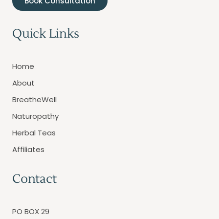
Book Consultation
Quick Links
Home
About
BreatheWell
Naturopathy
Herbal Teas
Affiliates
Contact
PO BOX 29