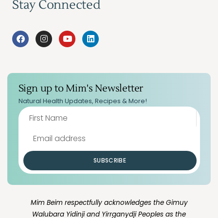
Stay Connected
Sign up to Mim's Newsletter
Natural Health Updates, Recipes & More!
SUBSCRIBE
Mim Beim respectfully acknowledges the Gimuy
Walubara Yidinji and Yirrganydji Peoples as the