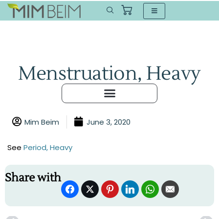
Menstruation, Heavy
Mim Beim
June 3, 2020
See
Period, Heavy
Share with