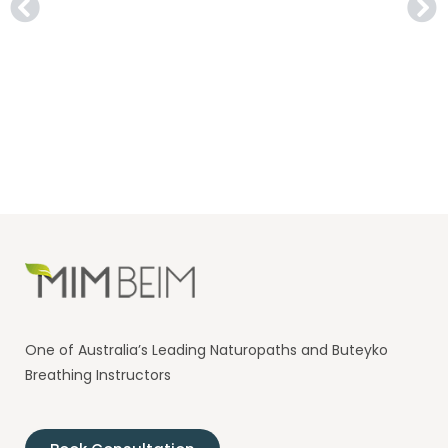
One of Australia’s Leading Naturopaths and Buteyko
Breathing Instructors