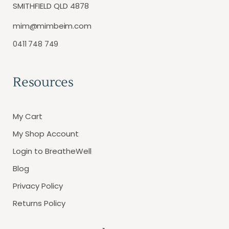
SMITHFIELD QLD 4878
mim@mimbeim.com
0411 748 749
Resources
My Cart
My Shop Account
Login to BreatheWell
Blog
Privacy Policy
Returns Policy