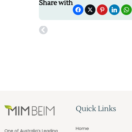
Share with
Quick Links
Home
One of Australia’s Leading