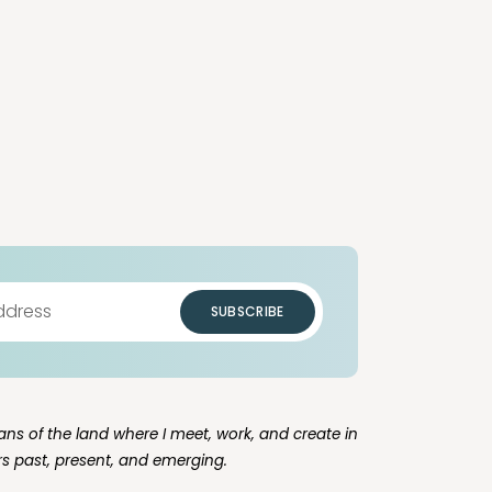
SUBSCRIBE
ns of the land where I meet, work, and create in
rs past, present, and emerging.