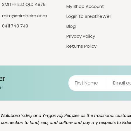
SMITHFIELD QLD 4878
My Shop Account
mim@mimbeim.com
Login to BreatheWell
0411 748 749
Blog
Privacy Policy
Returns Policy
er
e!
lubara Yidinji and Yirrganydji Peoples as the traditional custodia
g connection to land, sea, and culture and pay my respects to Elde