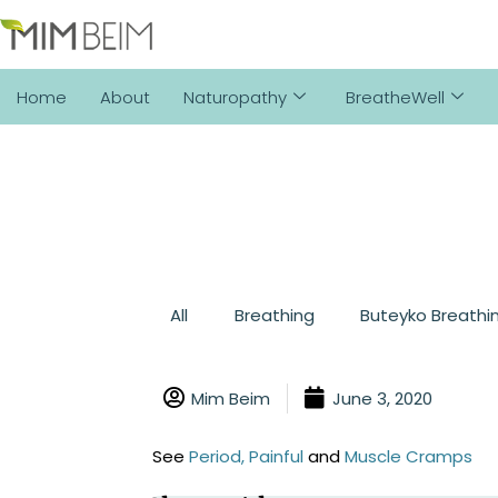
Home
About
Naturopathy
BreatheWell
All
Breathing
Buteyko Breathi
Mim Beim
June 3, 2020
See
Period, Painful
and
Muscle Cramps