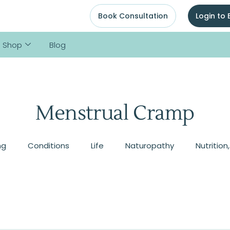
Book Consultation
Login to
Shop
Blog
Menstrual Cramp
ng
Conditions
Life
Naturopathy
Nutrition