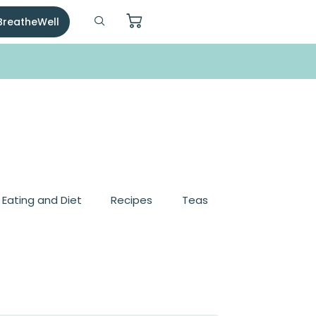
 BreatheWell
, Eating and Diet
Recipes
Teas