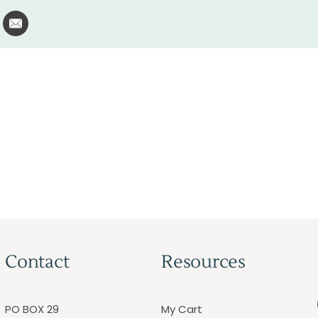
Contact
Resources
PO BOX 29
My Cart