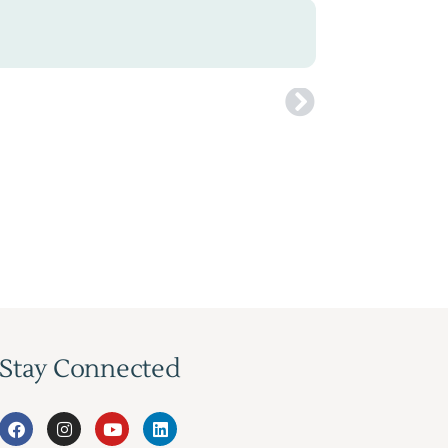
Stay Connected