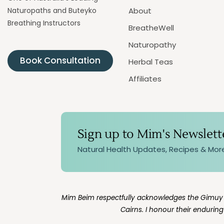
Naturopaths and Buteyko
About
Breathing Instructors
BreatheWell
Naturopathy
Book Consultation
Herbal Teas
Affiliates
Sign up to Mim's Newslett
Natural Health Updates, Recipes & Mor
Mim Beim respectfully acknowledges the Gimuy Wa
Cairns. I honour their endurin