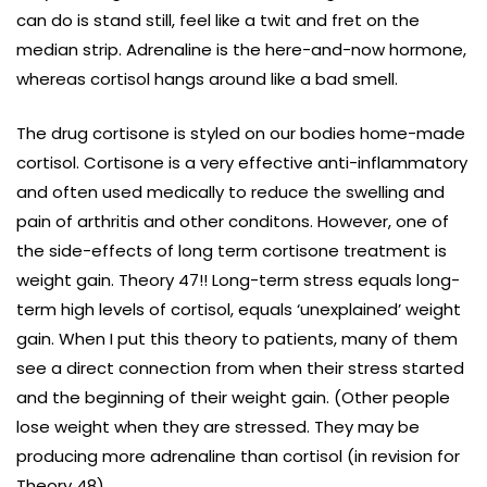
can do is stand still, feel like a twit and fret on the
median strip. Adrenaline is the here-and-now hormone,
whereas cortisol hangs around like a bad smell.
The drug cortisone is styled on our bodies home-made
cortisol. Cortisone is a very effective anti-inflammatory
and often used medically to reduce the swelling and
pain of arthritis and other conditons. However, one of
the side-effects of long term cortisone treatment is
weight gain. Theory 47!! Long-term stress equals long-
term high levels of cortisol, equals ‘unexplained’ weight
gain. When I put this theory to patients, many of them
see a direct connection from when their stress started
and the beginning of their weight gain. (Other people
lose weight when they are stressed. They may be
producing more adrenaline than cortisol (in revision for
Theory 48).