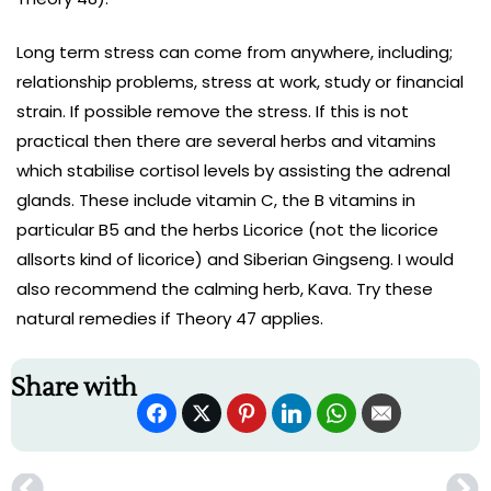
Long term stress can come from anywhere, including;
relationship problems, stress at work, study or financial
strain. If possible remove the stress. If this is not
practical then there are several herbs and vitamins
which stabilise cortisol levels by assisting the adrenal
glands. These include vitamin C, the B vitamins in
particular B5 and the herbs Licorice (not the licorice
allsorts kind of licorice) and Siberian Gingseng. I would
also recommend the calming herb, Kava. Try these
natural remedies if Theory 47 applies.
Share with