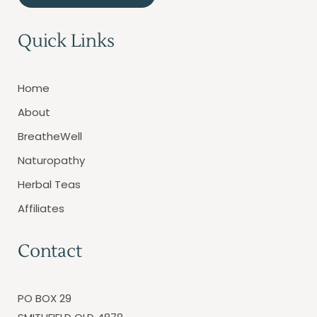
Quick Links
Home
About
BreatheWell
Naturopathy
Herbal Teas
Affiliates
Contact
PO BOX 29