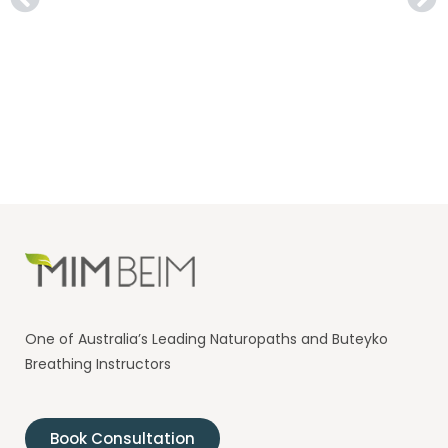
One of Australia’s Leading Naturopaths and Buteyko
Breathing Instructors
Book Consultation