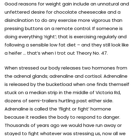
Good reasons for weight gain include an unnatural and
unfettered desire for chocolate cheesecake and a
disinclination to do any exercise more vigorous than
pressing buttons on a remote control. If someone is
doing everything ‘right’; that is exercising regularly and
following a sensible low fat diet – and they still look like
a heifer … that’s when I trot out Theory No. 47.
When stressed our body releases two hormones from
the adrenal glands; adrenaline and cortisol. Adrenaline
is released by the bucketload when one finds themself
stuck on a median strip in the middle of Victoria Rd,
dozens of semi-trailers hurtling past either side.
Adrenaline is called the ‘flight or fight’ hormone
because it readies the body to respond to danger.
Thousands of years ago we would have run away or
stayed to fight whatever was stressing us, now all we