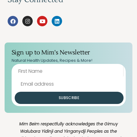
Sign up to Mim's Newsletter
Natural Health Updates, Recipes & More!
SUBSCRIBE
Mim Beim respectfully acknowledges the Gimuy
Walubara Yidinji and Yirrganydji Peoples as the