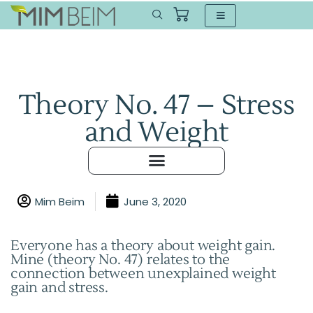
Theory No. 47 – Stress
and Weight
Mim Beim
June 3, 2020
Everyone has a theory about weight gain.
Mine (theory No. 47) relates to the
connection between unexplained weight
gain and stress.