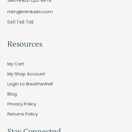
SMITHFIELD QLD 4878
mim@mimbeim.com
0411 748 749
Resources
My Cart
My Shop Account
Login to BreatheWell
Blog
Privacy Policy
Returns Policy
Stay Connected