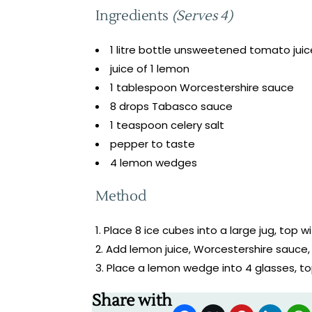
Ingredients
(Serves 4)
1 litre bottle unsweetened tomato juic
juice of 1 lemon
1 tablespoon Worcestershire sauce
8 drops Tabasco sauce
1 teaspoon celery salt
pepper to taste
4 lemon wedges
Method
Place 8 ice cubes into a large jug, top wi
Add lemon juice, Worcestershire sauce, 
Place a lemon wedge into 4 glasses, to
Share with