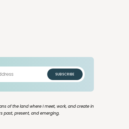
SUBSCRIBE
ns of the land where I meet, work, and create in
rs past, present, and emerging.