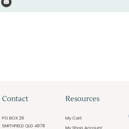
Contact
Resources
PO BOX 29
My Cart
SMITHFIELD QLD 4878
My Shop Account