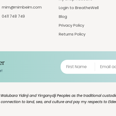
mim@mimbeim.com
Login to BreatheWell
0411 748 749
Blog
Privacy Policy
Returns Policy
er
e!
lubara Yidinji and Yirrganydji Peoples as the traditional custodia
g connection to land, sea, and culture and pay my respects to Elde