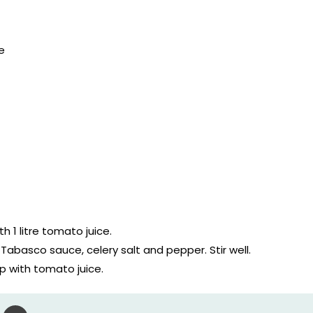
e
th 1 litre tomato juice.
Tabasco sauce, celery salt and pepper. Stir well.
p with tomato juice.