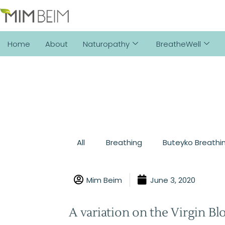
Home
About
Naturopathy
BreatheWell
All
Breathing
Buteyko Breathi
Mim Beim
June 3, 2020
A variation on the Virgin Bl