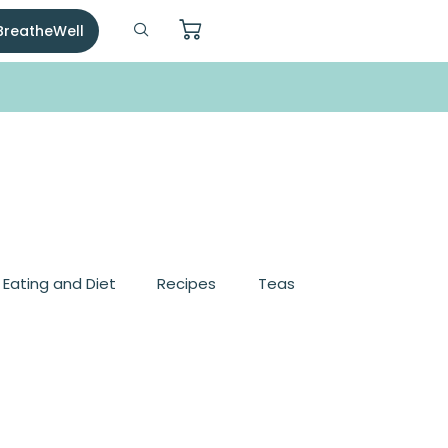
 BreatheWell
, Eating and Diet
Recipes
Teas