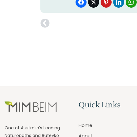
Quick Links
Home
One of Australia’s Leading
Naturopaths and Buteyko
About