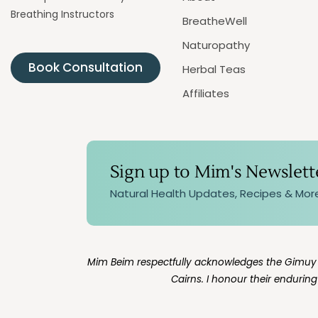
Breathing Instructors
BreatheWell
Naturopathy
Book Consultation
Herbal Teas
Affiliates
Sign up to Mim's Newslett
Natural Health Updates, Recipes & Mor
Mim Beim respectfully acknowledges the Gimuy Wa
Cairns. I honour their endurin