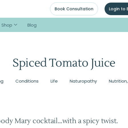
Book Consultation
Login to
Shop
Blog
Spiced Tomato Juice
ng
Conditions
Life
Naturopathy
Nutrition
oody Mary cocktail…with a spicy twist.