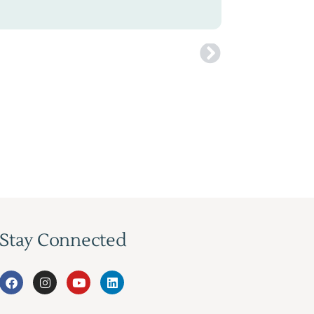
Stay Connected