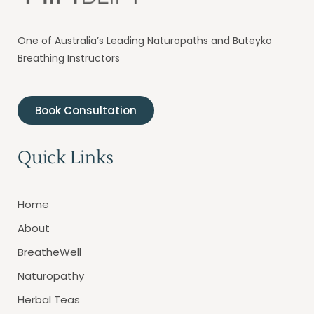
One of Australia’s Leading Naturopaths and Buteyko
Breathing Instructors
Book Consultation
Quick Links
Home
About
BreatheWell
Naturopathy
Herbal Teas