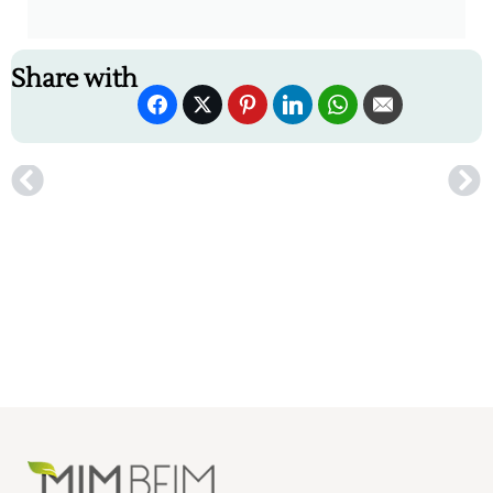
Share with