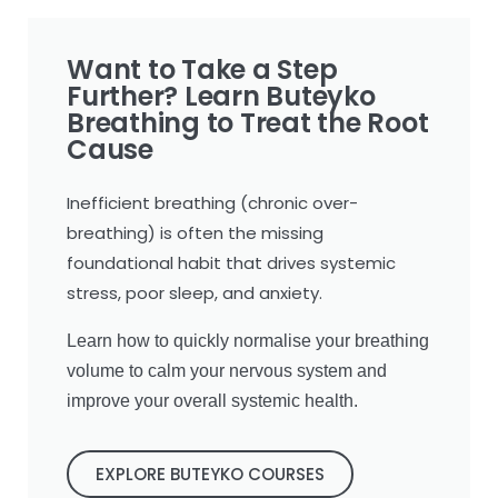
Want to Take a Step
Further? Learn Buteyko
Breathing to Treat the Root
Cause
Inefficient breathing (chronic over-
breathing) is often the missing
foundational habit that drives systemic
stress, poor sleep, and anxiety.
Learn how to quickly normalise your breathing
volume to calm your nervous system and
improve your overall systemic health.
EXPLORE BUTEYKO COURSES