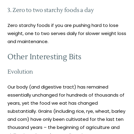
3. Zero to two starchy foods a day
Zero starchy foods if you are pushing hard to lose
weight, one to two serves daily for slower weight loss
and maintenance.
Other Interesting Bits
Evolution
Our body (and digestive tract) has remained
essentially unchanged for hundreds of thousands of
years, yet the food we eat has changed
substantially. Grains (including rice, rye, wheat, barley
and corn) have only been cultivated for the last ten
thousand years – the beginning of agriculture and