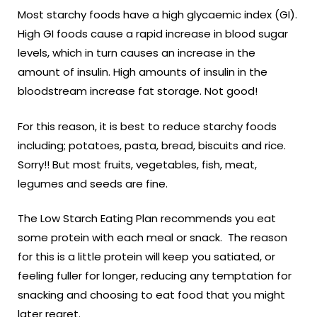
Most starchy foods have a high glycaemic index (GI).
High GI foods cause a rapid increase in blood sugar
levels, which in turn causes an increase in the
amount of insulin. High amounts of insulin in the
bloodstream increase fat storage. Not good!
For this reason, it is best to reduce starchy foods
including; potatoes, pasta, bread, biscuits and rice.
Sorry!! But most fruits, vegetables, fish, meat,
legumes and seeds are fine.
The Low Starch Eating Plan recommends you eat
some protein with each meal or snack. The reason
for this is a little protein will keep you satiated, or
feeling fuller for longer, reducing any temptation for
snacking and choosing to eat food that you might
later regret.