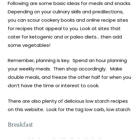
Following are some basic ideas for meals and snacks.
Depending on your culinary skills and predilections,
you can scour cookery books and online recipe sites
for recipes that appeal to you. Look at sites that
cater for ketogenic and or paleo diets… then add
some vegetables!
Remember, planning is key. Spend an hour planning
your weekly meals. Then shop accordingly. Make
double meals, and freeze the other half for when you
don’t have the time or interest to cook.
There are also plenty of delicious low starch recipes
on this website. Look for the tag low carb, low starch
Breakfast