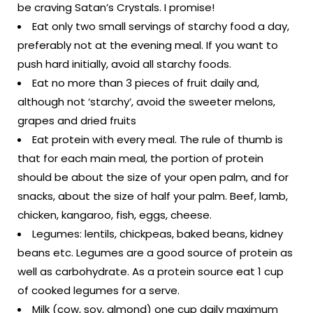
be craving Satan’s Crystals. I promise!
Eat only two small servings of starchy food a day,
preferably not at the evening meal. If you want to
push hard initially, avoid all starchy foods.
Eat no more than 3 pieces of fruit daily and,
although not ‘starchy’, avoid the sweeter melons,
grapes and dried fruits
Eat protein with every meal. The rule of thumb is
that for each main meal, the portion of protein
should be about the size of your open palm, and for
snacks, about the size of half your palm. Beef, lamb,
chicken, kangaroo, fish, eggs, cheese.
Legumes: lentils, chickpeas, baked beans, kidney
beans etc. Legumes are a good source of protein as
well as carbohydrate. As a protein source eat 1 cup
of cooked legumes for a serve.
Milk (cow, soy, almond) one cup daily maximum