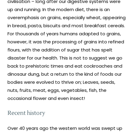
civilisation – long after our digestive systems were
up and running. In the modern diet, there is an
overemphasis on grains, especially wheat, appearing
in bread, pasta, biscuits and most breakfast cereals.
For thousands of years humans adapted to grains,
however, it was the processing of grains into refined
flours, with the addition of sugar that has spelt
disaster for our health. This is not to suggest we go
back to prehistoric times and eat cockroaches and
dinosaur dung, but a return to the kind of foods our
bodies were evolved to thrive on; Leaves, seeds,
nuts, fruits, meat, eggs, vegetables, fish, the
occasional flower and even insect!
Recent history
Over 40 years ago the western world was swept up