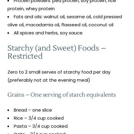
Protein powders: pea protein, soy protein, rice
protein, whey protein
Fats and oils: walnut oil, sesame oil, cold pressed
olive oil, macadamia oil, flaxseed oil, coconut oil
All spices and herbs, soy sauce
Starchy (and Sweet) Foods –
Restricted
Zero to 2 small serves of starchy food per day
(preferably not at the evening meal)
Grains – One serving of starch equivalents
Bread – one slice
Rice – 3/4 cup cooked
Pasta – 3/4 cup cooked