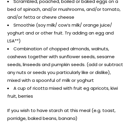
Scrambled, poached, boiled or baked eggs on a
bed of spinach, and/or mushrooms, and/or tomato,
and/or fetta or chevre cheese
Smoothie (soy milk/ cow’s milk/ orange juice/
yoghurt and or other fruit. Try adding an egg and
LSA**)
Combination of chopped almonds, walnuts,
cashews together with sunflower seeds, sesame
seeds, linseeds and pumpkin seeds. (add or subtract
any nuts or seeds you particularly like or dislike),
mixed with a spoonful of milk or yoghurt
A cup of ricotta mixed with fruit eg apricots, kiwi
fruit, berries
If you wish to have starch at this meal (e.g. toast,
porridge, baked beans, banana)