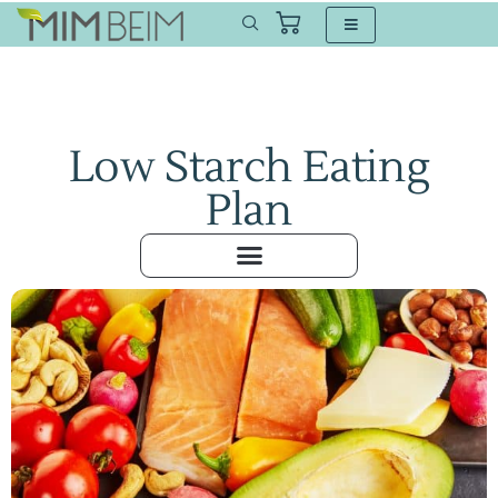
Low Starch Eating
Plan