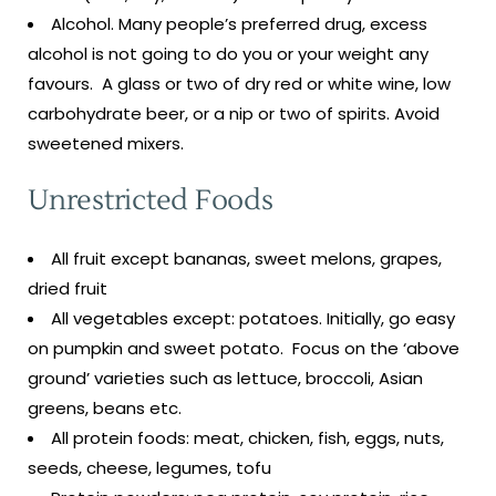
Alcohol. Many people’s preferred drug, excess
alcohol is not going to do you or your weight any
favours. A glass or two of dry red or white wine, low
carbohydrate beer, or a nip or two of spirits. Avoid
sweetened mixers.
Unrestricted Foods
All fruit except bananas, sweet melons, grapes,
dried fruit
All vegetables except: potatoes. Initially, go easy
on pumpkin and sweet potato. Focus on the ‘above
ground’ varieties such as lettuce, broccoli, Asian
greens, beans etc.
All protein foods: meat, chicken, fish, eggs, nuts,
seeds, cheese, legumes, tofu