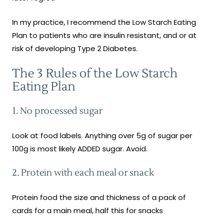
In my practice, I recommend the Low Starch Eating
Plan to patients who are insulin resistant, and or at
risk of developing Type 2 Diabetes.
The 3 Rules of the Low Starch
Eating Plan
1. No processed sugar
Look at food labels. Anything over 5g of sugar per
100g is most likely ADDED sugar. Avoid.
2. Protein with each meal or snack
Protein food the size and thickness of a pack of
cards for a main meal, half this for snacks