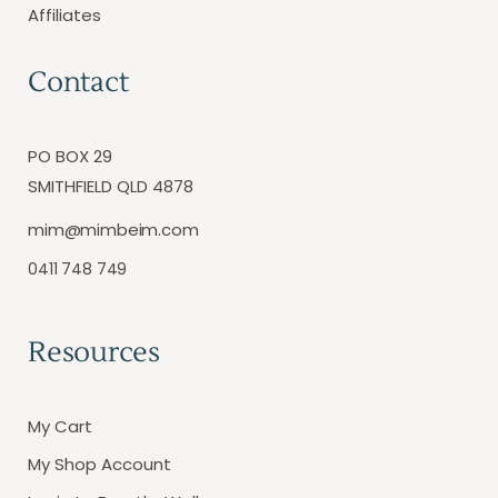
Affiliates
Contact
PO BOX 29
SMITHFIELD QLD 4878
mim@mimbeim.com
0411 748 749
Resources
My Cart
My Shop Account