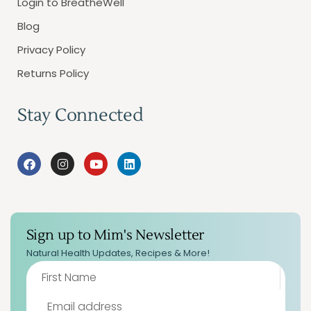
Login to BreatheWell
Blog
Privacy Policy
Returns Policy
Stay Connected
Sign up to Mim's Newsletter
Natural Health Updates, Recipes & More!