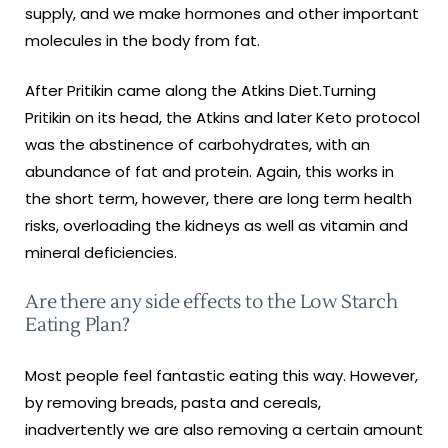
supply, and we make hormones and other important
molecules in the body from fat.
After Pritikin came along the Atkins Diet.Turning
Pritikin on its head, the Atkins and later Keto protocol
was the abstinence of carbohydrates, with an
abundance of fat and protein. Again, this works in
the short term, however, there are long term health
risks, overloading the kidneys as well as vitamin and
mineral deficiencies.
Are there any side effects to the Low Starch
Eating Plan?
Most people feel fantastic eating this way. However,
by removing breads, pasta and cereals,
inadvertently we are also removing a certain amount