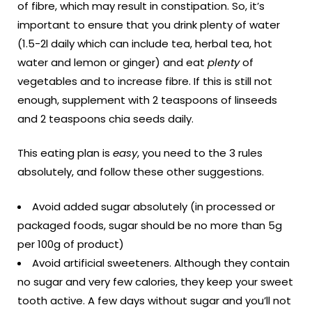
of fibre, which may result in constipation. So, it’s
important to ensure that you drink plenty of water
(1.5-2l daily which can include tea, herbal tea, hot
water and lemon or ginger) and eat
plenty
of
vegetables and to increase fibre. If this is still not
enough, supplement with 2 teaspoons of linseeds
and 2 teaspoons chia seeds daily.
This eating plan is
easy
, you need to the 3 rules
absolutely, and follow these other suggestions.
Avoid added sugar absolutely (in processed or
packaged foods, sugar should be no more than 5g
per 100g of product)
Avoid artificial sweeteners. Although they contain
no sugar and very few calories, they keep your sweet
tooth active. A few days without sugar and you’ll not