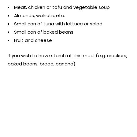
Meat, chicken or tofu and vegetable soup
Almonds, walnuts, etc.
Small can of tuna with lettuce or salad
Small can of baked beans
Fruit and cheese
If you wish to have starch at this meal (e.g. crackers,
baked beans, bread, banana)