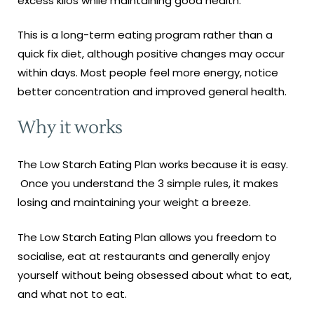
excess kilos while maintaining good health.
This is a long-term eating program rather than a
quick fix diet, although positive changes may occur
within days. Most people feel more energy, notice
better concentration and improved general health.
Why it works
The Low Starch Eating Plan works because it is easy.
Once you understand the 3 simple rules, it makes
losing and maintaining your weight a breeze.
The Low Starch Eating Plan allows you freedom to
socialise, eat at restaurants and generally enjoy
yourself without being obsessed about what to eat,
and what not to eat.