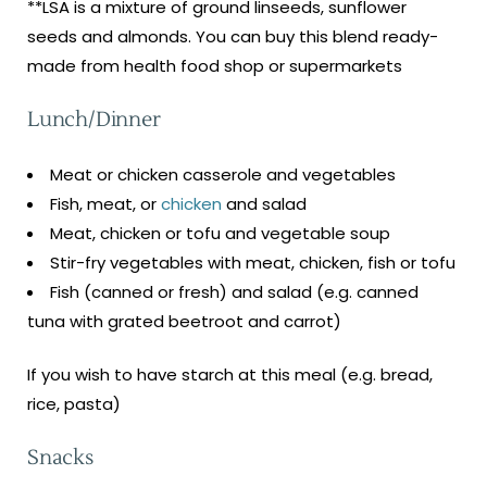
**LSA is a mixture of ground linseeds, sunflower
seeds and almonds. You can buy this blend ready-
made from health food shop or supermarkets
Lunch/Dinner
Meat or chicken casserole and vegetables
Fish, meat, or
chicken
and salad
Meat, chicken or tofu and vegetable soup
Stir-fry vegetables with meat, chicken, fish or tofu
Fish (canned or fresh) and salad (e.g. canned
tuna with grated beetroot and carrot)
If you wish to have starch at this meal (e.g. bread,
rice, pasta)
Snacks