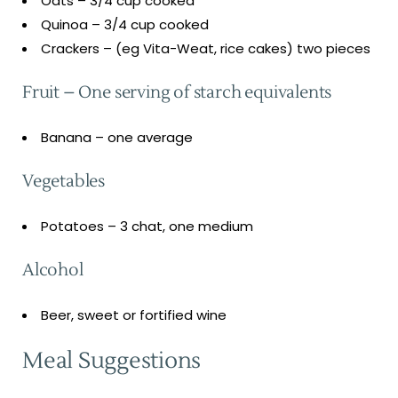
Oats – 3/4 cup cooked
Quinoa – 3/4 cup cooked
Crackers – (eg Vita-Weat, rice cakes) two pieces
Fruit – One serving of starch equivalents
Banana – one average
Vegetables
Potatoes – 3 chat, one medium
Alcohol
Beer, sweet or fortified wine
Meal Suggestions