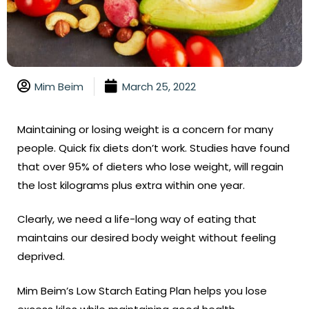
Mim Beim
March 25, 2022
Maintaining or losing weight is a concern for many
people. Quick fix diets don’t work. Studies have found
that over 95% of dieters who lose weight, will regain
the lost kilograms plus extra within one year.
Clearly, we need a life-long way of eating that
maintains our desired body weight without feeling
deprived.
Mim Beim’s Low Starch Eating Plan helps you lose