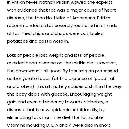
in Pritikin fever. Nathan Pritikin wowed the experts
with evidence that fat was a major cause of heart
disease, the then No. 1 killer of Americans. Pritikin
recommended a diet severely restricted in all kinds
of fat. Fried chips and chops were out, boiled
potatoes and pasta were in.
Lots of people lost weight and lots of people
avoided heart disease on the Pritikin diet. However,
the news wasn’t all good. By focusing on processed
carbohydrate foods (at the expense of ‘good’ fat
and protein), this ultimately causes a shift in the way
the body deals with glucose. Encouraging weight
gain and even a tendency towards diabetes, a
disease that is now epidemic. Additionally, by
eliminating fats from the diet the fat soluble
vitamins including D, E, A and K were also in short