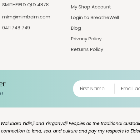
SMITHFIELD QLD 4878
My Shop Account
mim@mimbeim.com
Login to BreatheWell
0411 748 749
Blog
Privacy Policy
Returns Policy
er
e!
lubara Yidinji and Yirrganydji Peoples as the traditional custodia
g connection to land, sea, and culture and pay my respects to Elde