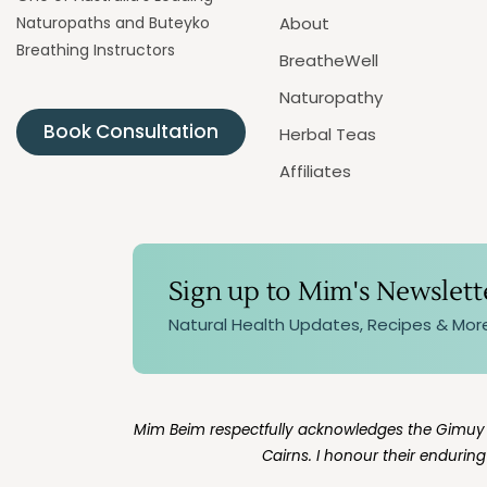
Naturopaths and Buteyko
About
Breathing Instructors
BreatheWell
Naturopathy
Book Consultation
Herbal Teas
Affiliates
Sign up to Mim's Newslett
Natural Health Updates, Recipes & Mor
Mim Beim respectfully acknowledges the Gimuy Wa
Cairns. I honour their endurin