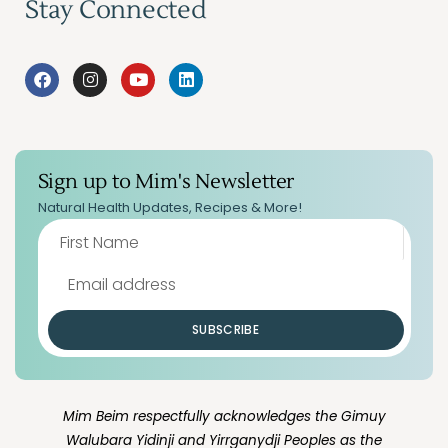
Stay Connected
Sign up to Mim's Newsletter
Natural Health Updates, Recipes & More!
SUBSCRIBE
Mim Beim respectfully acknowledges the Gimuy
Walubara Yidinji and Yirrganydji Peoples as the