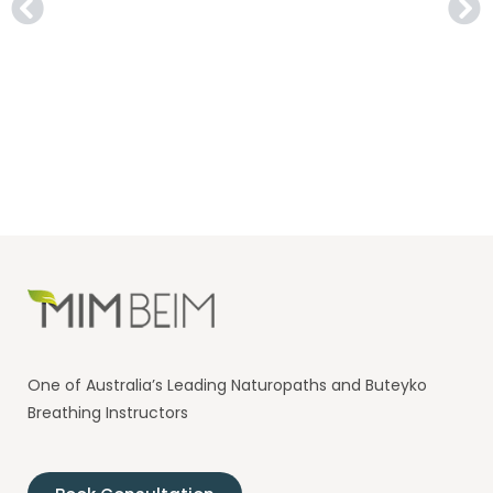
One of Australia’s Leading Naturopaths and Buteyko
Breathing Instructors