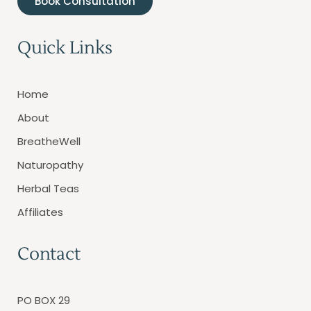
Book Consultation
Quick Links
Home
About
BreatheWell
Naturopathy
Herbal Teas
Affiliates
Contact
PO BOX 29