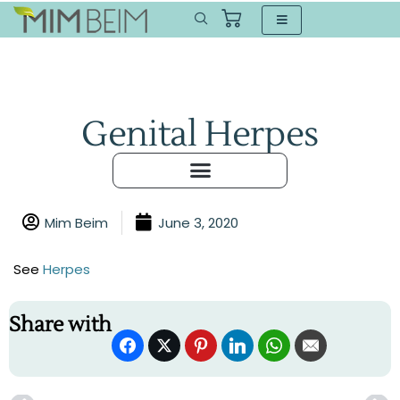
Genital Herpes
Mim Beim
June 3, 2020
See
Herpes
Share with