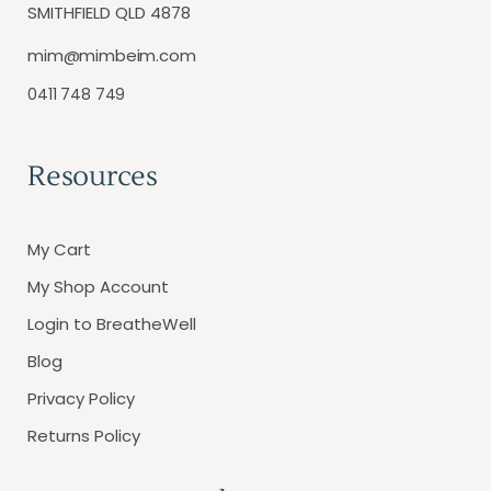
SMITHFIELD QLD 4878
mim@mimbeim.com
0411 748 749
Resources
My Cart
My Shop Account
Login to BreatheWell
Blog
Privacy Policy
Returns Policy