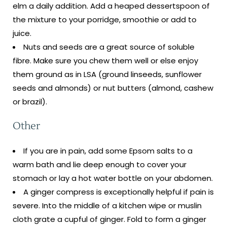
elm a daily addition. Add a heaped dessertspoon of
the mixture to your porridge, smoothie or add to
juice.
Nuts and seeds are a great source of soluble
fibre. Make sure you chew them well or else enjoy
them ground as in LSA (ground linseeds, sunflower
seeds and almonds) or nut butters (almond, cashew
or brazil).
Other
If you are in pain, add some Epsom salts to a
warm bath and lie deep enough to cover your
stomach or lay a hot water bottle on your abdomen.
A ginger compress is exceptionally helpful if pain is
severe. Into the middle of a kitchen wipe or muslin
cloth grate a cupful of ginger. Fold to form a ginger