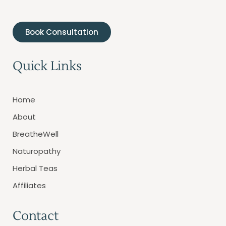
Book Consultation
Quick Links
Home
About
BreatheWell
Naturopathy
Herbal Teas
Affiliates
Contact