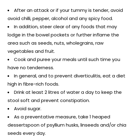
After an attack or if your tummy is tender, avoid
avoid chilli, pepper, alcohol and any spicy food.
In addition, steer clear of any foods that may
lodge in the bowel pockets or further inflame the
area such as seeds, nuts, wholegrains, raw
vegetables and fruit.
Cook and puree your meals until such time you
have no tenderness.
In general, and to prevent diverticulitis, eat a diet
high in fibre-rich foods.
Drink at least 2 litres of water a day to keep the
stool soft and prevent constipation.
Avoid sugar.
As a preventative measure, take 1 heaped
dessertspoon of psyllium husks, linseeds and/or chia
seeds every day.