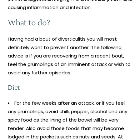
causing inflammation and infection.
What to do?
Having had a bout of diverticulitis you will most
definitely want to prevent another. The following
advice is if you are recovering from a recent bout,
feel the grumblings of an imminent attack or wish to
avoid any further episodes.
Diet
For the few weeks after an attack, or if you feel
any grumblings, avoid chilli, pepper, alcohol and any
spicy food as the lining of the bowel will be very
tender. Also avoid those foods that may become
lodged in the pockets such as nuts and seeds. At