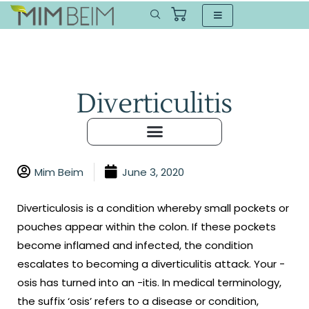
Diverticulitis
Mim Beim
June 3, 2020
Diverticulosis is a condition whereby small pockets or
pouches appear within the colon. If these pockets
become inflamed and infected, the condition
escalates to becoming a diverticulitis attack. Your -
osis has turned into an -itis. In medical terminology,
the suffix ‘osis’ refers to a disease or condition,