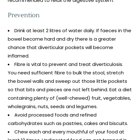
recommended to relax the digestive system.
Prevention
Drink at least 2 litres of water daily. If faeces in the
bowel become hard and dry there is a greater
chance that diverticular pockets will become
inflamed.
Fibre is vital to prevent and treat diverticulosis.
You need sufficient fibre to bulk the stool, stretch
the bowel walls and sweep out those little pockets
so that bits and pieces are not left behind. Eat a diet
containing plenty of (well-chewed) fruit, vegetables,
wholegrains, nuts, seeds and legumes.
Avoid processed foods and refined
carbohydrates such as pastries, cakes and biscuits.
Chew each and every mouthful of your food at