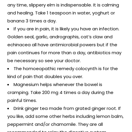
any time, slippery elm is indispensable. It is calming
and healing. Take 1 teaspoon in water, yoghurt or
banana 3 times a day.
If you are in pain, it is likely you have an infection.
Golden seal, garlic, andrographis, cat’s claw and
echinacea all have antimicrobial powers but if the
pain continues for more than a day, antibiotics may
be necessary so see your doctor.
The homoeopathic remedy colocynth is for the
kind of pain that doubles you over.
Magnesium helps whenever the bowel is
cramping. Take 200 mg 4 times a day during the
painful times.
Drink ginger tea made from grated ginger root. If
you like, add some other herbs including lemon balm,
peppermint and/or chamomile. They are all