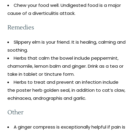
Chew your food well. Undigested food is a major
cause of a diverticulitis attack.
Remedies
Slippery elm is your friend. It is healing, calming and
soothing.
Herbs that calm the bowel include peppermint,
chamomile, lemon balm and ginger. Drink as a tea or
take in tablet or tincture form.
Herbs to treat and prevent an infection include
the poster herb golden seal, in addition to cat’s claw,
echinacea, andrographis and garlic.
Other
A ginger compress is exceptionally helpful if pain is