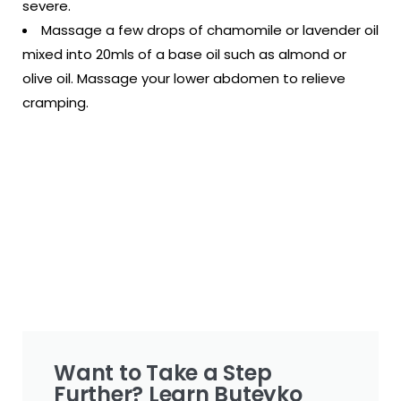
severe.
Massage a few drops of chamomile or lavender oil
mixed into 20mls of a base oil such as almond or
olive oil. Massage your lower abdomen to relieve
cramping.
Want to Take a Step
Further? Learn Buteyko