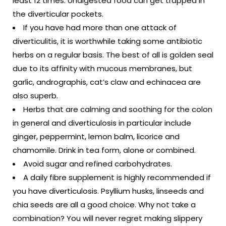
least 12 times. Undigested food can get trapped in
the diverticular pockets.
If you have had more than one attack of
diverticulitis, it is worthwhile taking some antibiotic
herbs on a regular basis. The best of all is golden seal
due to its affinity with mucous membranes, but
garlic, andrographis, cat’s claw and echinacea are
also superb.
Herbs that are calming and soothing for the colon
in general and diverticulosis in particular include
ginger, peppermint, lemon balm, licorice and
chamomile. Drink in tea form, alone or combined.
Avoid sugar and refined carbohydrates.
A daily fibre supplement is highly recommended if
you have diverticulosis. Psyllium husks, linseeds and
chia seeds are all a good choice. Why not take a
combination? You will never regret making slippery