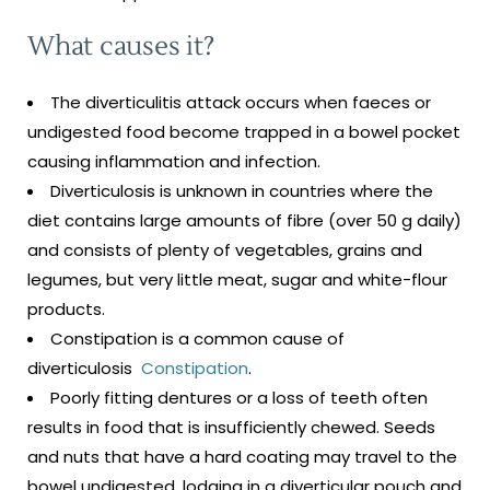
What causes it?
The diverticulitis attack occurs when faeces or
undigested food become trapped in a bowel pocket
causing inflammation and infection.
Diverticulosis is unknown in countries where the
diet contains large amounts of fibre (over 50 g daily)
and consists of plenty of vegetables, grains and
legumes, but very little meat, sugar and white-flour
products.
Constipation is a common cause of
diverticulosis
Constipation
.
Poorly fitting dentures or a loss of teeth often
results in food that is insufficiently chewed. Seeds
and nuts that have a hard coating may travel to the
bowel undigested, lodging in a diverticular pouch and