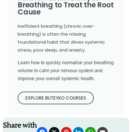
Breathing to Treat the Root
Cause
Inefficient breathing (chronic over-
breathing) is often the missing
foundational habit that drives systemic
stress, poor sleep, and anxiety.
Learn how to quickly normalise your breathing
volume to calm your nervous system and
improve your overall systemic health.
EXPLORE BUTEYKO COURSES
Share with