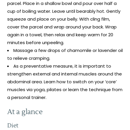
parcel. Place in a shallow bowl and pour over half a
cup of boiling water. Leave until bearably hot. Gently
squeeze and place on your belly. With cling film,
cover the parcel and wrap around your back. Wrap
again in a towel, then relax and keep warm for 20
minutes before unpeeling.
Massage a few drops of chamomile or lavender oil
to relieve cramping.
As a preventative measure, it is important to
strengthen external and internal muscles around the
abdominal area. Learn how to switch on your ‘core’
muscles via yoga, pilates or learn the technique from
a personal trainer.
At a glance
Diet