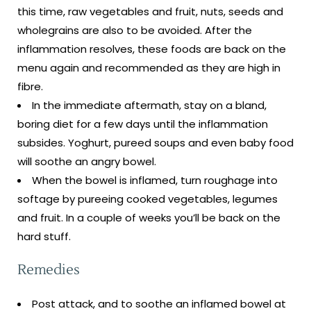
this time, raw vegetables and fruit, nuts, seeds and
wholegrains are also to be avoided. After the
inflammation resolves, these foods are back on the
menu again and recommended as they are high in
fibre.
In the immediate aftermath, stay on a bland,
boring diet for a few days until the inflammation
subsides. Yoghurt, pureed soups and even baby food
will soothe an angry bowel.
When the bowel is inflamed, turn roughage into
softage by pureeing cooked vegetables, legumes
and fruit. In a couple of weeks you’ll be back on the
hard stuff.
Remedies
Post attack, and to soothe an inflamed bowel at