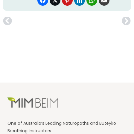
One of Australia’s Leading Naturopaths and Buteyko
Breathing Instructors