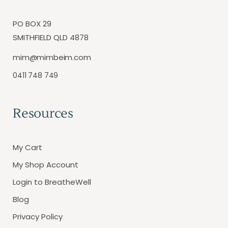
PO BOX 29
SMITHFIELD QLD 4878
mim@mimbeim.com
0411 748 749
Resources
My Cart
My Shop Account
Login to BreatheWell
Blog
Privacy Policy