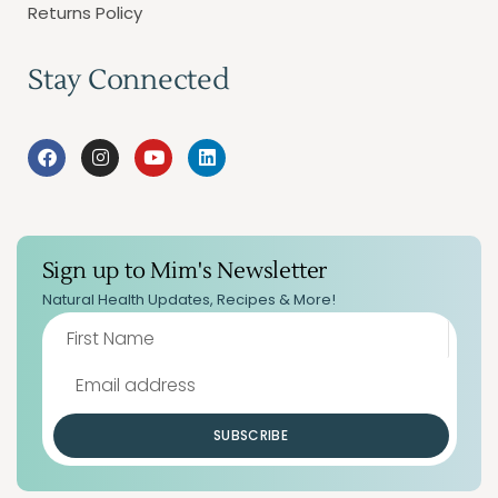
Returns Policy
Stay Connected
Sign up to Mim's Newsletter
Natural Health Updates, Recipes & More!
SUBSCRIBE