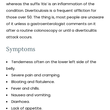
whereas the suffix ‘itis’ is an inflammation of the
condition. Diverticulosis is a frequent affliction for
those over 50. The thing is, most people are unaware
of it unless a gastroenterologist comments on it
after a routine colonoscopy or until a diverticulitis
attack occurs.
Symptoms
Tenderness often on the lower left side of the
belly.
Severe pain and cramping.
Bloating and flatulence.
Fever and chills.
Nausea and vomiting.
Diarrhoea.
Lack of appetite.