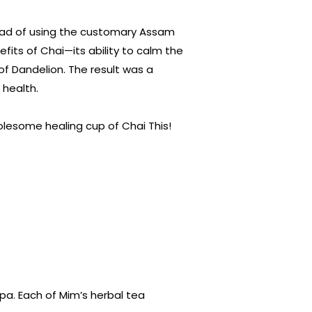
stead of using the customary Assam
efits of Chai—its ability to calm the
of Dandelion. The result was a
 health.
lesome healing cup of Chai This!
a. Each of Mim’s herbal tea