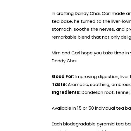
In crafting Dandy Chai, Carl made a
tea base, he turned to the liver-lovi
stomach, soothe the nerves, and pro
remarkable blend that not only delig
Mim and Carl hope you take time in 
Dandy Chai
Good For:
Improving digestion, liver
Taste:
Aromatic, soothing, ambrosia
Ingredients:
Dandelion root, fennel
Available in 15 or 50 individual tea ba
Each biodegradable pyramid tea bag