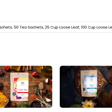
achets, 50 Tea Sachets, 25 Cup Loose Leaf, 100 Cup Loose L