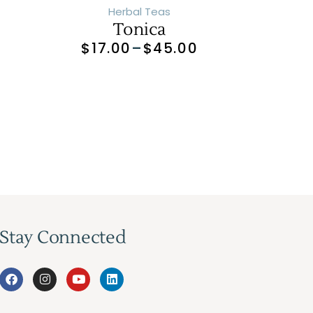
Herbal Teas
Tonica
0
$
17.00
–
$
45.00
Stay Connected