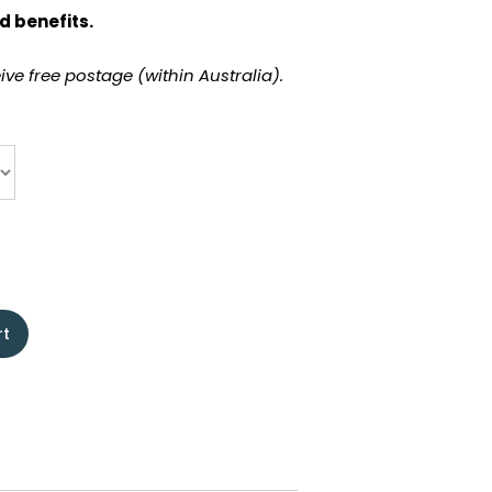
d benefits.
ve free postage (within Australia).
rt