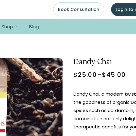
Book Consultation
Login to
Shop
Blog
Dandy Chai
$
25.00
–
$
45.00
Dandy Chai, a modern twist 
the goodness of organic Da
spices such as cardamom, g
combination not only deligh
therapeutic benefits for you