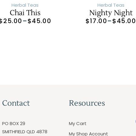
Herbal Teas
Herbal Teas
Chai This
Nighty Night
$
25.00
–
$
45.00
$
17.00
–
$
45.0
Contact
Resources
PO BOX 29
My Cart
SMITHFIELD QLD 4878
My Shop Account