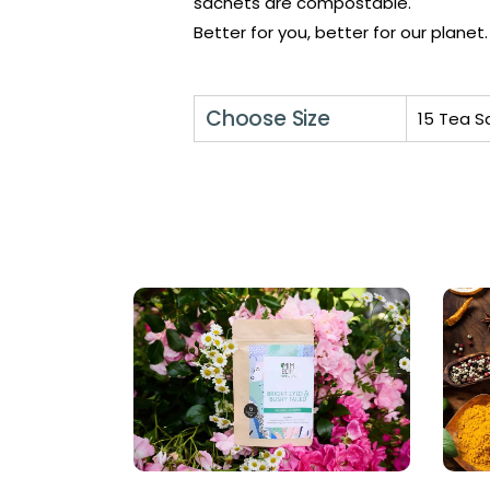
sachets are compostable.
Better for you, better for our planet.
Choose Size
15 Tea S