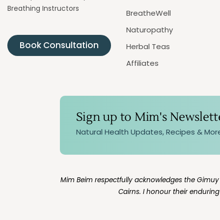
Breathing Instructors
BreatheWell
Naturopathy
Book Consultation
Herbal Teas
Affiliates
Sign up to Mim's Newslett
Natural Health Updates, Recipes & Mor
Mim Beim respectfully acknowledges the Gimuy Wa
Cairns. I honour their endurin