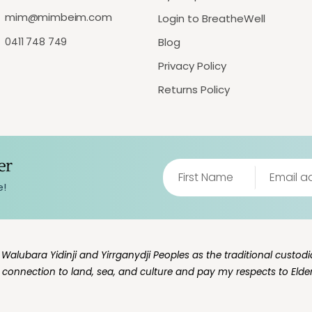
mim@mimbeim.com
Login to BreatheWell
0411 748 749
Blog
Privacy Policy
Returns Policy
er
e!
lubara Yidinji and Yirrganydji Peoples as the traditional custodia
g connection to land, sea, and culture and pay my respects to Elde