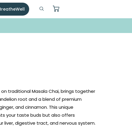
 BreatheWell
on traditional Masala Chai, brings together
ndelion root and a blend of premium
inger, and cinnamon. This unique
ts your taste buds but also offers
r liver, digestive tract, and nervous system.