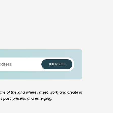
SUBSCRIBE
ns of the land where I meet, work, and create in
rs past, present, and emerging.