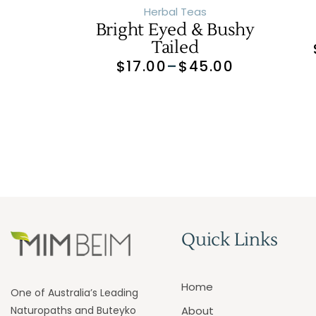
Herbal Teas
Bright Eyed & Bushy
Tailed
$
17.00
–
$
45.00
Quick Links
Home
One of Australia’s Leading
Naturopaths and Buteyko
About