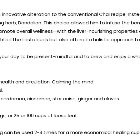
n innovative alteration to the conventional Chai recipe. In
ng herb, Dandelion. This choice allowed him to infuse the ben
mote overall wellness—with the liver-nourishing properties 
hted the taste buds but also offered a holistic approach to
your day to be present-mindful and to brew and enjoy a who
 health and circulation. Calming the mind.
l.
, cardamon, cinnamon, star anise, ginger and cloves.
gs, or 25 or 100 cups of loose leaf.
 can be used 2-3 times for a more economical healing cupp