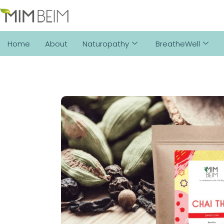
Home
About
Naturopathy
BreatheWell