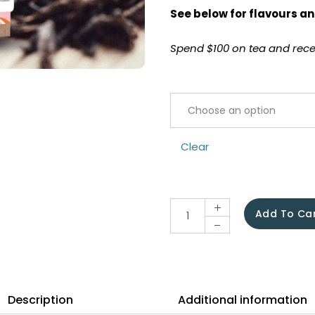
See below for flavours an
Spend $100 on tea and recei
Clear
Add To Ca
Description
Additional information